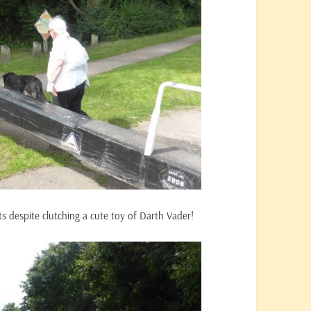
ts despite clutching a cute toy of Darth Vader!