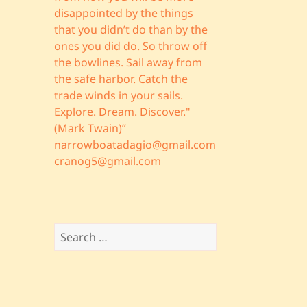
disappointed by the things
that you didn’t do than by the
ones you did do. So throw off
the bowlines. Sail away from
the safe harbor. Catch the
trade winds in your sails.
Explore. Dream. Discover."
(Mark Twain)”
narrowboatadagio@gmail.com
cranog5@gmail.com
Search
for: