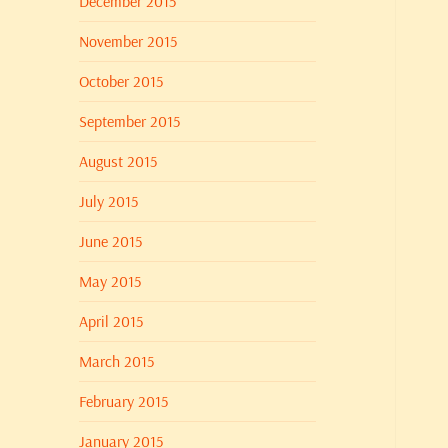
December 2015
November 2015
October 2015
September 2015
August 2015
July 2015
June 2015
May 2015
April 2015
March 2015
February 2015
January 2015