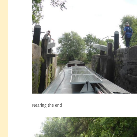
Nearing the end