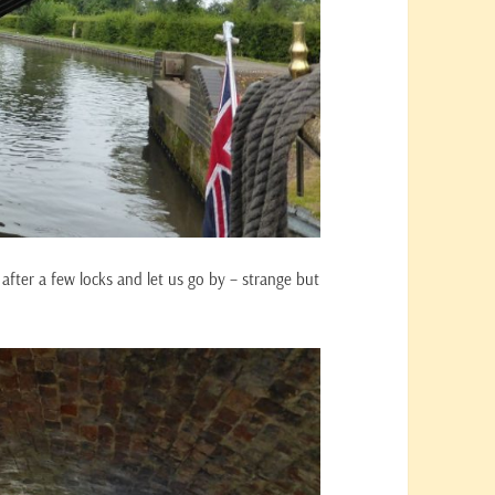
after a few locks and let us go by – strange but