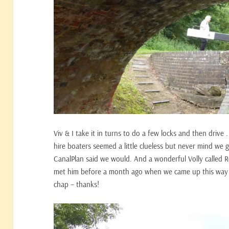
Viv & I take it in turns to do a few locks and then drive .
hire boaters seemed a little clueless but never mind we
CanalPlan said we would. And a wonderful Volly called R
met him before a month ago when we came up this way – 
chap – thanks!