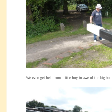
We even get help from a little boy, in awe of the big boa