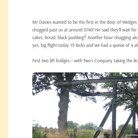
Mr Davies wanted to be the first in the door of Wedges 
chugged past us at around 0740! He said they’ll wait for
cakes, bread, black pudding!! Another hour chugging alo
yes, big flight today 19 locks and we had a queue of 4 a
First two lift bridges – with Two’s Company taking the le