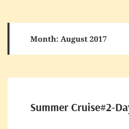
Month:
August 2017
Summer Cruise#2-Da