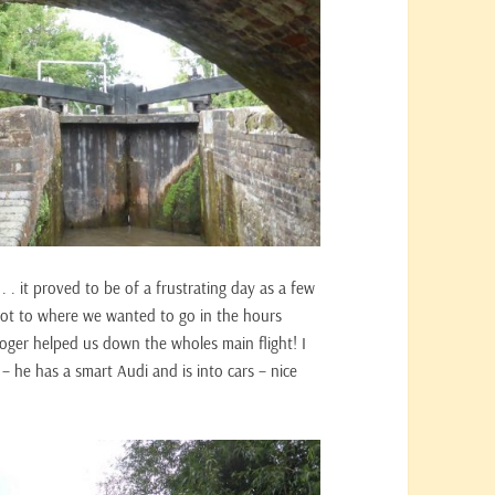
 . . it proved to be of a frustrating day as a few
 got to where we wanted to go in the hours
oger helped us down the wholes main flight! I
he has a smart Audi and is into cars – nice