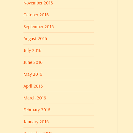
November 2016
October 2016
September 2016
August 2016
July 2016
June 2016
May 2016
April 2016
March 2016
February 2016
January 2016