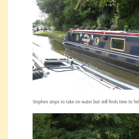
Stephen stops to take on water but still finds time to he