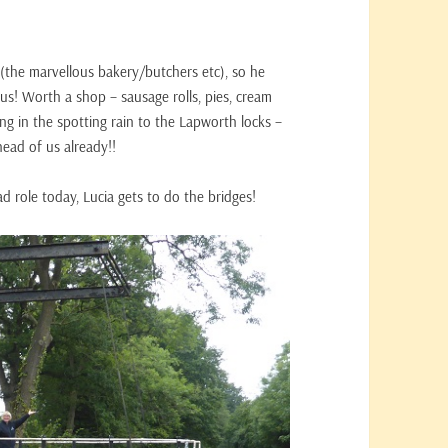
(the marvellous bakery/butchers etc), so he
 us! Worth a shop – sausage rolls, pies, cream
ng in the spotting rain to the Lapworth locks –
head of us already!!
ad role today, Lucia gets to do the bridges!