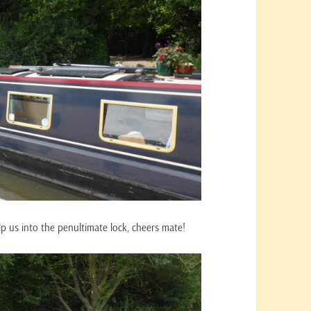
lp us into the penultimate lock, cheers mate!