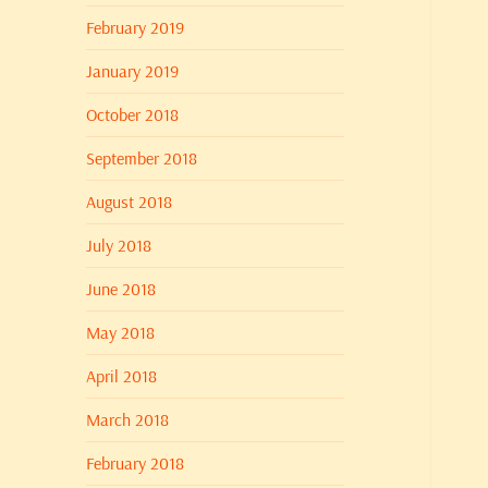
February 2019
January 2019
October 2018
September 2018
August 2018
July 2018
June 2018
May 2018
April 2018
March 2018
February 2018