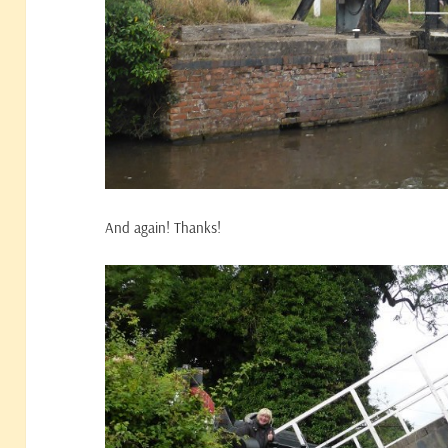
And again! Thanks!