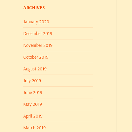
ARCHIVES
January 2020
December 2019
November 2019
October 2019
August 2019
July 2019
June 2019
May 2019
April 2019
March 2019