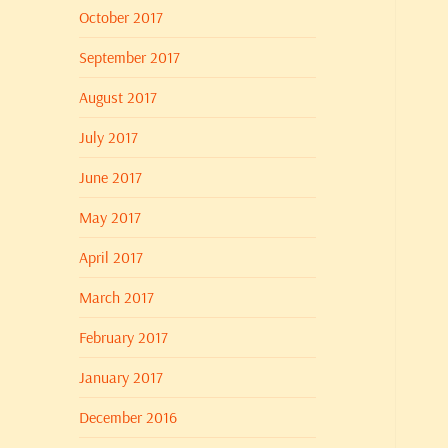
October 2017
September 2017
August 2017
July 2017
June 2017
May 2017
April 2017
March 2017
February 2017
January 2017
December 2016