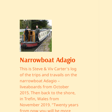
Narrowboat Adagio
This is Steve & Viv Carter's log
of the trips and travails on the
narrowboat Adagio –
liveaboards from October
2015. Then back to the shore,
in Trefin, Wales from
November 2019. "Twenty years
from now you will be more