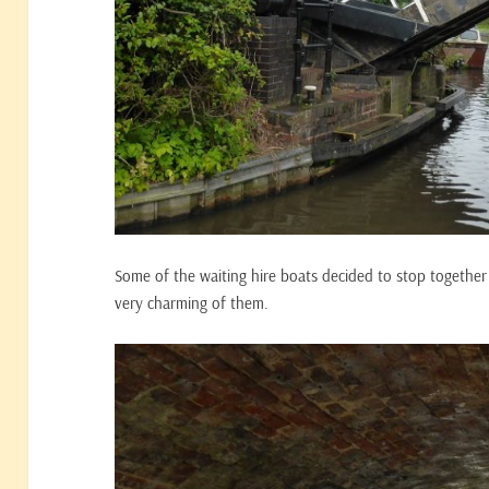
Some of the waiting hire boats decided to stop together 
very charming of them.