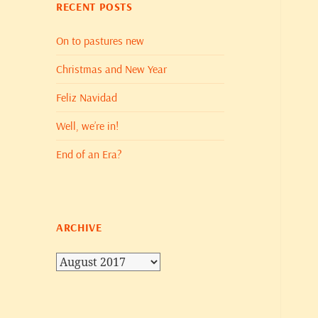
RECENT POSTS
On to pastures new
Christmas and New Year
Feliz Navidad
Well, we’re in!
End of an Era?
ARCHIVE
Archive