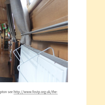
mpton see
http://www.fostp.org.uk/the-