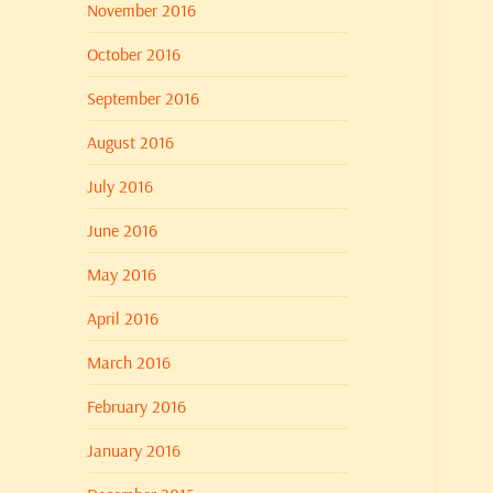
November 2016
October 2016
September 2016
August 2016
July 2016
June 2016
May 2016
April 2016
March 2016
February 2016
January 2016