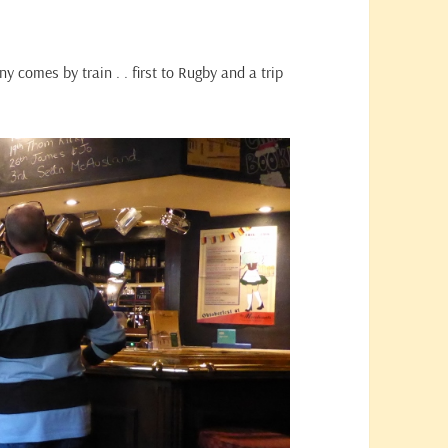
nny comes by train . . first to Rugby and a trip