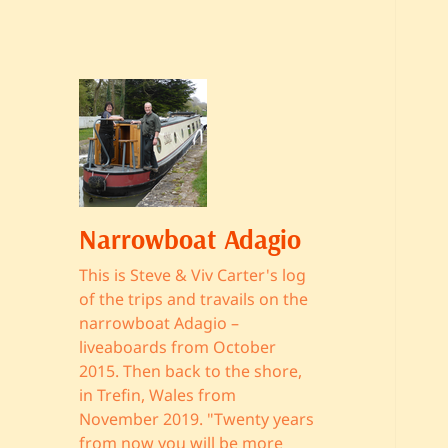
Narrowboat Adagio
This is Steve & Viv Carter's log
of the trips and travails on the
narrowboat Adagio –
liveaboards from October
2015. Then back to the shore,
in Trefin, Wales from
November 2019. "Twenty years
from now you will be more