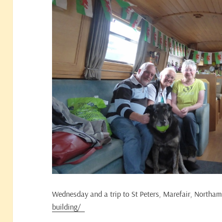
Wednesday and a trip to St Peters, Marefair, Northa
building/