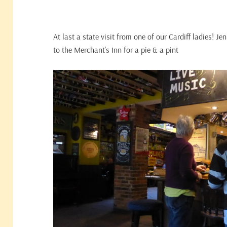
At last a state visit from one of our Cardiff ladies! Je
to the Merchant’s Inn for a pie & a pint