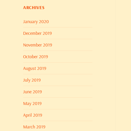
ARCHIVES
January 2020
December 2019
November 2019
October 2019
August 2019
July 2019
June 2019
May 2019
April 2019
March 2019