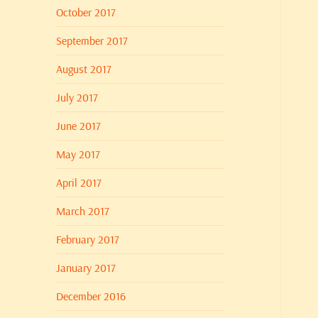
October 2017
September 2017
August 2017
July 2017
June 2017
May 2017
April 2017
March 2017
February 2017
January 2017
December 2016