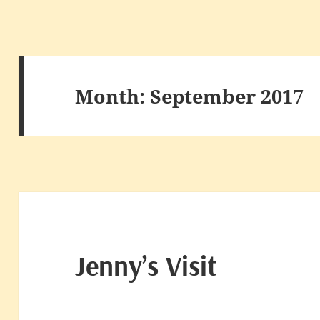
Month:
September 2017
Jenny’s Visit