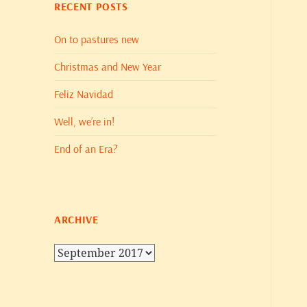
RECENT POSTS
On to pastures new
Christmas and New Year
Feliz Navidad
Well, we’re in!
End of an Era?
ARCHIVE
Archive