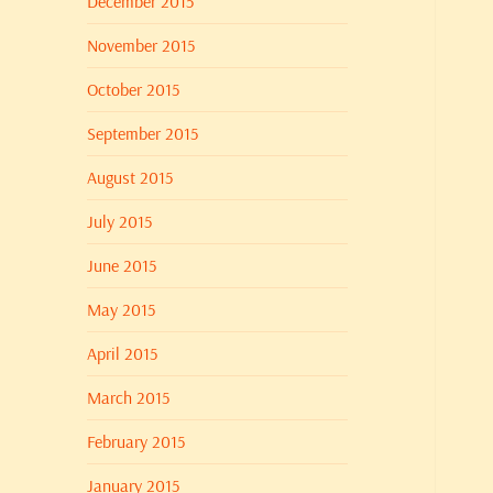
December 2015
November 2015
October 2015
September 2015
August 2015
July 2015
June 2015
May 2015
April 2015
March 2015
February 2015
January 2015