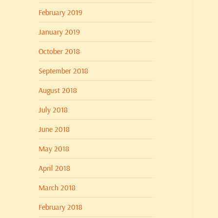
February 2019
January 2019
October 2018
September 2018
August 2018
July 2018
June 2018
May 2018
April 2018
March 2018
February 2018