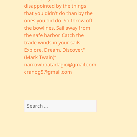
disappointed by the things
that you didn’t do than by the
ones you did do. So throw off
the bowlines. Sail away from
the safe harbor. Catch the
trade winds in your sails.
Explore. Dream. Discover."
(Mark Twain)”
narrowboatadagio@gmail.com
cranog5@gmail.com
Search
for: