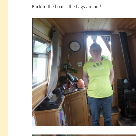
Back to the boat – the flags are out!