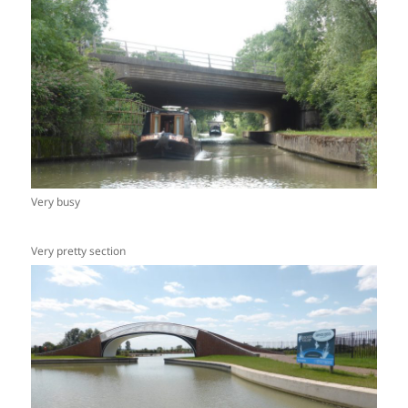
Very busy
Very pretty section