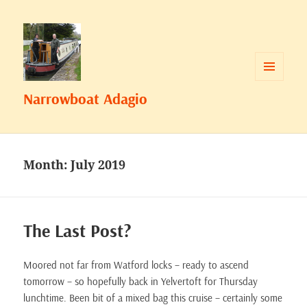
MENU
Narrowboat Adagio
AND
WIDGETS
Month:
July 2019
The Last Post?
Moored not far from Watford locks – ready to ascend
tomorrow – so hopefully back in Yelvertoft for Thursday
lunchtime. Been bit of a mixed bag this cruise – certainly some