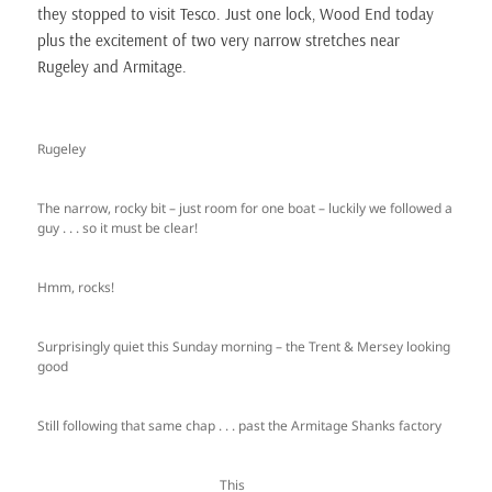
they stopped to visit Tesco. Just one lock, Wood End today
plus the excitement of two very narrow stretches near
Rugeley and Armitage.
Rugeley
The narrow, rocky bit – just room for one boat – luckily we followed a
guy . . . so it must be clear!
Hmm, rocks!
Surprisingly quiet this Sunday morning – the Trent & Mersey looking
good
Still following that same chap . . . past the Armitage Shanks factory
This