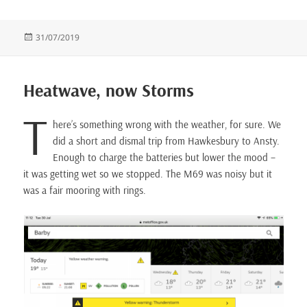
Posted
31/07/2019
on
Heatwave, now Storms
T
here’s something wrong with the weather, for sure. We
did a short and dismal trip from Hawkesbury to Ansty.
Enough to charge the batteries but lower the mood –
it was getting wet so we stopped. The M69 was noisy but it
was a fair mooring with rings.