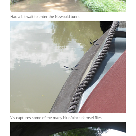
Had a bit wait to enter the Newbold tunnel
Viv captures some of the many blue/black damsel flies