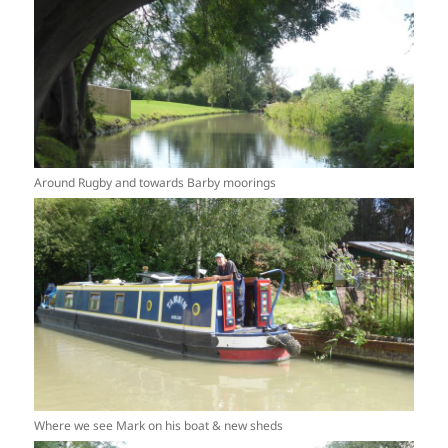
Around Rugby and towards Barby moorings
Where we see Mark on his boat & new sheds