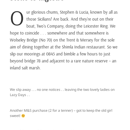
O
ur glorious chums, Stephen & Lucia, known by all as
those Sicilians! Are back. And they’re out on their
boat, Two’s Company, doing the Leicester Ring. We
hope to coincide . . . somewhere and that somewhere is
Wolseley Bridge (No 70) on the Trent & Mersey for the sole
aim of dining together at the Shimla Indian restaurant. So we
slip our moorings at 0845 and bimble a few hours to just
beyond bridge 78 and adjacent to a rare nature reserve – an
inland salt marsh.
We slip away . . . no one notices . . leaving the two lovely ladies on
Lazy Days . .
Another M&S purchase (2 for a tenner) – got to keep the old girl
sweet!