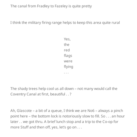
The canal from Fradley to Fazeley is quite pretty
I think the military firing range helps to keep this area quite rural
Yes,
the
red
flags
were
flying
. . .
The shady trees help cool us all down – not many would call the
Coventry Canal at first, beautiful . . ?
Ah, Glascote – a bit of a queue, I think we are No6 – always a pinch
point here – the bottom lock is notoriously slow to fill. So . . . an hour
later . . we got thru. A brief lunch stop and a trip to the Co-op for
more Stuff and then off, yes, let’s go on . . .