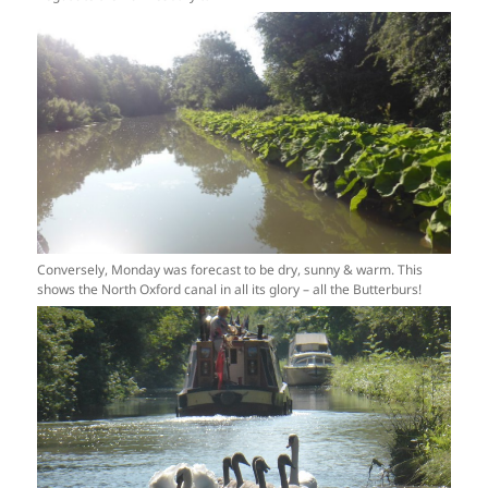
Conversely, Monday was forecast to be dry, sunny & warm. This
shows the North Oxford canal in all its glory – all the Butterburs!