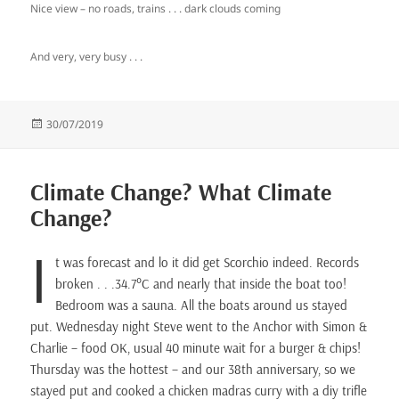
Nice view – no roads, trains . . . dark clouds coming
And very, very busy . . .
Posted
30/07/2019
on
Climate Change? What Climate
Change?
I
t was forecast and lo it did get Scorchio indeed. Records
broken . . .34.7°C and nearly that inside the boat too!
Bedroom was a sauna. All the boats around us stayed
put. Wednesday night Steve went to the Anchor with Simon &
Charlie – food OK, usual 40 minute wait for a burger & chips!
Thursday was the hottest – and our 38th anniversary, so we
stayed put and cooked a chicken madras curry with a diy trifle