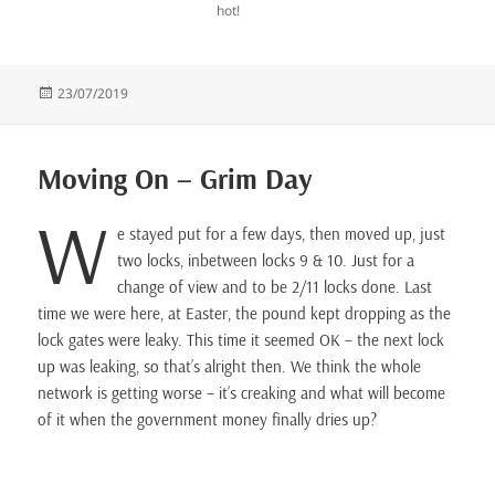
hot!
Posted
23/07/2019
on
Moving On – Grim Day
W
e stayed put for a few days, then moved up, just
two locks, inbetween locks 9 & 10. Just for a
change of view and to be 2/11 locks done. Last
time we were here, at Easter, the pound kept dropping as the
lock gates were leaky. This time it seemed OK – the next lock
up was leaking, so that’s alright then. We think the whole
network is getting worse – it’s creaking and what will become
of it when the government money finally dries up?