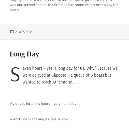
was our second spot as the first one had some wasps nesting by the
hatch!
Posted
21/07/2019
on
Long Day
S
even hours – yes, a long day for us. Why? Because we
were delayed at Glascote – a queue of 6 boats but
wanted to reach Atherstone . . .
Viv drives for a few hours – very hot today
A work boat – making it a tad narrow