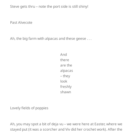
Steve gets thru – note the port side is still shiny!
Past Alvecote
Ah, the big farm with alpacas and these geese . . .
And
there
are the
alpacas
– they
look
freshly
shawn
Lovely fields of poppies
Ah, you may spot a bit of deja vu – we were here at Easter, where we
stayed put (it was a scorcher and Viv did her crochet work). After the