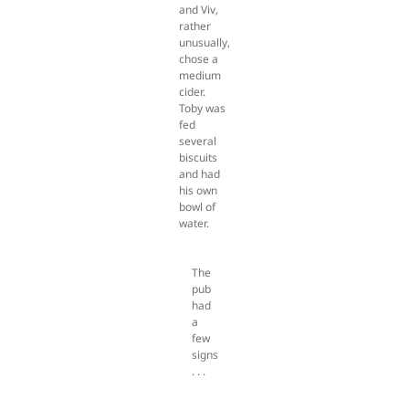
and Viv,
rather
unusually,
chose a
medium
cider.
Toby was
fed
several
biscuits
and had
his own
bowl of
water.
The
pub
had
a
few
signs
. . .