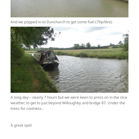
And we popped in to Dunchurch to get some fuel (79p/litre)
A long day – nearly 7 hours but we were keen to press on in the nice
weather, to get to just beyond Willoughby and bridge 87. Under the
trees for coolness..
A great spot