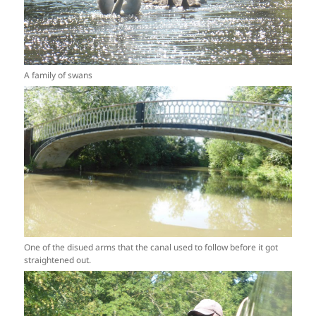
A family of swans
One of the disued arms that the canal used to follow before it got
straightened out.