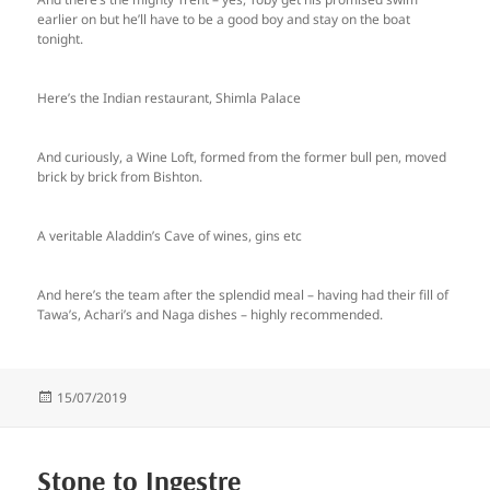
earlier on but he’ll have to be a good boy and stay on the boat
tonight.
Here’s the Indian restaurant, Shimla Palace
And curiously, a Wine Loft, formed from the former bull pen, moved
brick by brick from Bishton.
A veritable Aladdin’s Cave of wines, gins etc
And here’s the team after the splendid meal – having had their fill of
Tawa’s, Achari’s and Naga dishes – highly recommended.
Posted
15/07/2019
on
Stone to Ingestre