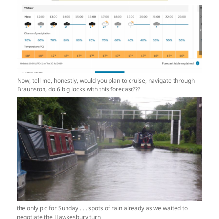
Now, tell me, honestly, would you plan to cruise, navigate through
Braunston, do 6 big locks with this forecast???
the only pic for Sunday . . . spots of rain already as we waited to
negotiate the Hawkesbury turn