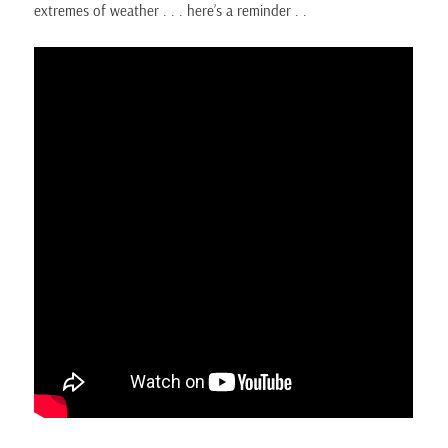
extremes of weather . . . here’s a reminder . .