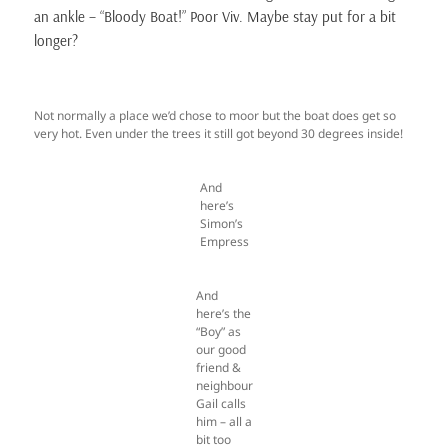
an ankle – “Bloody Boat!” Poor Viv. Maybe stay put for a bit
longer?
Not normally a place we’d chose to moor but the boat does get so
very hot. Even under the trees it still got beyond 30 degrees inside!
And
here’s
Simon’s
Empress
And
here’s the
“Boy” as
our good
friend &
neighbour
Gail calls
him – all a
bit too