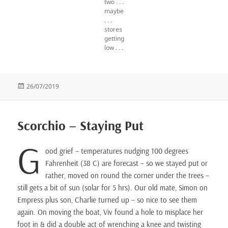
two . . .
maybe
. . .
stores
getting
low . . .
Posted
26/07/2019
on
Scorchio – Staying Put
G
ood grief – temperatures nudging 100 degrees
Fahrenheit (38 C) are forecast – so we stayed put or
rather, moved on round the corner under the trees –
still gets a bit of sun (solar for 5 hrs). Our old mate, Simon on
Empress plus son, Charlie turned up – so nice to see them
again. On moving the boat, Viv found a hole to misplace her
foot in & did a double act of wrenching a knee and twisting