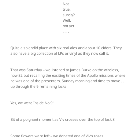
Not
true,
surely?
Well,
not yet
. . . .
Quite a splendid place with six real ales and about 10 ciders. They
also have a big collection of LPs or vinyl as they now call it.
That was Saturday – we listened to James Burke on the wireless,
now 82 but recalling the exciting times of the Apollo missions where
he was one of the presenters. Sunday morning and time to move . .
up through the 9 remaining locks
Yes, we were Inside No 9!
Bit of a poignant moment as Viv crosses over the top of lock 8
Some flowers were left – we donated one of Viv’s roses