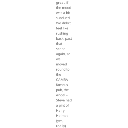
great, if
the mood
was a bit
subdued.
We didn’t
feel like
rushing
back, past
that
scene
again, so
we
moved
round to
the
CAMRA
famous
pub, the
Angel –
Steve had
a pint of
Hairy
Helmet
(yes,
really)