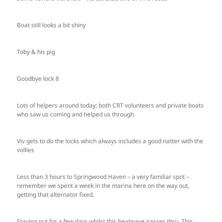
Boat still looks a bit shiny
Toby & his pig
Goodbye lock 8
Lots of helpers around today; both CRT volunteers and private boats
who saw us coming and helped us through.
Viv gets to do the locks which always includes a good natter with the
vollies
Less than 3 hours to Springwood Haven – a very familiar spot –
remember we spent a week in the marina here on the way out,
getting that alternator fixed.
Staying put for a few days whilst this heatwave passes thru. This