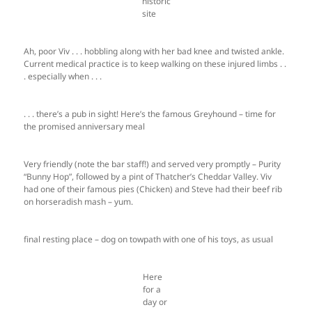
historic
site
Ah, poor Viv . . . hobbling along with her bad knee and twisted ankle.
Current medical practice is to keep walking on these injured limbs . .
. especially when . . .
. . . there’s a pub in sight! Here’s the famous Greyhound – time for
the promised anniversary meal
Very friendly (note the bar staff!) and served very promptly – Purity
“Bunny Hop”, followed by a pint of Thatcher’s Cheddar Valley. Viv
had one of their famous pies (Chicken) and Steve had their beef rib
on horseradish mash – yum.
final resting place – dog on towpath with one of his toys, as usual
Here
for a
day or