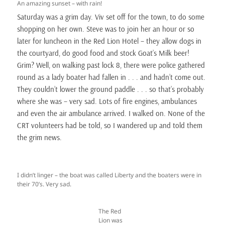
An amazing sunset – with rain!
Saturday was a grim day. Viv set off for the town, to do some
shopping on her own. Steve was to join her an hour or so
later for luncheon in the Red Lion Hotel – they allow dogs in
the courtyard, do good food and stock Goat’s Milk beer!
Grim? Well, on walking past lock 8, there were police gathered
round as a lady boater had fallen in . . . and hadn’t come out.
They couldn’t lower the ground paddle . . . so that’s probably
where she was – very sad. Lots of fire engines, ambulances
and even the air ambulance arrived. I walked on. None of the
CRT volunteers had be told, so I wandered up and told them
the grim news.
I didn’t linger – the boat was called Liberty and the boaters were in
their 70’s. Very sad.
The Red
Lion was