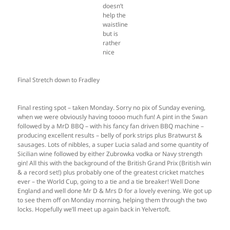
doesn’t
help the
waistline
but is
rather
nice
Final Stretch down to Fradley
Final resting spot – taken Monday. Sorry no pix of Sunday evening,
when we were obviously having toooo much fun! A pint in the Swan
followed by a MrD BBQ – with his fancy fan driven BBQ machine –
producing excellent results – belly of pork strips plus Bratwurst &
sausages. Lots of nibbles, a super Lucia salad and some quantity of
Sicilian wine followed by either Zubrowka vodka or Navy strength
gin! All this with the background of the British Grand Prix (British win
& a record set!) plus probably one of the greatest cricket matches
ever – the World Cup, going to a tie and a tie breaker! Well Done
England and well done Mr D & Mrs D for a lovely evening. We got up
to see them off on Monday morning, helping them through the two
locks. Hopefully we’ll meet up again back in Yelvertoft.