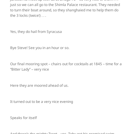
just so we can all go to the Shimla Palace restaurant. They needed
to turn their boat around, so they shanghaied me to help them do
the 3 locks (twice!) . . .
Yes, they do hail from Syracusa
Bye Steve! See you in an hour or so.
Our final mooring spot – chairs out for cocktails at 1845 – time for a
“Bitter Lady” – very nice
Here they are moored ahead of us.
It turned out to be a very nice evening
Speaks for itself
And there’s the mighty Trent – yes, Toby get his promised swim