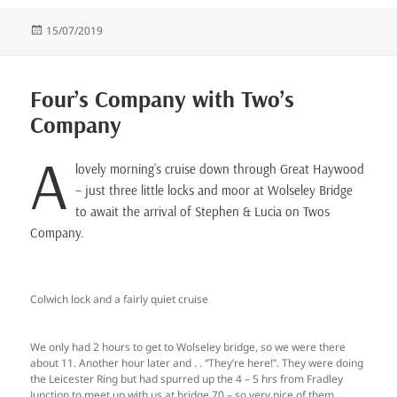
Posted
15/07/2019
on
Four’s Company with Two’s
Company
A
lovely morning’s cruise down through Great Haywood
– just three little locks and moor at Wolseley Bridge
to await the arrival of Stephen & Lucia on Twos
Company.
Colwich lock and a fairly quiet cruise
We only had 2 hours to get to Wolseley bridge, so we were there
about 11. Another hour later and . . “They’re here!”. They were doing
the Leicester Ring but had spurred up the 4 – 5 hrs from Fradley
Junction to meet up with us at bridge 70 – so very nice of them . . .