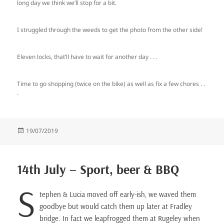
long day we think we’ll stop for a bit.
I struggled through the weeds to get the photo from the other side!
Eleven locks, that’ll have to wait for another day . . .
Time to go shopping (twice on the bike) as well as fix a few chores . .
.
Posted
19/07/2019
on
14th July – Sport, beer & BBQ
S
tephen & Lucia moved off early-ish, we waved them
goodbye but would catch them up later at Fradley
bridge. In fact we leapfrogged them at Rugeley when