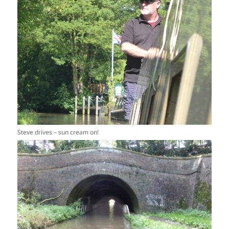
Steve drives – sun cream on!