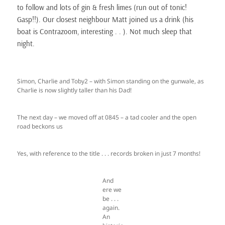
to follow and lots of gin & fresh limes (run out of tonic!
Gasp!!). Our closest neighbour Matt joined us a drink (his
boat is Contrazoom, interesting . . ). Not much sleep that
night.
Simon, Charlie and Toby2 – with Simon standing on the gunwale, as
Charlie is now slightly taller than his Dad!
The next day – we moved off at 0845 – a tad cooler and the open
road beckons us
Yes, with reference to the title . . . records broken in just 7 months!
And
ere we
be . . .
again.
An