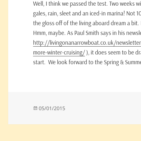
Well, I think we passed the test. Two weeks 
gales, rain, sleet and an iced-in marina! Not 
the gloss off of the living aboard dream a bit. I
Hmm, maybe. As Paul Smith says in his newsle
http://livingonanarrowboat.co.uk/newsletter
more-winter-cruising/
), it does seem to be dra
start. We look forward to the Spring & Summe
Posted
05/01/2015
on