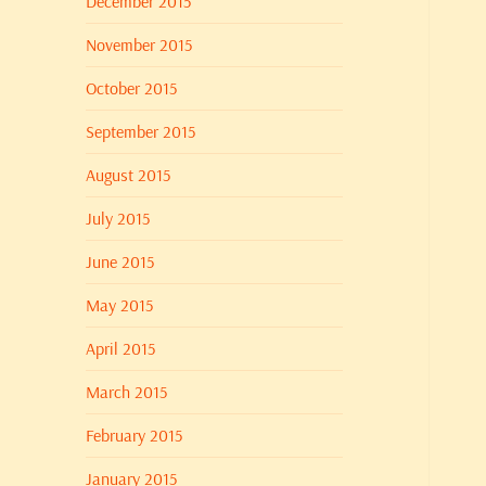
December 2015
November 2015
October 2015
September 2015
August 2015
July 2015
June 2015
May 2015
April 2015
March 2015
February 2015
January 2015