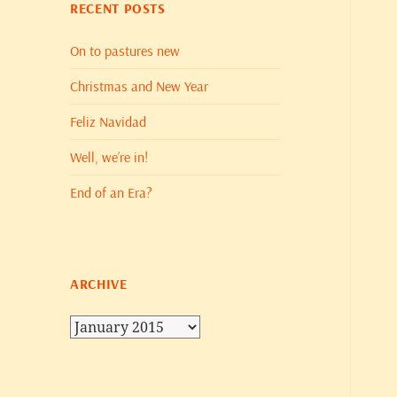
RECENT POSTS
On to pastures new
Christmas and New Year
Feliz Navidad
Well, we’re in!
End of an Era?
ARCHIVE
Archive