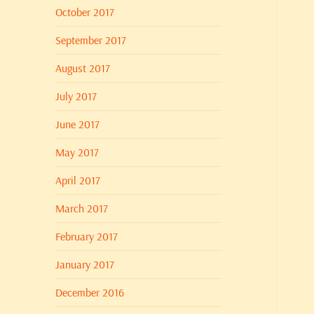
October 2017
September 2017
August 2017
July 2017
June 2017
May 2017
April 2017
March 2017
February 2017
January 2017
December 2016