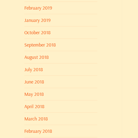
February 2019
January 2019
October 2018
September 2018
August 2018
July 2018
June 2018
May 2018
April 2018
March 2018
February 2018