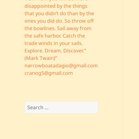
disappointed by the things
that you didn’t do than by the
ones you did do. So throw off
the bowlines. Sail away from
the safe harbor. Catch the
trade winds in your sails.
Explore. Dream. Discover."
(Mark Twain)”
narrowboatadagio@gmail.com
cranog5@gmail.com
Search
for: