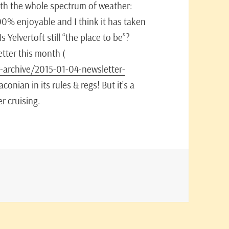
with the whole spectrum of weather:
100% enjoyable and I think it has taken
s Yelvertoft still “the place to be”?
tter this month (
-archive/2015-01-04-newsletter-
conian in its rules & regs! But it’s a
r cruising.