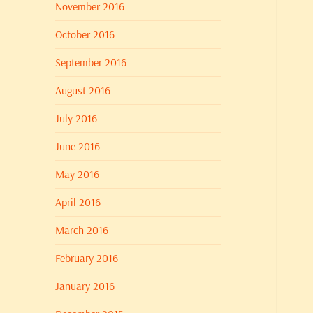
November 2016
October 2016
September 2016
August 2016
July 2016
June 2016
May 2016
April 2016
March 2016
February 2016
January 2016