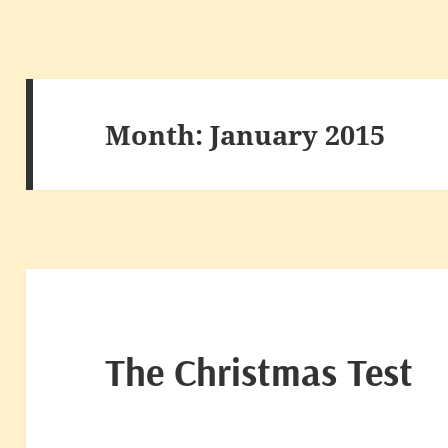
Month:
January 2015
The Christmas Test