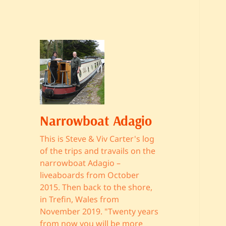
Narrowboat Adagio
This is Steve & Viv Carter's log
of the trips and travails on the
narrowboat Adagio –
liveaboards from October
2015. Then back to the shore,
in Trefin, Wales from
November 2019. "Twenty years
from now you will be more