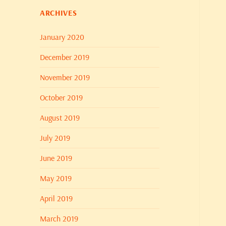
ARCHIVES
January 2020
December 2019
November 2019
October 2019
August 2019
July 2019
June 2019
May 2019
April 2019
March 2019