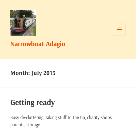
MENU
Narrowboat Adagio
AND
WIDGETS
Month:
July 2015
Getting ready
Busy de-cluttering, taking stuff to the tip, charity shops,
parents, storage . .