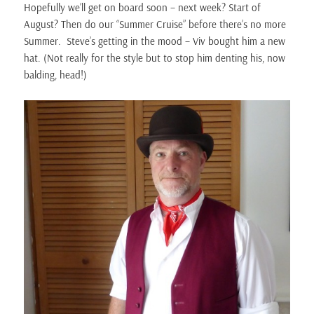
Hopefully we’ll get on board soon – next week? Start of
August? Then do our “Summer Cruise” before there’s no more
Summer. Steve’s getting in the mood – Viv bought him a new
hat. (Not really for the style but to stop him denting his, now
balding, head!)