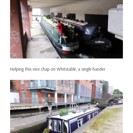
Helping this nice chap on Whitstable, a single-hander