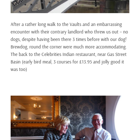
After a rather long walk to the Vaults and an embarrassing
encounter with their contrary landlord who threw us out – no
dogs, despite having been there 3 times before with our dog!
Brewdog, round the corner were much more accommodating.
The back to the Celebrities Indian restaurant, near Gas Street
Basin (early bird meal, 3 courses for £13.95 and jolly good it
was too)