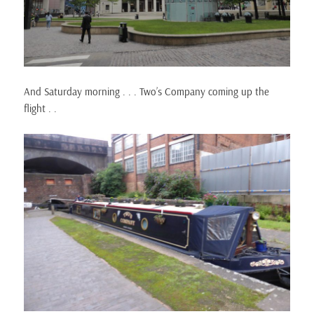
And Saturday morning . . . Two’s Company coming up the
flight . .