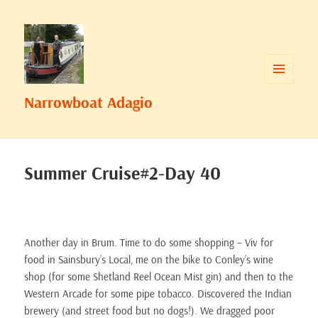
MENU
Narrowboat Adagio
AND
WIDGETS
Summer Cruise#2-Day 40
Another day in Brum. Time to do some shopping – Viv for
food in Sainsbury’s Local, me on the bike to Conley’s wine
shop (for some Shetland Reel Ocean Mist gin) and then to the
Western Arcade for some pipe tobacco. Discovered the Indian
brewery (and street food but no dogs!). We dragged poor