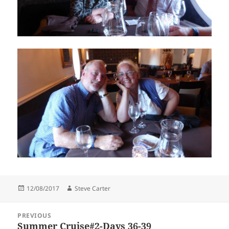
Posted
Author
12/08/2017
Steve Carter
on
Post
PREVIOUS
navigation
Summer Cruise#2-Days 36-39
Previous