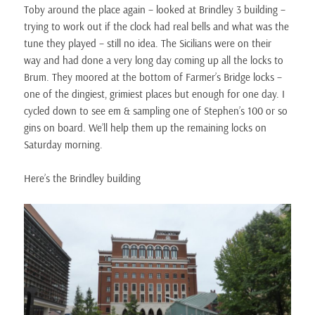
Toby around the place again – looked at Brindley 3 building –
trying to work out if the clock had real bells and what was the
tune they played – still no idea. The Sicilians were on their
way and had done a very long day coming up all the locks to
Brum. They moored at the bottom of Farmer’s Bridge locks –
one of the dingiest, grimiest places but enough for one day. I
cycled down to see em & sampling one of Stephen’s 100 or so
gins on board. We’ll help them up the remaining locks on
Saturday morning.
Here’s the Brindley building