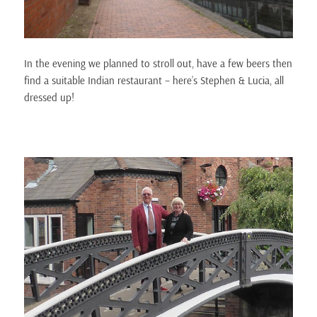
In the evening we planned to stroll out, have a few beers then
find a suitable Indian restaurant – here’s Stephen & Lucia, all
dressed up!