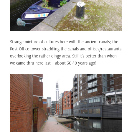
Strange mixture of cultures here with the ancient canals; the
Post Office tower straddling the canals and offices/restaurants
overlooking the rather dingy area. Still it’s better than when
we came thru here last – about 30-40 years ago!