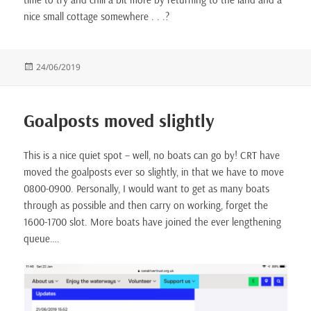
nice small cottage somewhere . . .?
Posted
24/06/2019
on
Goalposts moved slightly
This is a nice quiet spot – well, no boats can go by! CRT have
moved the goalposts ever so slightly, in that we have to move
0800-0900. Personally, I would want to get as many boats
through as possible and then carry on working, forget the
1600-1700 slot. More boats have joined the ever lengthening
queue….