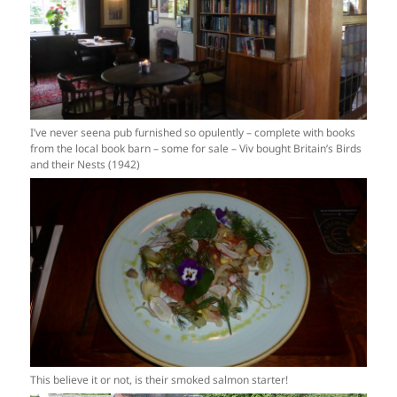
I’ve never seena pub furnished so opulently – complete with books
from the local book barn – some for sale – Viv bought Britain’s Birds
and their Nests (1942)
This believe it or not, is their smoked salmon starter!