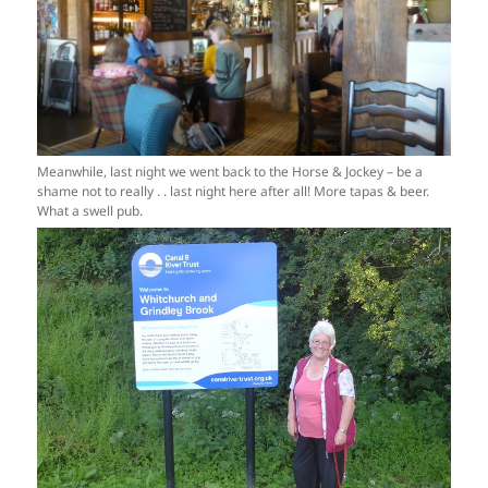
Meanwhile, last night we went back to the Horse & Jockey – be a
shame not to really . . last night here after all! More tapas & beer.
What a swell pub.