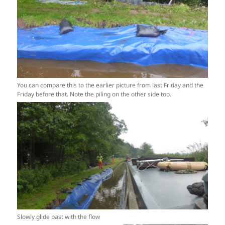
You can compare this to the earlier picture from last Friday and the
Friday before that. Note the piling on the other side too.
Slowly glide past with the flow