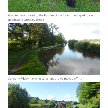
Glad to have moved to the bottom of the locks . . and glad to say
goodbye to Grindley Brook
So, early Friday morning, 21st June . . . we moved off . . .