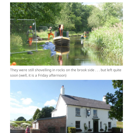
They were still shovelling in rocks on the brook side . . . but left quite
soon (well, it is a Friday afternoon)