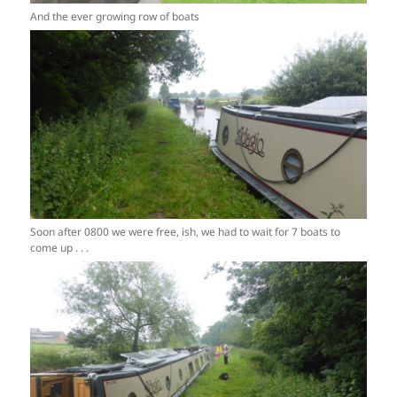
And the ever growing row of boats
Soon after 0800 we were free, ish, we had to wait for 7 boats to
come up . . .