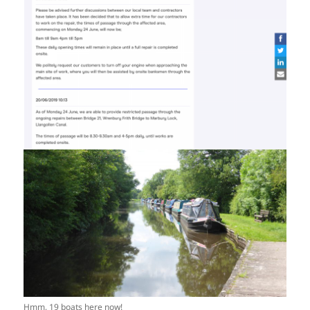
Hmm, 19 boats here now!