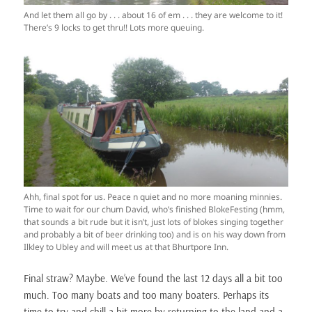
And let them all go by . . . about 16 of em . . . they are welcome to it!
There’s 9 locks to get thru!! Lots more queuing.
Ahh, final spot for us. Peace n quiet and no more moaning minnies.
Time to wait for our chum David, who’s finished BlokeFesting (hmm,
that sounds a bit rude but it isn’t, just lots of blokes singing together
and probably a bit of beer drinking too) and is on his way down from
Ilkley to Ubley and will meet us at that Bhurtpore Inn.
Final straw? Maybe. We’ve found the last 12 days all a bit too
much. Too many boats and too many boaters. Perhaps its
time to try and chill a bit more by returning to the land and a