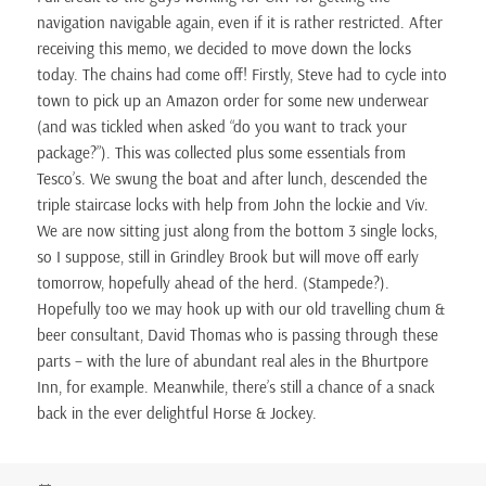
navigation navigable again, even if it is rather restricted. After
receiving this memo, we decided to move down the locks
today. The chains had come off! Firstly, Steve had to cycle into
town to pick up an Amazon order for some new underwear
(and was tickled when asked “do you want to track your
package?”). This was collected plus some essentials from
Tesco’s. We swung the boat and after lunch, descended the
triple staircase locks with help from John the lockie and Viv.
We are now sitting just along from the bottom 3 single locks,
so I suppose, still in Grindley Brook but will move off early
tomorrow, hopefully ahead of the herd. (Stampede?).
Hopefully too we may hook up with our old travelling chum &
beer consultant, David Thomas who is passing through these
parts – with the lure of abundant real ales in the Bhurtpore
Inn, for example. Meanwhile, there’s still a chance of a snack
back in the ever delightful Horse & Jockey.