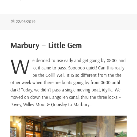
Posted
22/06/2019
on
Marbury – Little Gem
W
e decided to rise early and get going by 0800, and
lo, it came to pass. Soooooo quiet! Can this really
be the Golli? Well. It IS so different from the the
other week when there are boats going by from 0600 until
dark! Today, we didn’t pass a single moving boat, idyllic. We
moved on down the Llangollen canal, thru the three locks –
Povey, Willey Moor & Quoisley to Marbury…..