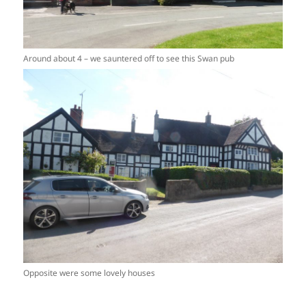
Around about 4 – we sauntered off to see this Swan pub
Opposite were some lovely houses