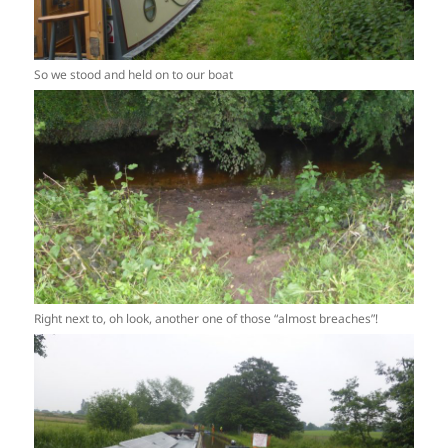
So we stood and held on to our boat
Right next to, oh look, another one of those “almost breaches”!