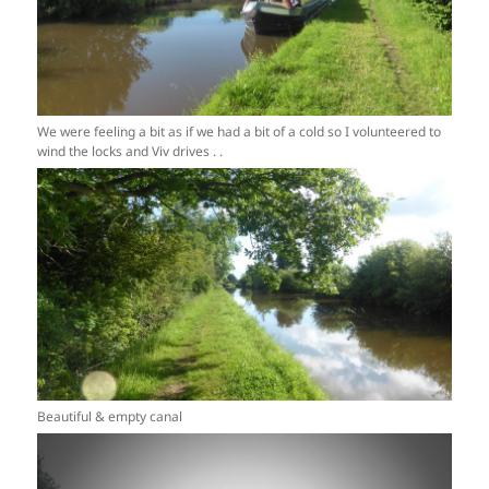
We were feeling a bit as if we had a bit of a cold so I volunteered to
wind the locks and Viv drives . .
Beautiful & empty canal