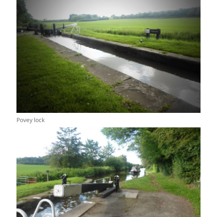
Povey lock