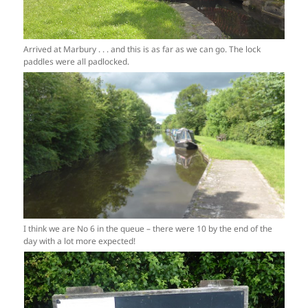
Arrived at Marbury . . . and this is as far as we can go. The lock
paddles were all padlocked.
I think we are No 6 in the queue – there were 10 by the end of the
day with a lot more expected!