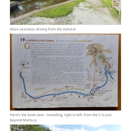
More seamless driving from the Admiral
Here’s the book view – travelling, right to left, from the S to just
beyond Marbury