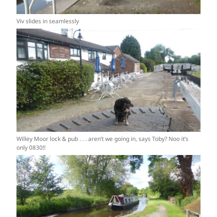
Viv slides in seamlessly
Willey Moor lock & pub . . . aren’t we going in, says Toby? Noo it’s
only 0830!!