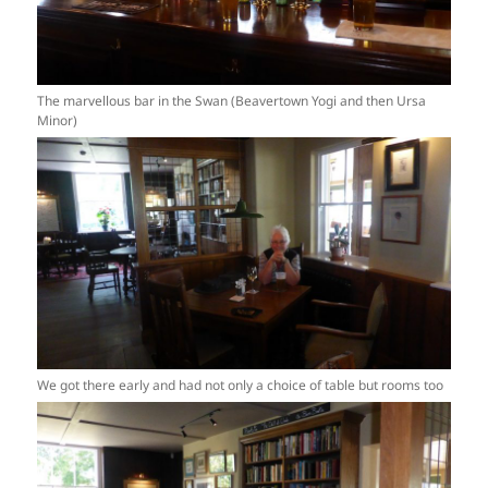
The marvellous bar in the Swan (Beavertown Yogi and then Ursa
Minor)
We got there early and had not only a choice of table but rooms too