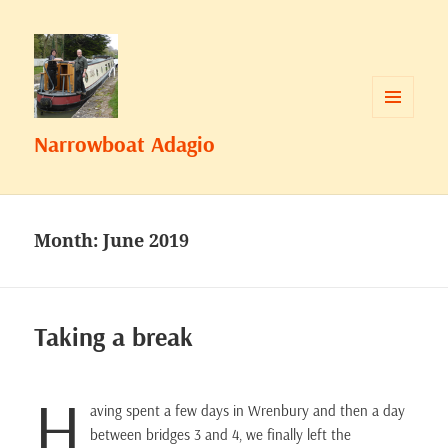
MENU
Narrowboat Adagio
AND
WIDGETS
Month:
June 2019
Taking a break
H
aving spent a few days in Wrenbury and then a day
between bridges 3 and 4, we finally left the