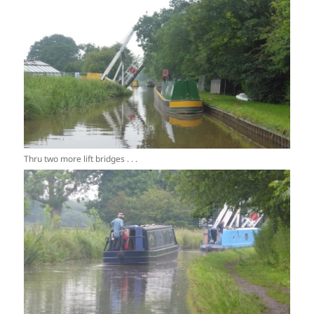
Thru two more lift bridges . . .