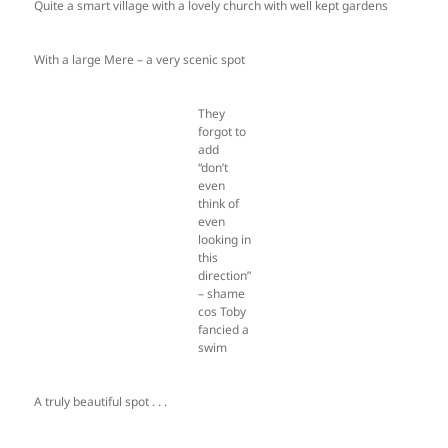
Quite a smart village with a lovely church with well kept gardens
With a large Mere – a very scenic spot
They
forgot to
add
“don’t
even
think of
even
looking in
this
direction”
– shame
cos Toby
fancied a
swim
A truly beautiful spot . . .