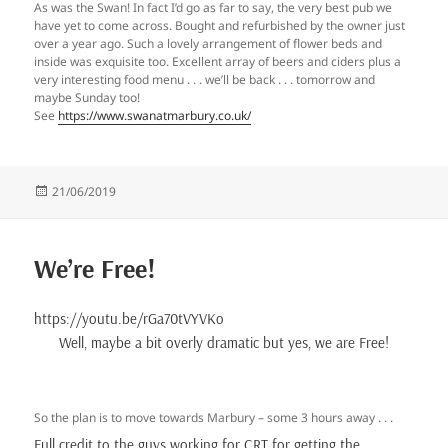
As was the Swan! In fact I’d go as far to say, the very best pub we
have yet to come across. Bought and refurbished by the owner just
over a year ago. Such a lovely arrangement of flower beds and
inside was exquisite too. Excellent array of beers and ciders plus a
very interesting food menu . . . we’ll be back . . . tomorrow and
maybe Sunday too!
See
https://www.swanatmarbury.co.uk/
Posted
21/06/2019
on
We’re Free!
https://youtu.be/rGa70tVYVKo
Well, maybe a bit overly dramatic but yes, we are Free!
So the plan is to move towards Marbury – some 3 hours away . . .
Full credit to the guys working for CRT for getting the