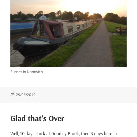
Sunset in Nantwich
Posted
29/06/2019
on
Glad that’s Over
Well, 10 days stuck at Grindley Brook, then 3 days here in