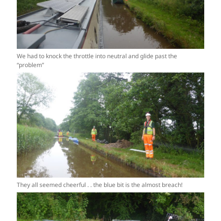
We had to knock the throttle into neutral and glide past the
“problem”
They all seemed cheerful . . the blue bit is the almost breach!