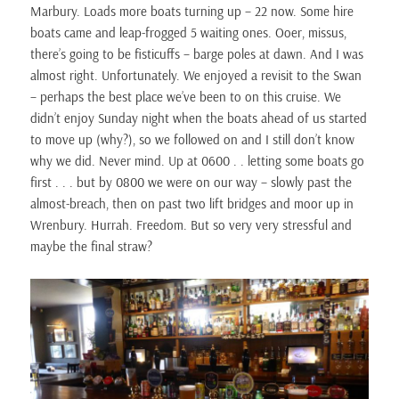
Marbury. Loads more boats turning up – 22 now. Some hire
boats came and leap-frogged 5 waiting ones. Ooer, missus,
there’s going to be fisticuffs – barge poles at dawn. And I was
almost right. Unfortunately. We enjoyed a revisit to the Swan
– perhaps the best place we’ve been to on this cruise. We
didn’t enjoy Sunday night when the boats ahead of us started
to move up (why?), so we followed on and I still don’t know
why we did. Never mind. Up at 0600 . . letting some boats go
first . . . but by 0800 we were on our way – slowly past the
almost-breach, then on past two lift bridges and moor up in
Wrenbury. Hurrah. Freedom. But so very very stressful and
maybe the final straw?