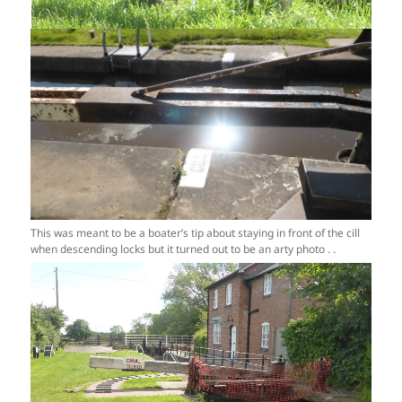
This was meant to be a boater’s tip about staying in front of the cill
when descending locks but it turned out to be an arty photo . .