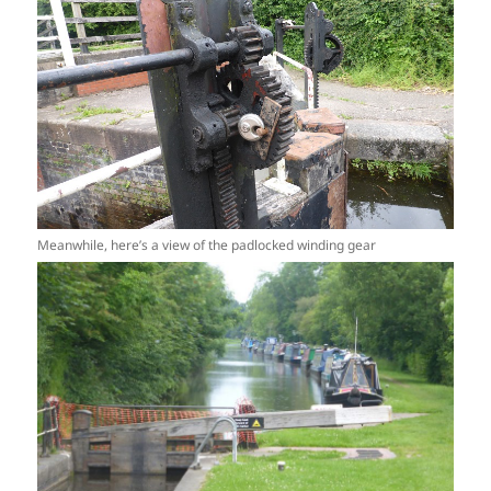
Meanwhile, here’s a view of the padlocked winding gear