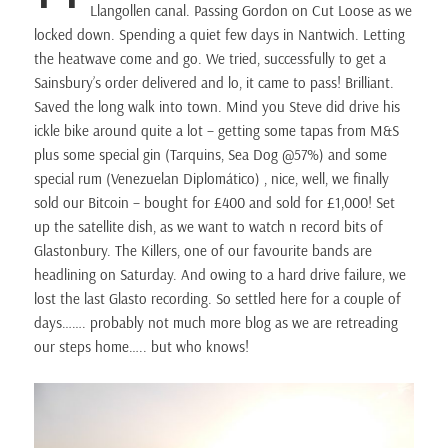
Llangollen canal. Passing Gordon on Cut Loose as we
locked down. Spending a quiet few days in Nantwich. Letting
the heatwave come and go. We tried, successfully to get a
Sainsbury’s order delivered and lo, it came to pass! Brilliant.
Saved the long walk into town. Mind you Steve did drive his
ickle bike around quite a lot – getting some tapas from M&S
plus some special gin (Tarquins, Sea Dog @57%) and some
special rum (Venezuelan Diplomático) , nice, well, we finally
sold our Bitcoin – bought for £400 and sold for £1,000! Set
up the satellite dish, as we want to watch n record bits of
Glastonbury. The Killers, one of our favourite bands are
headlining on Saturday. And owing to a hard drive failure, we
lost the last Glasto recording. So settled here for a couple of
days……. probably not much more blog as we are retreading
our steps home….. but who knows!