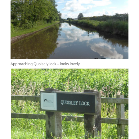
Approaching Quoisely lock – looks lovely