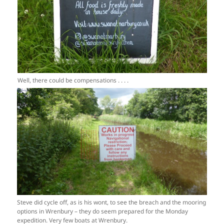
Well, there could be compensations . . . .
Steve did cycle off, as is his wont, to see the breach and the mooring
options in Wrenbury – they do seem prepared for the Monday
expedition. Very few boats at Wrenbury.