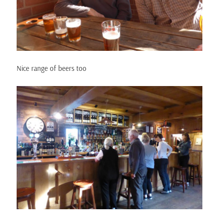
Nice range of beers too