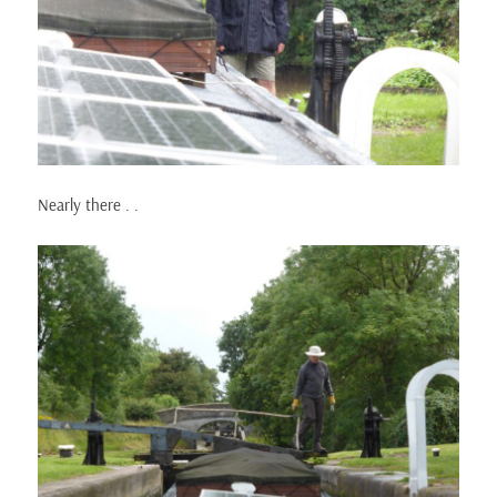
Nearly there . .