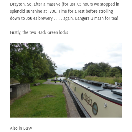
Drayton. So, after a massive (for us) 7.5 hours we stopped in
splendid sunshine at 1700. Time for a rest before strolling
down to Joules brewery . . . . again. Bangers & mash for tea!
Firstly, the two Hack Green locks
Also in B&W