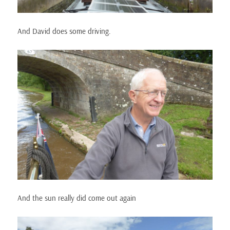
And David does some driving.
And the sun really did come out again