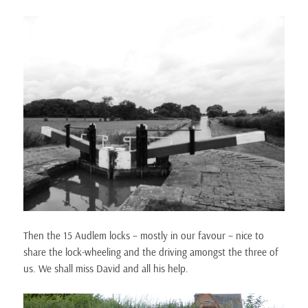
Then the 15 Audlem locks – mostly in our favour – nice to
share the lock-wheeling and the driving amongst the three of
us. We shall miss David and all his help.