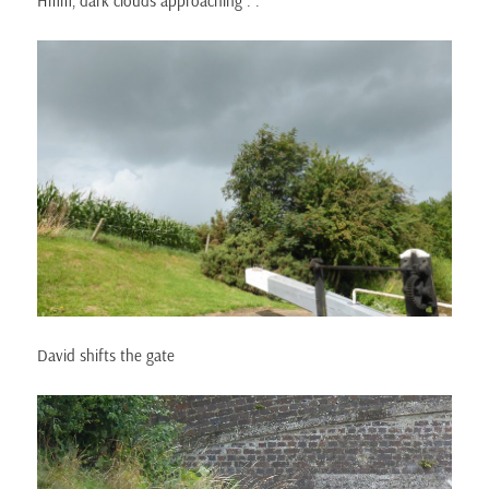
Hmm, dark clouds approaching . .
David shifts the gate