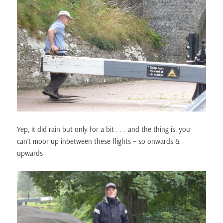
Yep, it did rain but only for a bit . . . and the thing is, you
can’t moor up inbetween these flights – so onwards &
upwards