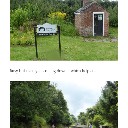
Busy but mainly all coming down – which helps us