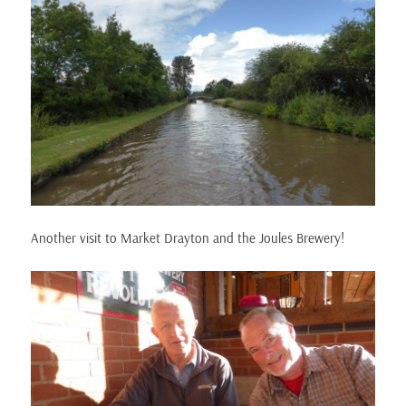
Another visit to Market Drayton and the Joules Brewery!