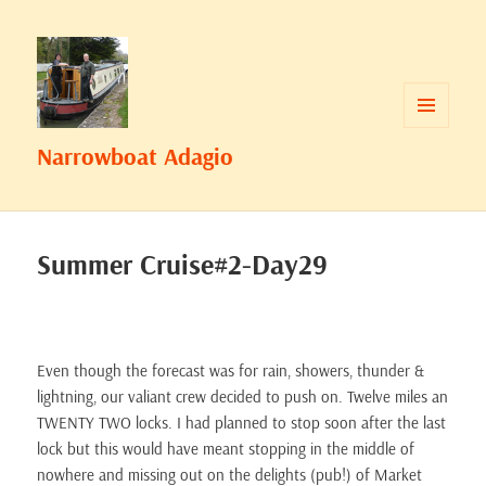
MENU
Narrowboat Adagio
AND
WIDGETS
Summer Cruise#2-Day29
Even though the forecast was for rain, showers, thunder &
lightning, our valiant crew decided to push on. Twelve miles an
TWENTY TWO locks. I had planned to stop soon after the last
lock but this would have meant stopping in the middle of
nowhere and missing out on the delights (pub!) of Market