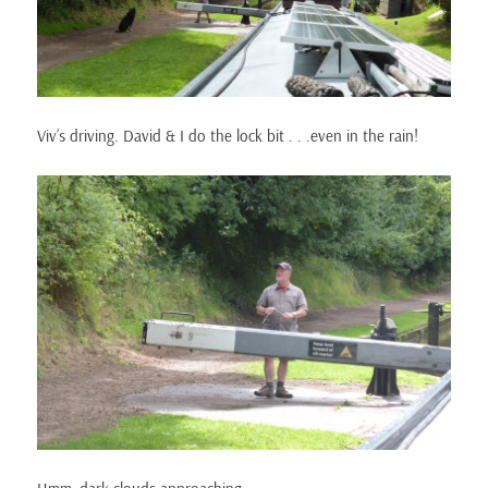
Viv’s driving. David & I do the lock bit . . .even in the rain!