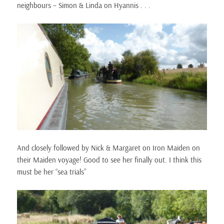
neighbours – Simon & Linda on Hyannis . . .
And closely followed by Nick & Margaret on Iron Maiden on
their Maiden voyage! Good to see her finally out. I think this
must be her “sea trials”