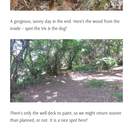
A gorgeous, sunny day in the end. Here’s the wood from the
inside – spot the Viv & the dog!
There’s only the well deck to paint, so we might return sooner
than planned, or not. It is a nice spot here!