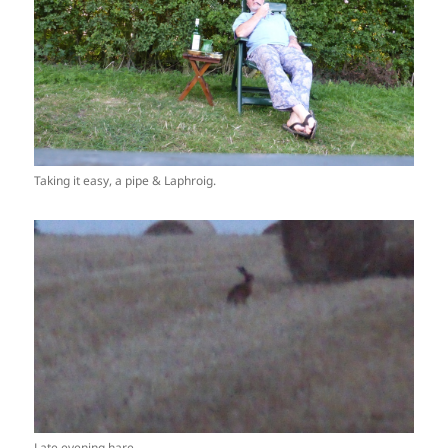
Taking it easy, a pipe & Laphroig.
Late evening hare