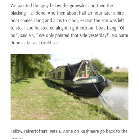
We painted the grey below the gunwales and then the
blacking – all done. And then about half an hour later a hire
boat comes along and aims to moor, except the son was left
to steer and he steered alright, right into our boat, bang! “Oh
no!”, said Viv, ” We only painted that side yesterday!”. No harm
done as far as I could see.
Fellow Yelvertofters, Pete & Anne on Rushmere go back to the
marina