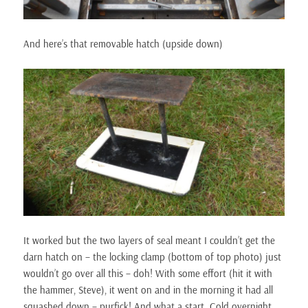
And here’s that removable hatch (upside down)
It worked but the two layers of seal meant I couldn’t get the
darn hatch on – the locking clamp (bottom of top photo) just
wouldn’t go over all this – doh! With some effort (hit it with
the hammer, Steve), it went on and in the morning it had all
squashed down – purfick! And what a start. Cold overnight