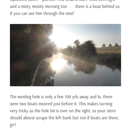
and a misty, moisty morning too . . . there is a boat behind us,
if you can see him through the mist!
The winding hole is only a few 100 yds away and lo, there
were two boats moored just before it. This makes turning
very tricky as the hole bit is over on the right, so your stern
should almost scrape the left bank but not if boats are there,
grr!