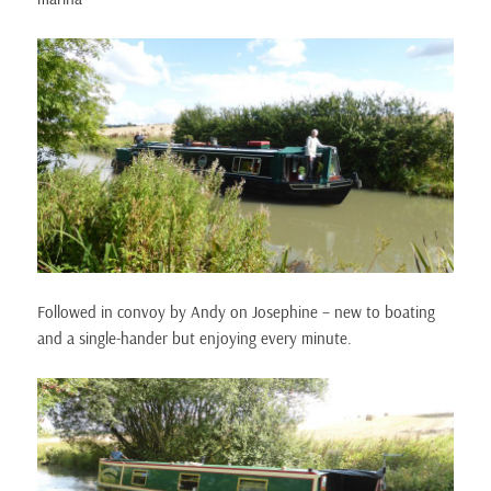
Followed in convoy by Andy on Josephine – new to boating
and a single-hander but enjoying every minute.