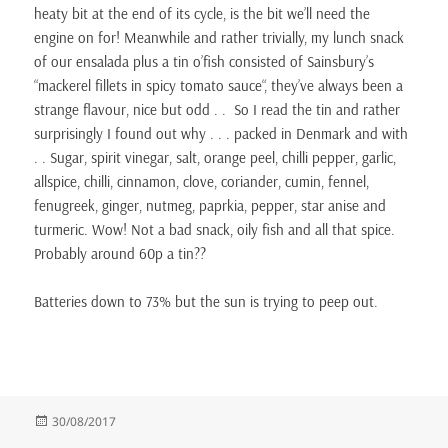
heaty bit at the end of its cycle, is the bit we’ll need the
engine on for! Meanwhile and rather trivially, my lunch snack
of our ensalada plus a tin o’fish consisted of Sainsbury’s
“mackerel fillets in spicy tomato sauce“, they’ve always been a
strange flavour, nice but odd . . So I read the tin and rather
surprisingly I found out why . . . packed in Denmark and with
. . Sugar, spirit vinegar, salt, orange peel, chilli pepper, garlic,
allspice, chilli, cinnamon, clove, coriander, cumin, fennel,
fenugreek, ginger, nutmeg, paprkia, pepper, star anise and
turmeric. Wow! Not a bad snack, oily fish and all that spice.
Probably around 60p a tin??
Batteries down to 73% but the sun is trying to peep out.
Posted
30/08/2017
on