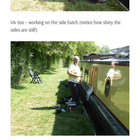
Viv too – working on the side hatch (notice how shiny the
sides are still!)