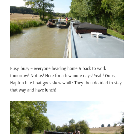
Busy, busy – everyone heading home & back to work
tomorrow! Not us! Here for a few more days! Yeah! Oops,
Napton hire boat goes skew-whiff? They then decided to stay
that way and have lunch!