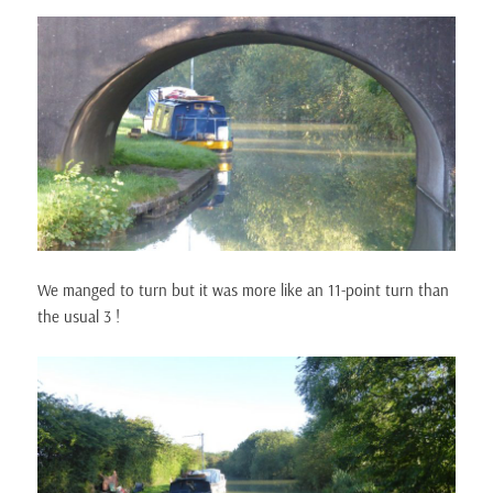
We manged to turn but it was more like an 11-point turn than
the usual 3 !