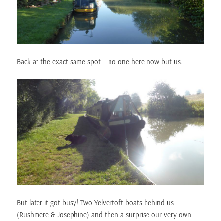
Back at the exact same spot – no one here now but us.
But later it got busy! Two Yelvertoft boats behind us
(Rushmere & Josephine) and then a surprise our very own