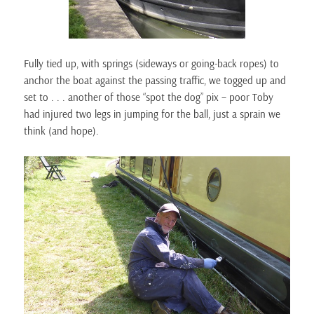
Fully tied up, with springs (sideways or going-back ropes) to
anchor the boat against the passing traffic, we togged up and
set to . . . another of those “spot the dog” pix – poor Toby
had injured two legs in jumping for the ball, just a sprain we
think (and hope).