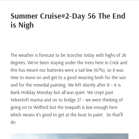
Summer Cruise#2-Day 56 The End
is Nigh
The weather is forecast to be Scorchio today with highs of 26
degrees. We’ve been staying under the trees here in Crick and
this has meant our batteries were a tad low (67%), so it was
time to move on and get to a good mooring both for the sun
and for the remedial painting. We left shortly after 8 – it is
Bank Holiday Monday but all was quiet. We crept past
Yelvertoft marina and on to bridge 27 – we were thinking of
going on to Welford but the towpath is low enough here
which means it’s good to get at the boat to paint. So that’ll
do.