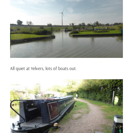
All quiet at Yelvers, lots of boats out.