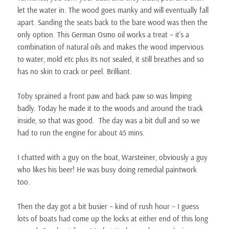
let the water in. The wood goes manky and will eventually fall
apart. Sanding the seats back to the bare wood was then the
only option. This German Osmo oil works a treat – it’s a
combination of natural oils and makes the wood impervious
to water, mold etc plus its not sealed, it still breathes and so
has no skin to crack or peel. Brilliant.
Toby sprained a front paw and back paw so was limping
badly. Today he made it to the woods and around the track
inside, so that was good. The day was a bit dull and so we
had to run the engine for about 45 mins.
I chatted with a guy on the boat, Warsteiner, obviously a guy
who likes his beer! He was busy doing remedial paintwork
too.
Then the day got a bit busier – kind of rush hour – I guess
lots of boats had come up the locks at either end of this long