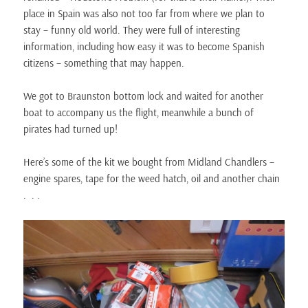
place in Spain was also not too far from where we plan to
stay – funny old world. They were full of interesting
information, including how easy it was to become Spanish
citizens – something that may happen.
We got to Braunston bottom lock and waited for another
boat to accompany us the flight, meanwhile a bunch of
pirates had turned up!
Here’s some of the kit we bought from Midland Chandlers –
engine spares, tape for the weed hatch, oil and another chain
. . .