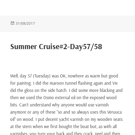
Posted
31/08/2017
on
Summer Cruise#2-Day57/58
Well, day 57 (Tuesday) was OK, nowhere as warm but good
for paintng. I did the maroon tunnel flashing again and Viv
did the gloss on the side hatch. I did some more blacking and
then we used the Osmo external oil on the exposed wood
bits. Can’t understand why anyone would use varnish
anymore or any of these “so and so always uses this Veruuca
oil“ on wood. I put decent yacht varnish on my wooden seats
at the stern when we first bought the boat but, as with all
varnishes, you turn your back and they crack, peel and then