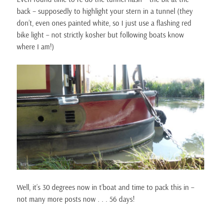
back – supposedly to highlight your stern in a tunnel (they
don’t, even ones painted white, so I just use a flashing red
bike light – not strictly kosher but following boats know
where I am!)
Well, it’s 30 degrees now in t’boat and time to pack this in –
not many more posts now . . . 56 days!