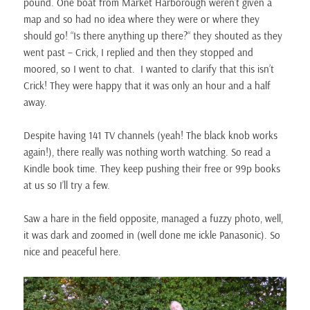
pound. One boat from Market Harborough weren’t given a
map and so had no idea where they were or where they
should go! “Is there anything up there?“ they shouted as they
went past – Crick, I replied and then they stopped and
moored, so I went to chat. I wanted to clarify that this isn’t
Crick! They were happy that it was only an hour and a half
away.
Despite having 141 TV channels (yeah! The black knob works
again!), there really was nothing worth watching. So read a
Kindle book time. They keep pushing their free or 99p books
at us so I’ll try a few.
Saw a hare in the field opposite, managed a fuzzy photo, well,
it was dark and zoomed in (well done me ickle Panasonic). So
nice and peaceful here.