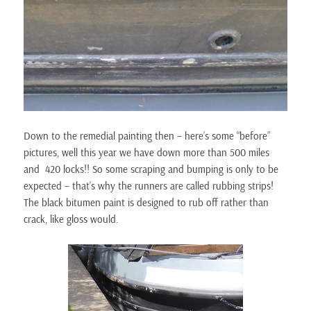
Down to the remedial painting then – here’s some “before”
pictures, well this year we have down more than 500 miles
and 420 locks!! So some scraping and bumping is only to be
expected – that’s why the runners are called rubbing strips!
The black bitumen paint is designed to rub off rather than
crack, like gloss would.