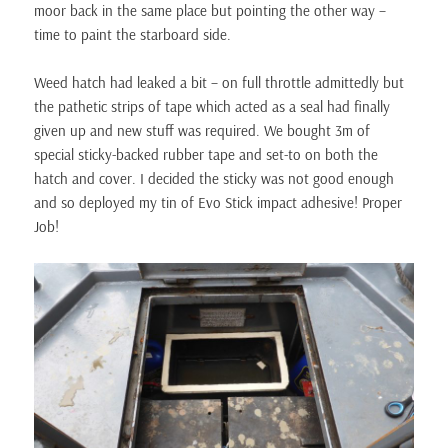
moor back in the same place but pointing the other way –
time to paint the starboard side.
Weed hatch had leaked a bit – on full throttle admittedly but
the pathetic strips of tape which acted as a seal had finally
given up and new stuff was required. We bought 3m of
special sticky-backed rubber tape and set-to on both the
hatch and cover. I decided the sticky was not good enough
and so deployed my tin of Evo Stick impact adhesive! Proper
Job!