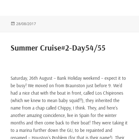
Posted
28/08/2017
on
Summer Cruise#2-Day54/55
Saturday, 26th August – Bank Holiday weekend – expect it to
be busy! We moved on from Braunston just before 9. We’d
had a nice chat with the boat in front, called Los Chipirones
(which we knew to mean baby squid!!), they inherited the
name from a chap called Chippy, I think. They, and here’s
another amazing coincidence, live in Spain for the winter
months and then come back to their boat! They were taking it
to a marina further down the GU, to be repainted and
renamed – Houston’s Problem (for that is their name!). Their