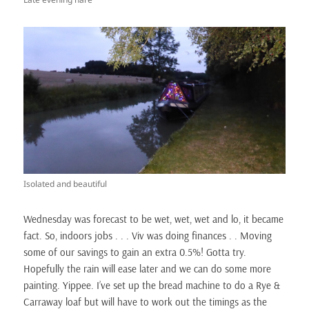
Isolated and beautiful
Wednesday was forecast to be wet, wet, wet and lo, it became
fact. So, indoors jobs . . . Viv was doing finances . . Moving
some of our savings to gain an extra 0.5%! Gotta try.
Hopefully the rain will ease later and we can do some more
painting. Yippee. I’ve set up the bread machine to do a Rye &
Carraway loaf but will have to work out the timings as the