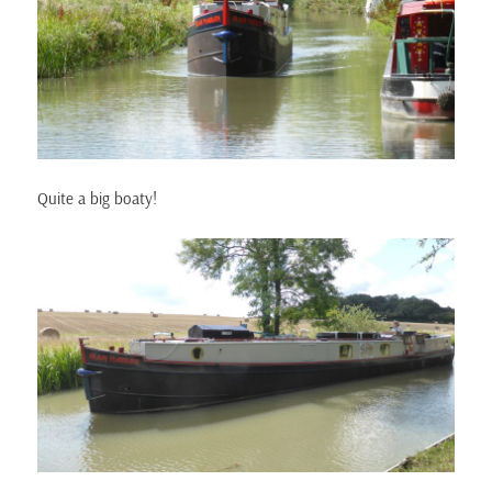
Quite a big boaty!