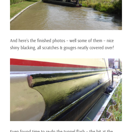
And here’s the finished photos – well some of them – nice
shiny blacking, all scratches & gouges neatly covered over!
Even found time to re-do the tunnel flash – the bit at the