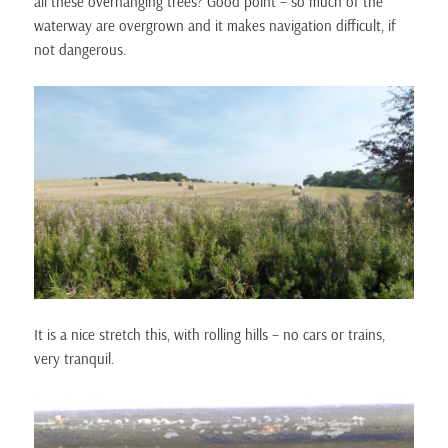
all these overhanging trees? Good point – so much of the
waterway are overgrown and it makes navigation difficult, if
not dangerous.
It is a nice stretch this, with rolling hills – no cars or trains,
very tranquil.