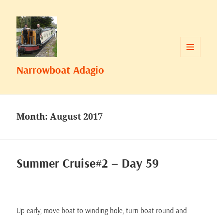
MENU
Narrowboat Adagio
AND
WIDGETS
Month:
August 2017
Summer Cruise#2 – Day 59
Up early, move boat to winding hole, turn boat round and