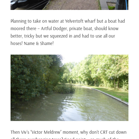
Planning to take on water at Yelvertoft wharf but a boat had
moored there – Artful Dodger, private boat, should know
better, tricky but we squeezed in and had to use all our
hoses! Name & Shame!
Then Viv’s “Victor Meldrew” moment, why don’t CRT cut down