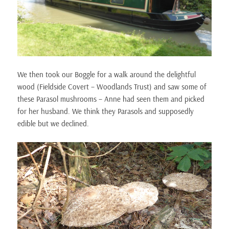
We then took our Boggle for a walk around the delightful
wood (Fieldside Covert – Woodlands Trust) and saw some of
these Parasol mushrooms – Anne had seen them and picked
for her husband. We think they Parasols and supposedly
edible but we declined.