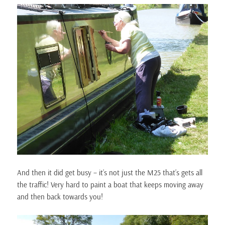
And then it did get busy – it’s not just the M25 that’s gets all
the traffic! Very hard to paint a boat that keeps moving away
and then back towards you!