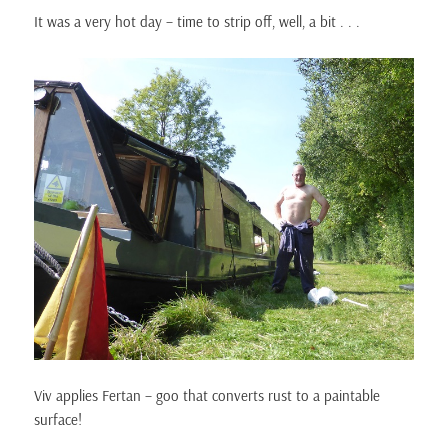
It was a very hot day – time to strip off, well, a bit . . .
Viv applies Fertan – goo that converts rust to a paintable
surface!