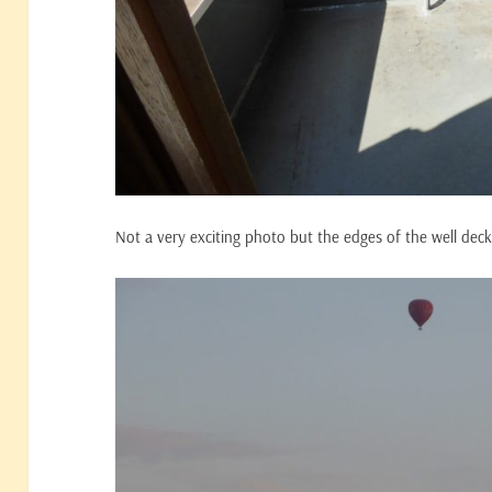
Not a very exciting photo but the edges of the well dec