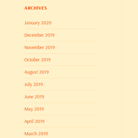
ARCHIVES
January 2020
December 2019
November 2019
October 2019
August 2019
July 2019
June 2019
May 2019
April 2019
March 2019