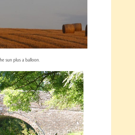
the sun plus a balloon.