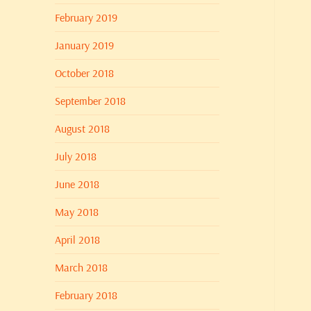
February 2019
January 2019
October 2018
September 2018
August 2018
July 2018
June 2018
May 2018
April 2018
March 2018
February 2018