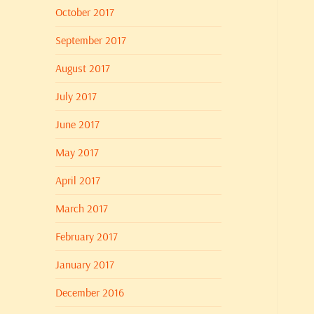
October 2017
September 2017
August 2017
July 2017
June 2017
May 2017
April 2017
March 2017
February 2017
January 2017
December 2016