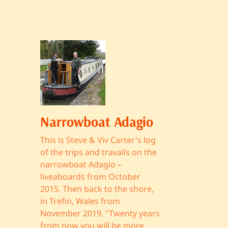
Narrowboat Adagio
This is Steve & Viv Carter's log
of the trips and travails on the
narrowboat Adagio –
liveaboards from October
2015. Then back to the shore,
in Trefin, Wales from
November 2019. "Twenty years
from now you will be more