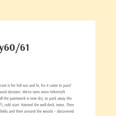
ay60/61
st is for full sun and lo, for it came to pass!
 Good decision. We’ve seen more Yelvertoft
all the paintwork is now dry, so pack away the
, cold start. Painted the well deck, twice. Then
 fields and then around the woods – discovered