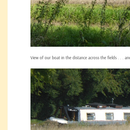
View of our boat in the distance across the fields . . . a