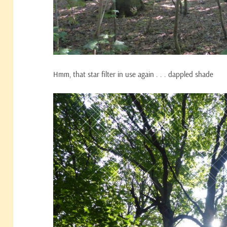
Hmm, that star filter in use again . . . dappled shade