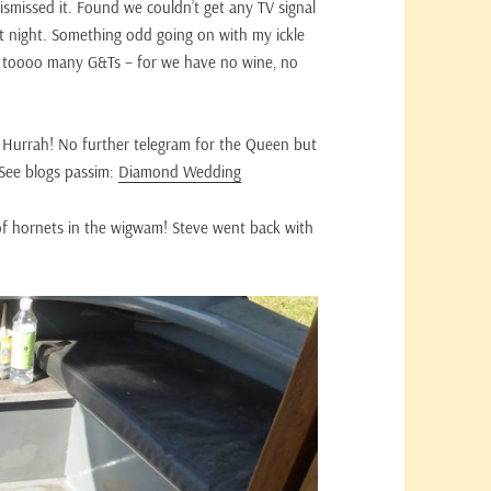
ismissed it. Found we couldn’t get any TV signal
st night. Something odd going on with my ickle
 Had toooo many G&Ts – for we have no wine, no
Hurrah! No further telegram for the Queen but
 See blogs passim:
Diamond Wedding
of hornets in the wigwam! Steve went back with