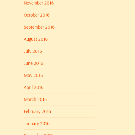
November 2016
October 2016
September 2016
August 2016
July 2016
June 2016
May 2016
April 2016
March 2016
February 2016
January 2016