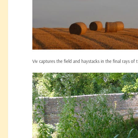
Viv captures the field and haystacks in the final rays of 