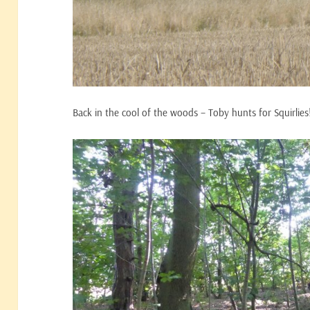
Back in the cool of the woods – Toby hunts for Squirlies