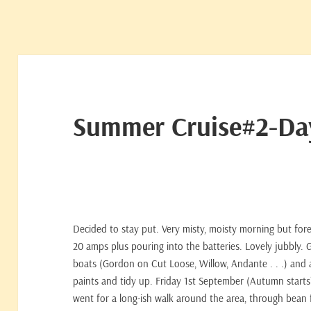
Summer Cruise#2-D
Decided to stay put. Very misty, moisty morning but foreca
20 amps plus pouring into the batteries. Lovely jubbly.
boats (Gordon on Cut Loose, Willow, Andante . . .) and 
paints and tidy up. Friday 1st September (Autumn starts?)
went for a long-ish walk around the area, through bean