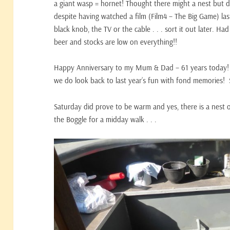
a giant wasp = hornet! Thought there might a nest but d
despite having watched a film (Film4 – The Big Game) la
black knob, the TV or the cable . . . sort it out later.
beer and stocks are low on everything!!
Happy Anniversary to my Mum & Dad – 61 years today! 
we do look back to last year’s fun with fond memories!
Saturday did prove to be warm and yes, there is a nest 
the Boggle for a midday walk . . .