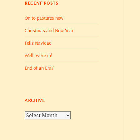
RECENT POSTS
On to pastures new
Christmas and New Year
Feliz Navidad
Well, we’re in!
End of an Era?
ARCHIVE
Archive