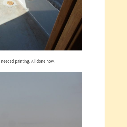
k needed painting. All done now.