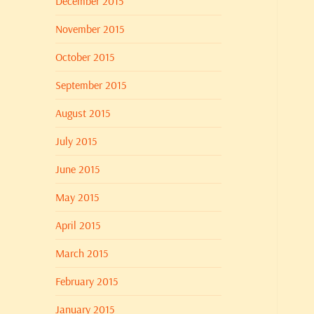
December 2015
November 2015
October 2015
September 2015
August 2015
July 2015
June 2015
May 2015
April 2015
March 2015
February 2015
January 2015