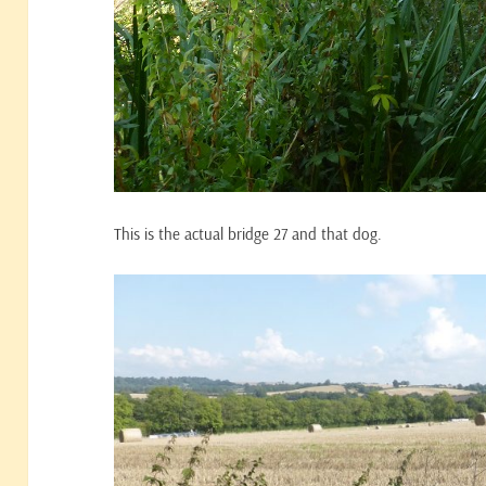
This is the actual bridge 27 and that dog.