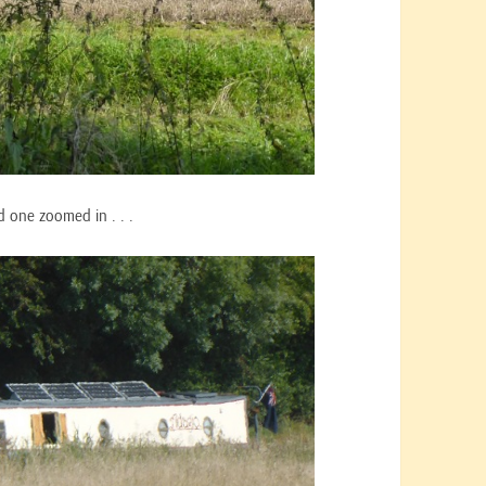
nd one zoomed in . . .