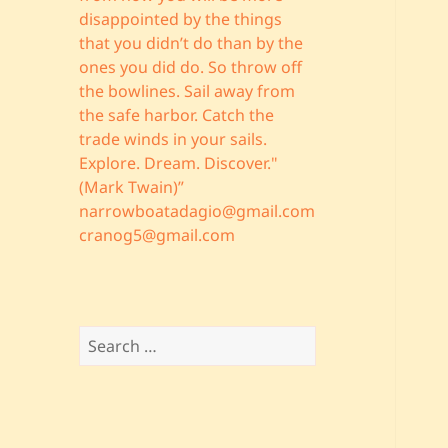
disappointed by the things
that you didn’t do than by the
ones you did do. So throw off
the bowlines. Sail away from
the safe harbor. Catch the
trade winds in your sails.
Explore. Dream. Discover."
(Mark Twain)”
narrowboatadagio@gmail.com
cranog5@gmail.com
Search
for: