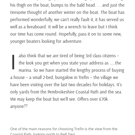
his thigh on the boat, bumps to the bald head. . . and just the
tiresome thought of another winter on the boat. The boat has
performed wonderfully, we can’t really fault it, it has served us
well as a liveaboard. It will be a wrench to leave but I think
our time has come round. Hopefully, pass it on to some new,
younger boaters looking for adventure.
I
also think that we are tired of being 3rd class citizens –
the look you get when you state your address as …..the
marina. So we have started the lengthy process of buying
a house – a small 2-bed, bungalow in Trefin – the village we
have been visiting over the last two decades for holidays. It’s
only yards from the Pembrokeshire Coastal Path and the sea.
We may keep the boat but we’ll see. Offers over £70k
anyone??
One of the main reasons for choosing Trefin is the view from the
Coastal Path, looking north to Pwll Deri