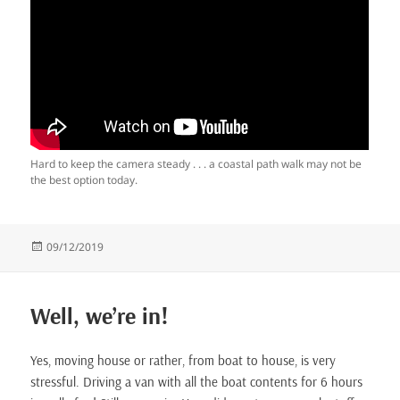
Hard to keep the camera steady . . . a coastal path walk may not be
the best option today.
Posted
09/12/2019
on
Well, we’re in!
Yes, moving house or rather, from boat to house, is very
stressful. Driving a van with all the boat contents for 6 hours