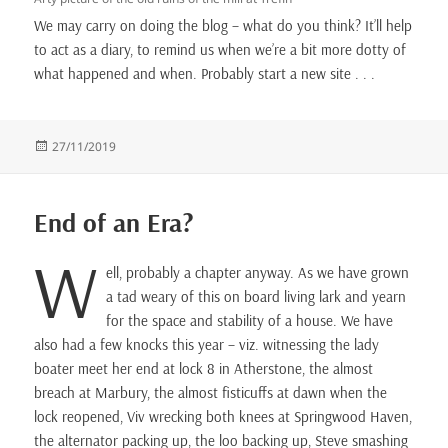
We may carry on doing the blog – what do you think? It’ll help
to act as a diary, to remind us when we’re a bit more dotty of
what happened and when. Probably start a new site . . .
Posted
27/11/2019
on
End of an Era?
W
ell, probably a chapter anyway. As we have grown
a tad weary of this on board living lark and yearn
for the space and stability of a house. We have
also had a few knocks this year – viz. witnessing the lady
boater meet her end at lock 8 in Atherstone, the almost
breach at Marbury, the almost fisticuffs at dawn when the
lock reopened, Viv wrecking both knees at Springwood Haven,
the alternator packing up, the loo backing up, Steve smashing