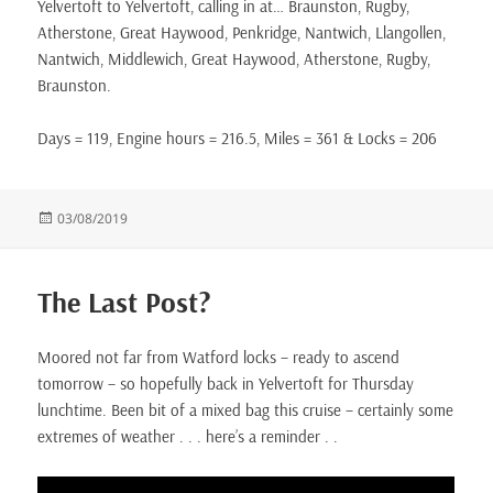
Yelvertoft to Yelvertoft, calling in at… Braunston, Rugby,
Atherstone, Great Haywood, Penkridge, Nantwich, Llangollen,
Nantwich, Middlewich, Great Haywood, Atherstone, Rugby,
Braunston.
Days = 119, Engine hours = 216.5, Miles = 361 & Locks = 206
Posted
03/08/2019
on
The Last Post?
Moored not far from Watford locks – ready to ascend
tomorrow – so hopefully back in Yelvertoft for Thursday
lunchtime. Been bit of a mixed bag this cruise – certainly some
extremes of weather . . . here’s a reminder . .