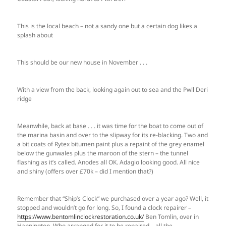
This is the local beach – not a sandy one but a certain dog likes a
splash about
This should be our new house in November . . .
With a view from the back, looking again out to sea and the Pwll Deri
ridge
Meanwhile, back at base . . . it was time for the boat to come out of
the marina basin and over to the slipway for its re-blacking. Two and
a bit coats of Rytex bitumen paint plus a repaint of the grey enamel
below the gunwales plus the maroon of the stern – the tunnel
flashing as it’s called. Anodes all OK. Adagio looking good. All nice
and shiny (offers over £70k – did I mention that?)
Remember that “Ship’s Clock” we purchased over a year ago? Well, it
stopped and wouldn’t go for long. So, I found a clock repairer –
https://www.bentomlinclockrestoration.co.uk/
Ben Tomlin, over in
Hannington. Who arranged for it to be repaired – all the