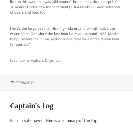
live up this way, so it was “old haunts”, hmm, not visited this pub for
30 years!! Under new management (just 4 weeks) – Good selection
of beers and food too.
Here’s the large basin at Hickling – observant folk will notice the
water point. Odd since the last boat here was around 1922. Maybe
they’ll restore it all? This section looks ideal for a horse drawn boat
for tourists?
Ideal too for walkers & cyclists
Posted
09/08/2019
on
Captain’s Log
Back in safe haven. Here’s a summary of the trip.