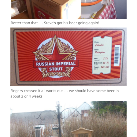
Better than that . . . Steve’s got his beer going again!
Fingers crossed it all works out . . . we should have some beer in
about 3 or 4 weeks