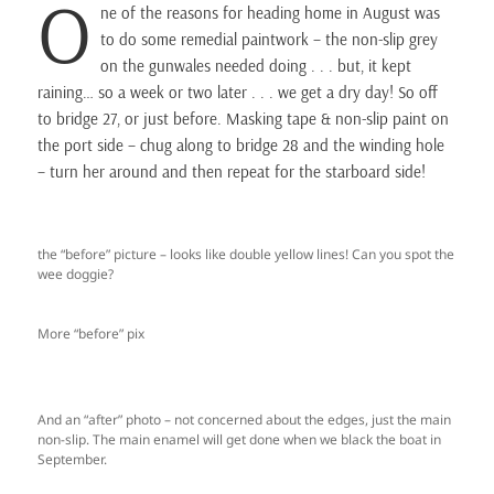
O
ne of the reasons for heading home in August was
to do some remedial paintwork – the non-slip grey
on the gunwales needed doing . . . but, it kept
raining… so a week or two later . . . we get a dry day! So off
to bridge 27, or just before. Masking tape & non-slip paint on
the port side – chug along to bridge 28 and the winding hole
– turn her around and then repeat for the starboard side!
the “before” picture – looks like double yellow lines! Can you spot the
wee doggie?
More “before” pix
And an “after” photo – not concerned about the edges, just the main
non-slip. The main enamel will get done when we black the boat in
September.