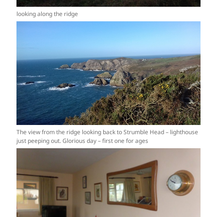
looking along the ridge
The view from the ridge looking back to Strumble Head – lighthouse
just peeping out. Glorious day – first one for ages