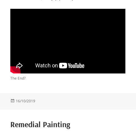
The End?
Posted
16/10/2019
on
Remedial Painting