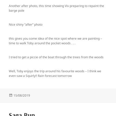
Another after photo, this time showing Viv preparing to repaint the
barge pole
Nice shiny “after” photo
this gives you some idea of the nice spot where we are painting –
time to walk Toby around the pocket woods . . .
I tried to get a piccie of the boat through the trees from the woods
Well, Toby enjoys the trip around his favourite woods – I think we
even saw a Squirly!! Rain forecast tomorrow
Posted
15/08/2019
on
Saga Run