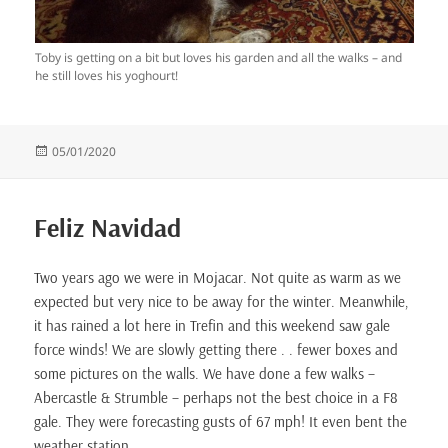
Toby is getting on a bit but loves his garden and all the walks – and
he still loves his yoghourt!
Posted
05/01/2020
on
Feliz Navidad
Two years ago we were in Mojacar. Not quite as warm as we
expected but very nice to be away for the winter. Meanwhile,
it has rained a lot here in Trefin and this weekend saw gale
force winds! We are slowly getting there . . fewer boxes and
some pictures on the walls. We have done a few walks –
Abercastle & Strumble – perhaps not the best choice in a F8
gale. They were forecasting gusts of 67 mph! It even bent the
weather station.