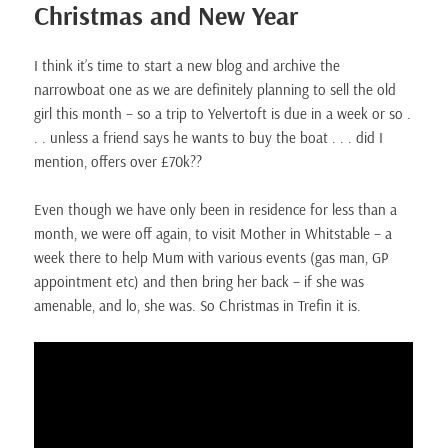
Christmas and New Year
I think it’s time to start a new blog and archive the
narrowboat one as we are definitely planning to sell the old
girl this month – so a trip to Yelvertoft is due in a week or so .
. . unless a friend says he wants to buy the boat . . . did I
mention, offers over £70k??
Even though we have only been in residence for less than a
month, we were off again, to visit Mother in Whitstable – a
week there to help Mum with various events (gas man, GP
appointment etc) and then bring her back – if she was
amenable, and lo, she was. So Christmas in Trefin it is.