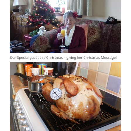
Our Special guest this Christmas – giving her Christmas Message!