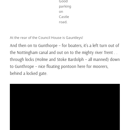
Good
parking
on
Castle
road.
At the rear of the Council House is Gauntleys!
And then on to Gunthorpe – for boaters, it’s a left turn out of
the Nottingham canal and out on to the mighty river Trent . .
through locks (Holme and Stoke Bardolph – all manned) down
to Gunthrope – nice floating pontoon here for moorers,
behind a locked gate.