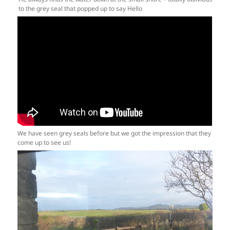
to the grey seal that popped up to say Hello
We have seen grey seals before but we got the impression that they
come up to see us!