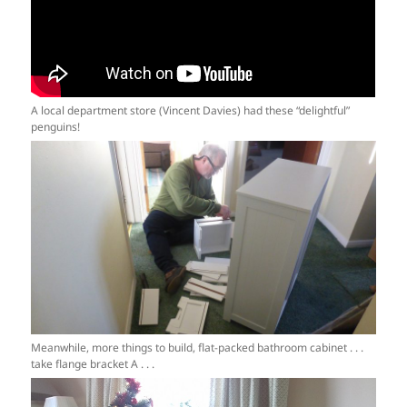
A local department store (Vincent Davies) had these “delightful”
penguins!
Meanwhile, more things to build, flat-packed bathroom cabinet . . .
take flange bracket A . . .