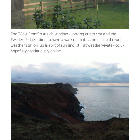
The “View From” our side window – looking out to sea and the
Pwllderi Ridge – time to have a walk up that . . . note also the wee
weather station, up & sort of running, still at weather.vivatek.co.uk
hopefully continuously online