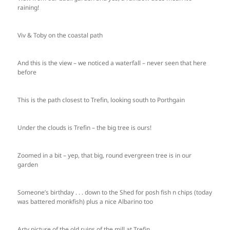
raining!
Viv & Toby on the coastal path
And this is the view – we noticed a waterfall – never seen that here
before
This is the path closest to Trefin, looking south to Porthgain
Under the clouds is Trefin – the big tree is ours!
Zoomed in a bit – yep, that big, round evergreen tree is in our
garden
Someone’s birthday . . . down to the Shed for posh fish n chips (today
was battered monkfish) plus a nice Albarino too
Arty picture of the old ruins of the mill at Trefin