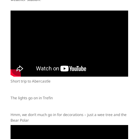
Short trip to Abercastle
The lights go on in Trefin
Hmm, we don’t much go in for decorations – just a wee tree and the
Bear Polar