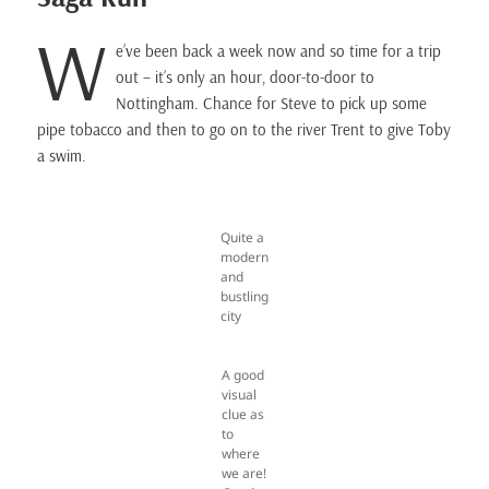
W
e’ve been back a week now and so time for a trip
out – it’s only an hour, door-to-door to
Nottingham. Chance for Steve to pick up some
pipe tobacco and then to go on to the river Trent to give Toby
a swim.
Quite a
modern
and
bustling
city
A good
visual
clue as
to
where
we are!