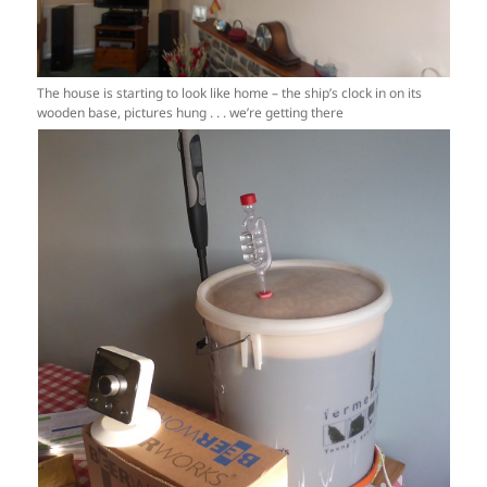
The house is starting to look like home – the ship’s clock in on its
wooden base, pictures hung . . . we’re getting there