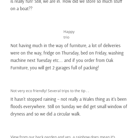
is really fun! Still, we are in. How did we store so much stuff
on a boat??
Happy
trio
Not having much in the way of furniture, a lot of deliveries
were on the way, fridge on Thursday, bed on Friday, washing
machine next Tuesday etc…. and if you order from Oak
Furniture, you will get 2 garages full of packing!
Not very eco friendly! Several trips to the tip . .
It hasn’t stopped raining – not really a Wales thing as it’s been
floods everywhere. Still on Sunday we did get small window of
dryness and so we did a circular walk.
View from our back garden and yes, a rainbow does mean it’s