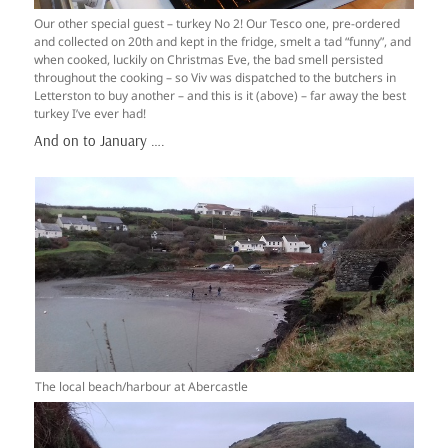
Our other special guest – turkey No 2! Our Tesco one, pre-ordered
and collected on 20th and kept in the fridge, smelt a tad “funny”, and
when cooked, luckily on Christmas Eve, the bad smell persisted
throughout the cooking – so Viv was dispatched to the butchers in
Letterston to buy another – and this is it (above) – far away the best
turkey I’ve ever had!
And on to January ….
The local beach/harbour at Abercastle