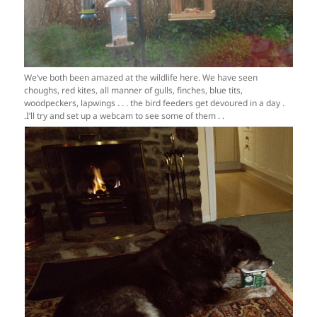
We’ve both been amazed at the wildlife here. We have seen
choughs, red kites, all manner of gulls, finches, blue tits,
woodpeckers, lapwings . . . the bird feeders get devoured in a day .
.I’ll try and set up a webcam to see some of them . .