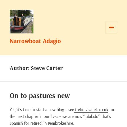
MENU
Narrowboat Adagio
AND
WIDGETS
Author:
Steve Carter
On to pastures new
Yes, it’s time to start a new blog – see
trefin.vivatek.co.uk
for
the next chapter in our lives – we are now “jubilado”, that’s
Spanish for retired, in Pembrokeshire.