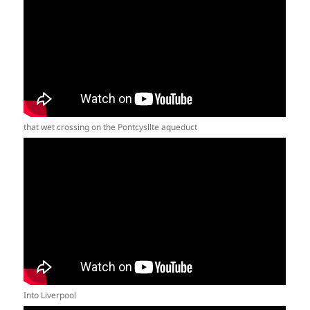
that wet crossing on the Pontcysllte aqueduct
Into Liverpool