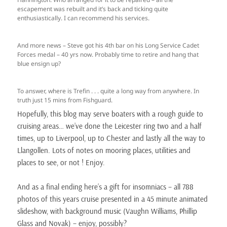
escapement was rebuilt and it’s back and ticking quite
enthusiastically. I can recommend his services.
And more news – Steve got his 4th bar on his Long Service Cadet
Forces medal – 40 yrs now. Probably time to retire and hang that
blue ensign up?
To answer, where is Trefin . . . quite a long way from anywhere. In
truth just 15 mins from Fishguard.
Hopefully, this blog may serve boaters with a rough guide to
cruising areas… we’ve done the Leicester ring two and a half
times, up to Liverpool, up to Chester and lastly all the way to
Llangollen. Lots of notes on mooring places, utilities and
places to see, or not ! Enjoy.
And as a final ending here’s a gift for insomniacs – all 788
photos of this years cruise presented in a 45 minute animated
slideshow, with background music (Vaughn Williams, Phillip
Glass and Novak) – enjoy, possibly?