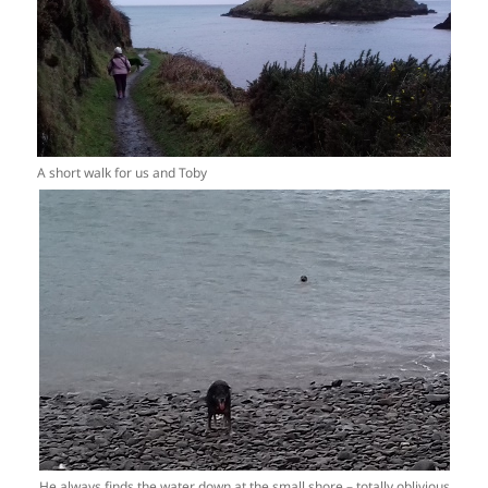
A short walk for us and Toby
He always finds the water down at the small shore – totally oblivious