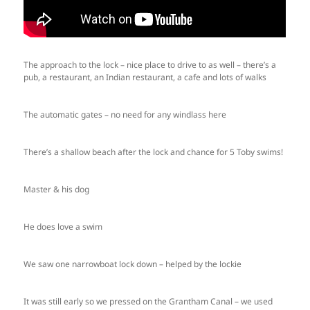
The approach to the lock – nice place to drive to as well – there’s a
pub, a restaurant, an Indian restaurant, a cafe and lots of walks
The automatic gates – no need for any windlass here
There’s a shallow beach after the lock and chance for 5 Toby swims!
Master & his dog
He does love a swim
We saw one narrowboat lock down – helped by the lockie
It was still early so we pressed on the Grantham Canal – we used