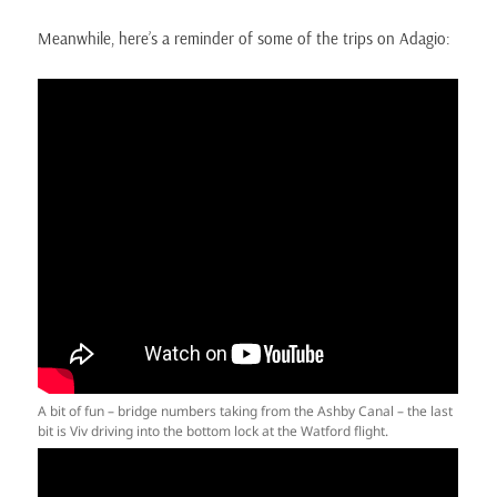
Meanwhile, here’s a reminder of some of the trips on Adagio:
A bit of fun – bridge numbers taking from the Ashby Canal – the last
bit is Viv driving into the bottom lock at the Watford flight.