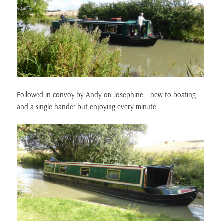
Followed in convoy by Andy on Josephine – new to boating
and a single-hander but enjoying every minute.