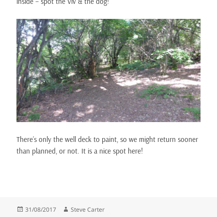
inside – spot the Viv & the dog!
There’s only the well deck to paint, so we might return sooner
than planned, or not. It is a nice spot here!
Posted
Author
31/08/2017
Steve Carter