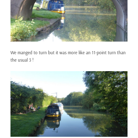
We manged to turn but it was more like an 11-point turn than
the usual 3 !