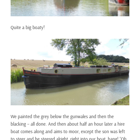
Quite a big boaty!
We painted the grey below the gunwales and then the
blacking – all done. And then about half an hour later a hire
boat comes along and aims to moor, except the son was left
to steer and he steered alright, right into our boat, bang! “Oh