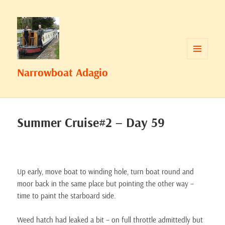
MENU
Narrowboat Adagio
AND
WIDGETS
Summer Cruise#2 – Day 59
Up early, move boat to winding hole, turn boat round and
moor back in the same place but pointing the other way –
time to paint the starboard side.
Weed hatch had leaked a bit – on full throttle admittedly but