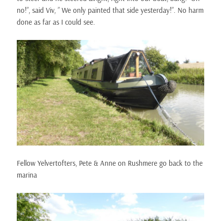
no!”, said Viv, ” We only painted that side yesterday!”. No harm
done as far as I could see.
Fellow Yelvertofters, Pete & Anne on Rushmere go back to the
marina