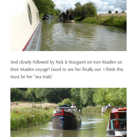
And closely followed by Nick & Margaret on Iron Maiden on
their Maiden voyage! Good to see her finally out. I think this
must be her “sea trials”