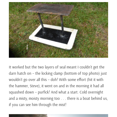
It worked but the two layers of seal meant I couldn’t get the
darn hatch on – the locking clamp (bottom of top photo) just
wouldn’t go over all this – doh! With some effort (hit it with
the hammer, Steve), it went on and in the morning it had all
squashed down – purfick! And what a start. Cold overnight
and a misty, moisty morning too . . . there is a boat behind us,
if you can see him through the mist!