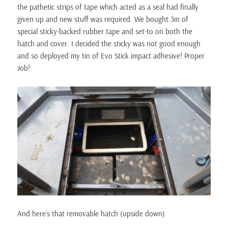
the pathetic strips of tape which acted as a seal had finally
given up and new stuff was required. We bought 3m of
special sticky-backed rubber tape and set-to on both the
hatch and cover. I decided the sticky was not good enough
and so deployed my tin of Evo Stick impact adhesive! Proper
Job!
And here’s that removable hatch (upside down)