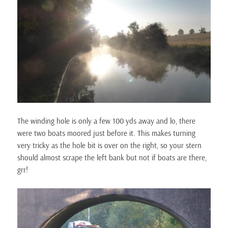
The winding hole is only a few 100 yds away and lo, there
were two boats moored just before it. This makes turning
very tricky as the hole bit is over on the right, so your stern
should almost scrape the left bank but not if boats are there,
grr!