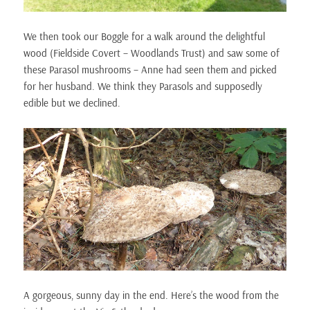
We then took our Boggle for a walk around the delightful
wood (Fieldside Covert – Woodlands Trust) and saw some of
these Parasol mushrooms – Anne had seen them and picked
for her husband. We think they Parasols and supposedly
edible but we declined.
A gorgeous, sunny day in the end. Here’s the wood from the