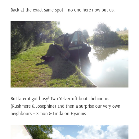
Back at the exact same spot – no one here now but us.
But later it got busy! Two Yelvertoft boats behind us
(Rushmere & Josephine) and then a surprise our very own
neighbours – Simon & Linda on Hyannis . . .