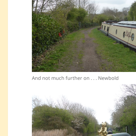
And not much further on . . . Newbold