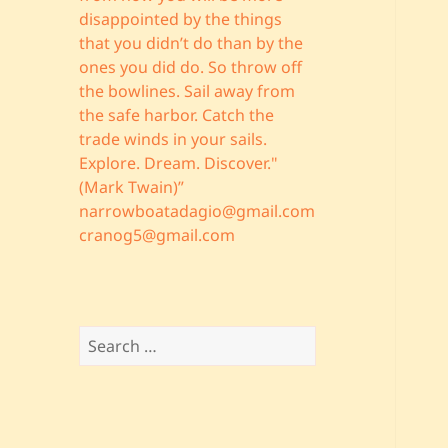
disappointed by the things
that you didn’t do than by the
ones you did do. So throw off
the bowlines. Sail away from
the safe harbor. Catch the
trade winds in your sails.
Explore. Dream. Discover."
(Mark Twain)”
narrowboatadagio@gmail.com
cranog5@gmail.com
Search
for: