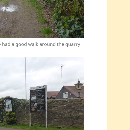
 – had a good walk around the quarry