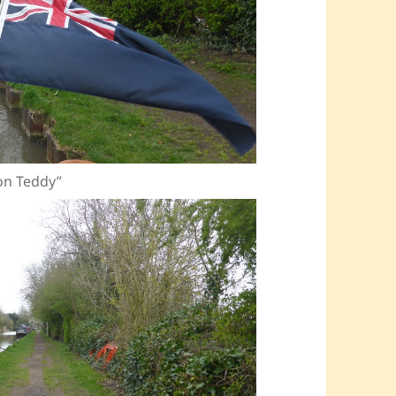
ion Teddy”