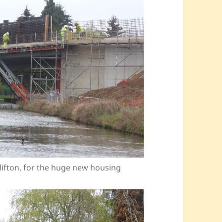
lifton, for the huge new housing