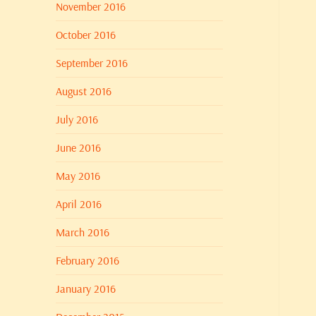
November 2016
October 2016
September 2016
August 2016
July 2016
June 2016
May 2016
April 2016
March 2016
February 2016
January 2016