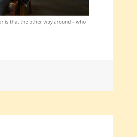
or is that the other way around – who