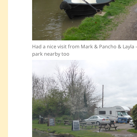
Had a nice visit from Mark & Pancho & Layla
park nearby too