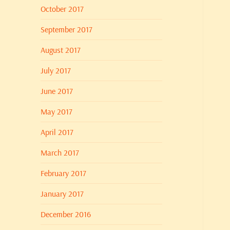
October 2017
September 2017
August 2017
July 2017
June 2017
May 2017
April 2017
March 2017
February 2017
January 2017
December 2016