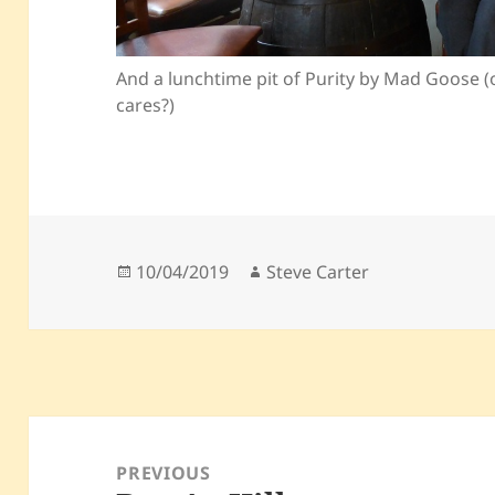
And a lunchtime pit of Purity by Mad Goose (
cares?)
Posted
Author
10/04/2019
Steve Carter
on
Post
navigation
PREVIOUS