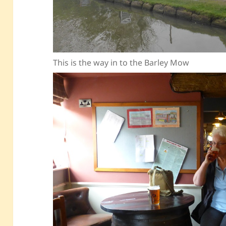
This is the way in to the Barley Mow