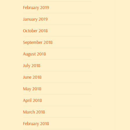
February 2019
January 2019
October 2018
September 2018
August 2018
July 2018
June 2018
May 2018
April 2018
March 2018
February 2018