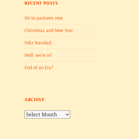
RECENT POSTS
On to pastures new
Christmas and New Year
Feliz Navidad
Well, we’re in!
End of an Era?
ARCHIVE
Archive