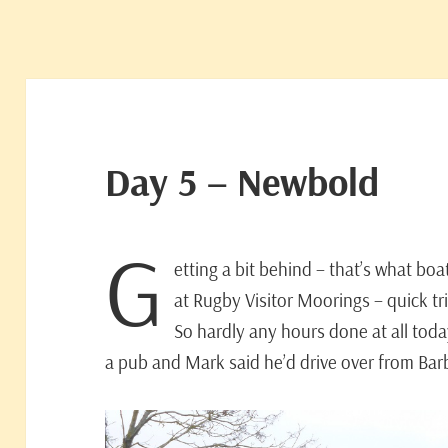
Day 5 – Newbold
G
etting a bit behind – that’s what bo
at Rugby Visitor Moorings – quick t
So hardly any hours done at all toda
a pub and Mark said he’d drive over from Bar