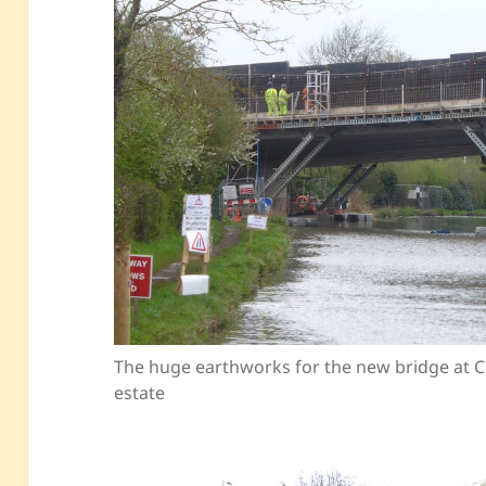
The huge earthworks for the new bridge at C
estate