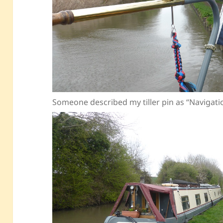
Someone described my tiller pin as “Navigat