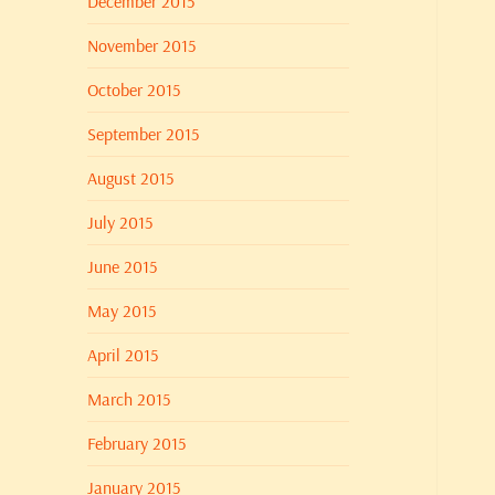
December 2015
November 2015
October 2015
September 2015
August 2015
July 2015
June 2015
May 2015
April 2015
March 2015
February 2015
January 2015