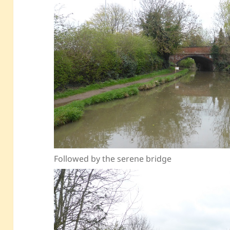
Followed by the serene bridge