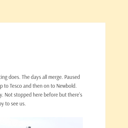
ating does. The days all merge. Paused
rip to Tesco and then on to Newbold.
y. Not stopped here before but there’s
by to see us.