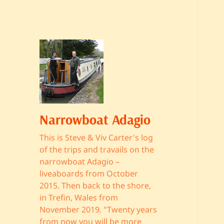
Narrowboat Adagio
This is Steve & Viv Carter's log
of the trips and travails on the
narrowboat Adagio –
liveaboards from October
2015. Then back to the shore,
in Trefin, Wales from
November 2019. "Twenty years
from now you will be more