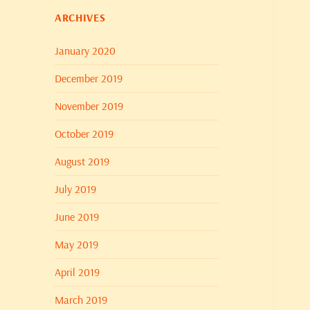
ARCHIVES
January 2020
December 2019
November 2019
October 2019
August 2019
July 2019
June 2019
May 2019
April 2019
March 2019