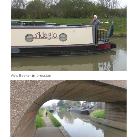
Viv’s Beaker impression