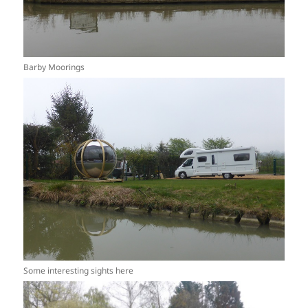
Barby Moorings
Some interesting sights here