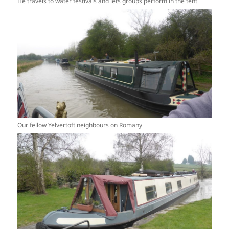
He travels to water festivals and lets groups perform in the tent
Our fellow Yelvertoft neighbours on Romany