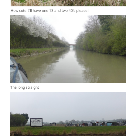
How cute! I’ll have one 13 and two 40’s please!!
The long straight