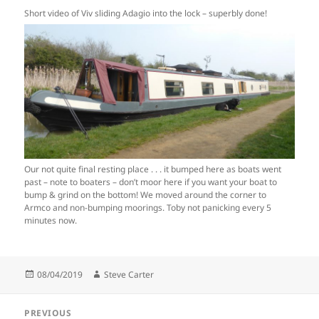
Short video of Viv sliding Adagio into the lock – superbly done!
Our not quite final resting place . . . it bumped here as boats went
past – note to boaters – don’t moor here if you want your boat to
bump & grind on the bottom! We moved around the corner to
Armco and non-bumping moorings. Toby not panicking every 5
minutes now.
Posted
Author
08/04/2019
Steve Carter
on
Post
PREVIOUS
navigation