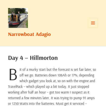
MENU
Narrowboat Adagio
AND
WIDGETS
Day 4 – Hillmorton
B
it of a murky start but the forecast is set fair later, so
off we go. Batteries down 106Ah or 77%, depending
which gadget you look at, so on with the engine and
TravelPack – which played up a bit today. It just stopped
working after half an hour – got too warm I suspect as it
returned a few minutes later. It was trying to pump 91 amps
or 1250 Watts into the batteries. Must get it serviced –