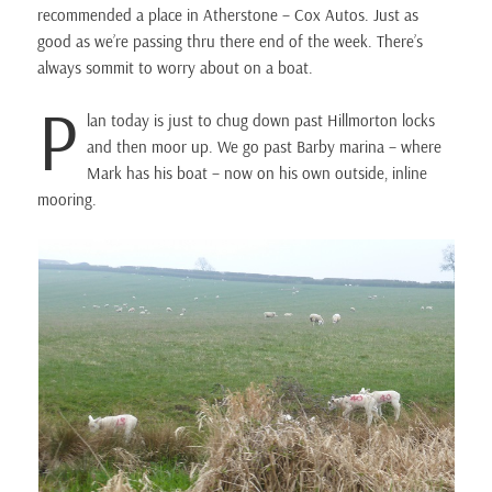
recommended a place in Atherstone – Cox Autos. Just as
good as we’re passing thru there end of the week. There’s
always sommit to worry about on a boat.
P
lan today is just to chug down past Hillmorton locks
and then moor up. We go past Barby marina – where
Mark has his boat – now on his own outside, inline
mooring.