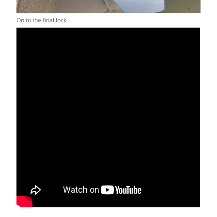
On to the final lock