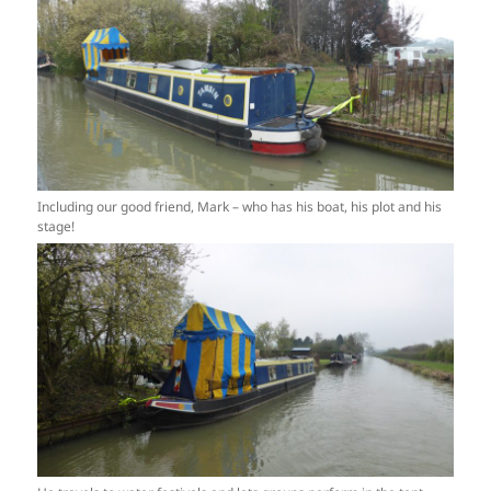
Including our good friend, Mark – who has his boat, his plot and his
stage!