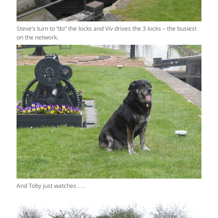
Steve’s turn to “do” the locks and Viv drives the 3 locks – the busiest
on the network.
And Toby just watches . . .