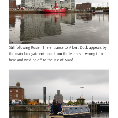
Still following Rosie ! The entrance to Albert Dock appears by
the main lock gate entrance from the Mersey – wrong turn
here and we’d be off to the Isle of Man!