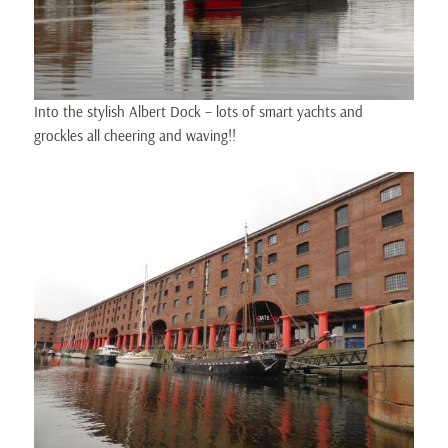
Into the stylish Albert Dock – lots of smart yachts and
grockles all cheering and waving!!