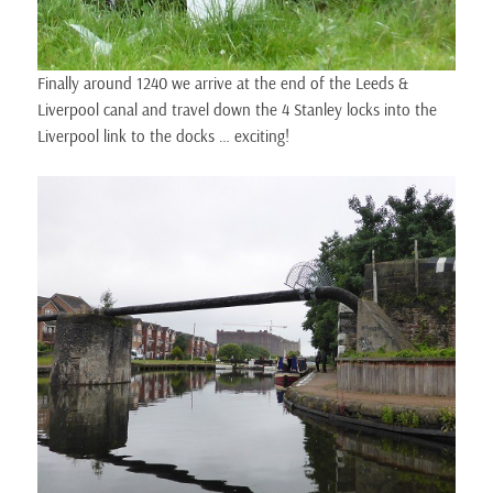
Finally around 1240 we arrive at the end of the Leeds &
Liverpool canal and travel down the 4 Stanley locks into the
Liverpool link to the docks … exciting!