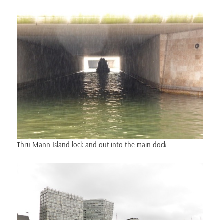
Thru Mann Island lock and out into the main dock