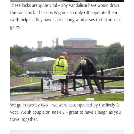
These locks are quite vital – any vandalism here would drain
the canal as far back as Wigan – so only CRT operate them
(with help) – they have special long windlasses to fit the lock
gates.
We go in two by two – we were accompanied by the lively &
vocal Welsh couple on Rosie 2 – great to have a laugh as you
travel together.