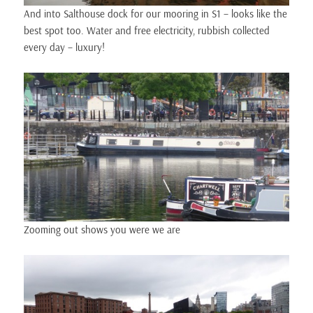
And into Salthouse dock for our mooring in S1 – looks like the
best spot too. Water and free electricity, rubbish collected
every day – luxury!
Zooming out shows you were we are