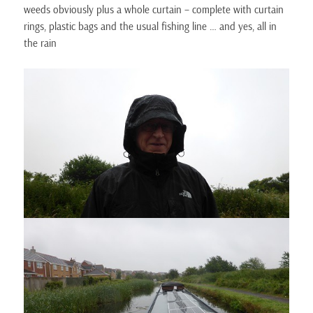
weeds obviously plus a whole curtain – complete with curtain
rings, plastic bags and the usual fishing line … and yes, all in
the rain