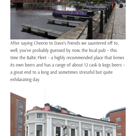
After saying Cheerio to Dave’s friends we sauntered off to,
well, you’ve probably guessed by now, the local pub – this
time the Baltic Fleet – a highly recommended place that brews
its own beers and has a range of about 12 cask & kegs beers –
a great end to a long and sometimes stressful but quite
exhilarating day.