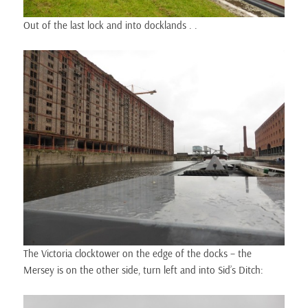
Out of the last lock and into docklands . .
The Victoria clocktower on the edge of the docks – the
Mersey is on the other side, turn left and into Sid’s Ditch: