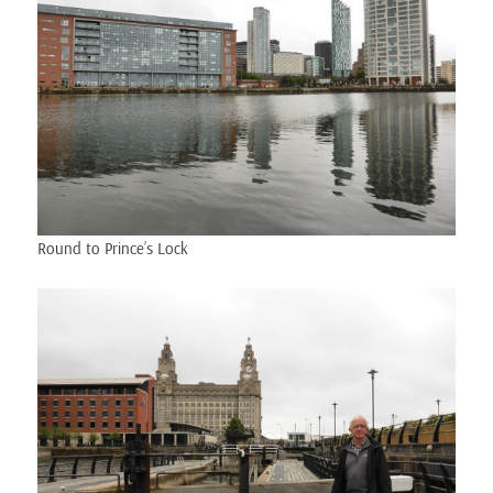
Round to Prince’s Lock