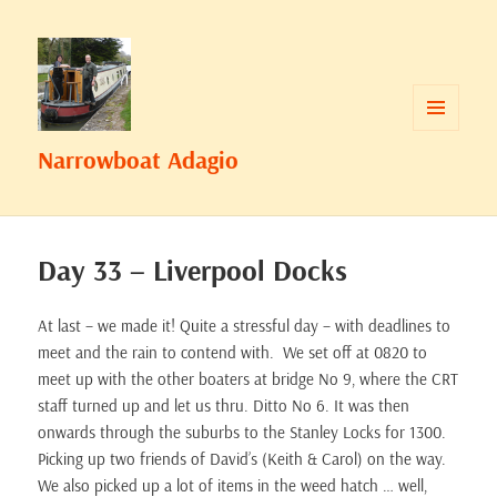
MENU
Narrowboat Adagio
AND
WIDGETS
Day 33 – Liverpool Docks
At last – we made it! Quite a stressful day – with deadlines to
meet and the rain to contend with. We set off at 0820 to
meet up with the other boaters at bridge No 9, where the CRT
staff turned up and let us thru. Ditto No 6. It was then
onwards through the suburbs to the Stanley Locks for 1300.
Picking up two friends of David’s (Keith & Carol) on the way.
We also picked up a lot of items in the weed hatch … well,