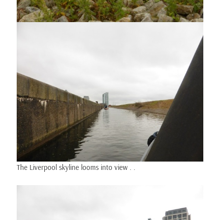
The Liverpool skyline looms into view . .