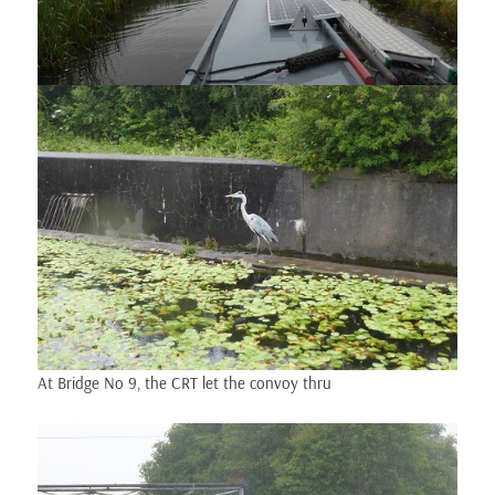
At Bridge No 9, the CRT let the convoy thru