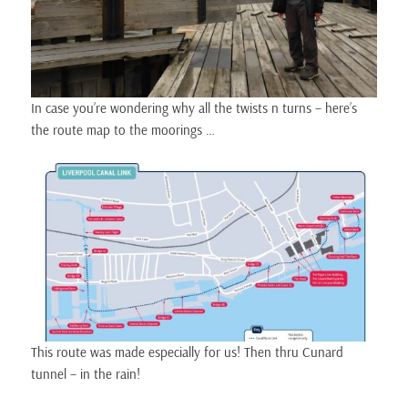
In case you’re wondering why all the twists n turns – here’s
the route map to the moorings …
This route was made especially for us! Then thru Cunard
tunnel – in the rain!