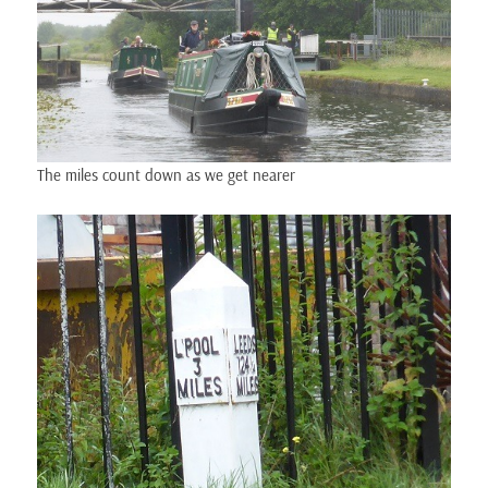
The miles count down as we get nearer