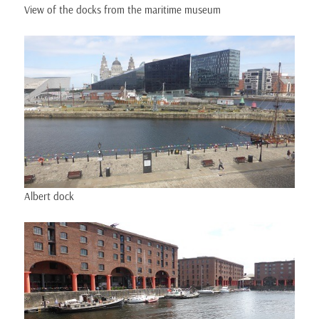
View of the docks from the maritime museum
Albert dock