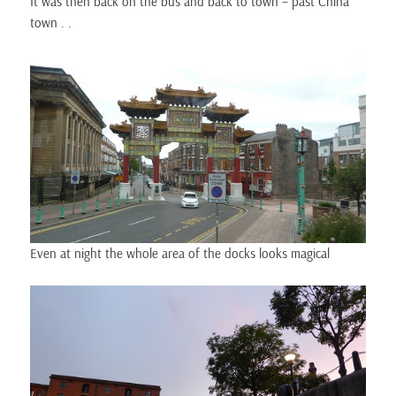
It was then back on the bus and back to town – past China
town . .
Even at night the whole area of the docks looks magical