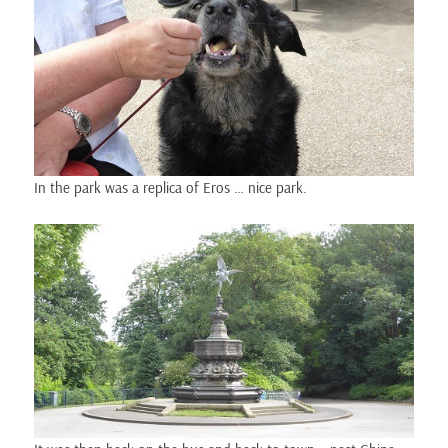
In the park was a replica of Eros … nice park.