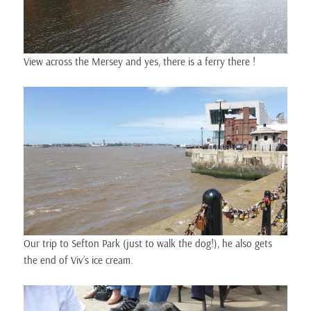
View across the Mersey and yes, there is a ferry there !
Our trip to Sefton Park (just to walk the dog!), he also gets
the end of Viv’s ice cream.