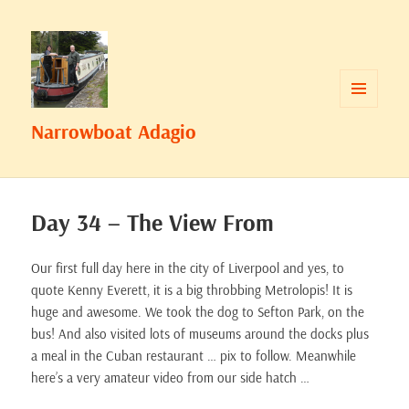
MENU
Narrowboat Adagio
AND
WIDGETS
Day 34 – The View From
Our first full day here in the city of Liverpool and yes, to
quote Kenny Everett, it is a big throbbing Metrolopis! It is
huge and awesome. We took the dog to Sefton Park, on the
bus! And also visited lots of museums around the docks plus
a meal in the Cuban restaurant … pix to follow. Meanwhile
here’s a very amateur video from our side hatch …