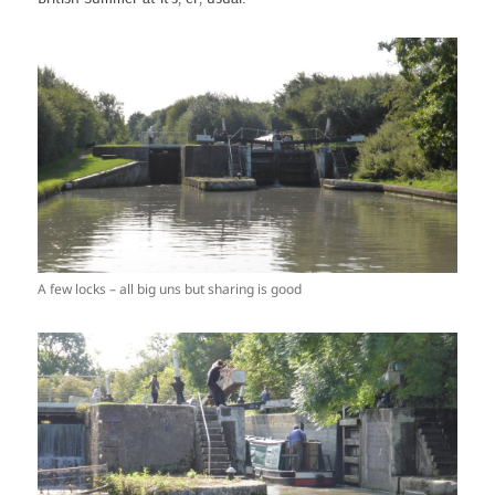
A few locks – all big uns but sharing is good