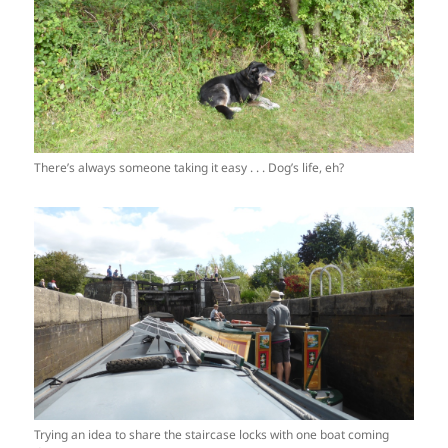
There’s always someone taking it easy . . . Dog’s life, eh?
Trying an idea to share the staircase locks with one boat coming