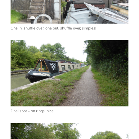
One in, shuffle over, one out, shuffle over, simples!
Final spot – on rings, nice.