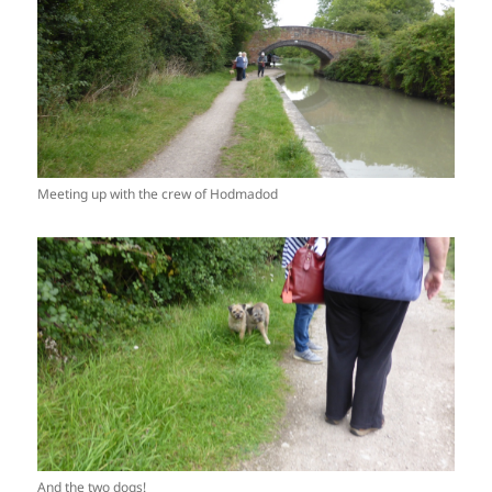
Meeting up with the crew of Hodmadod
And the two dogs!