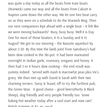
was quite a day today as all the boats from Kate boats
(Warwick) came our way and all the boats from Calcutt &
Napton came down the other way. We let one hire boat carry
on as they were on a schedule to do the Warwick Ring. Then
our next companions lept ahead with a single boat – it felt like
we were moving backwards! Busy, busy busy. Well it is Day
One for most of these boaters, it IS a Sunday and it IS
August! We got to our mooring – the Bascote aqueduct by
about 2:30. By this time the lamb joint from Sainsbury’s had
been slow cooked in the Slo-pot. It had been marinated
overnight in Sicilian garlic, rosemary, oregano and honey. It
then had 5 or 6 hours slow cooking – the end result was
yummy indeed. Served with mash & marrowfat peas plus Viv’s
gravy. We then met up with David & Sarah with their two
charming terriers: Tansy & Teasel, off to try the furthest pub,
the Green Man. A good choice – good beers(Purity & Black
Sheep), dog friendly and very people friendly too. Some
baking hot weather today after a cool start and now rain!
British Summer at it’s, er, usual.