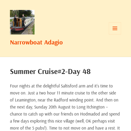
MENU
Narrowboat Adagio
AND
WIDGETS
Summer Cruise#2-Day 48
Four nights at the delightful Saltisford arm and it’s time to
move on. Just a two hour 11 minute cruise to the other side
of Leamington, near the Radford winding point. And then on
the next day, Sunday 20th August to Long Itchington –
chance to catch up with our friends on Hodmadod and spend
a few days exploring this nice village (well, OK perhaps visit
more of the 5 pubs!). Time to not move on and have a rest. It