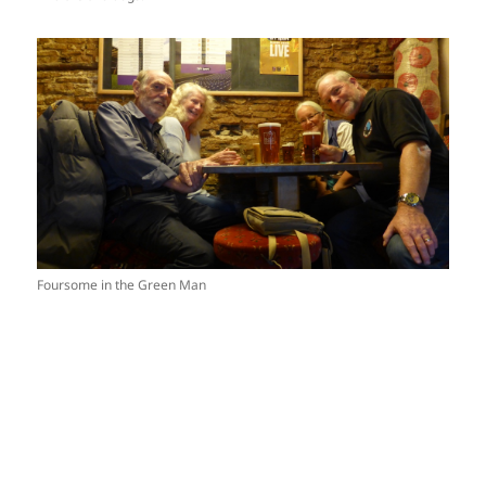
Foursome in the Green Man