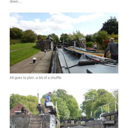
down . .
All goes to plan -a bit of a shuffle