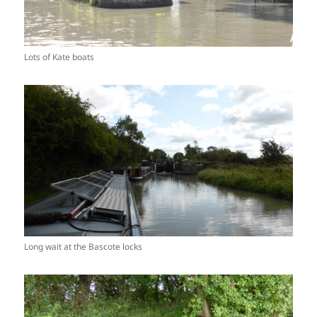
Lots of Kate boats
Long wait at the Bascote locks