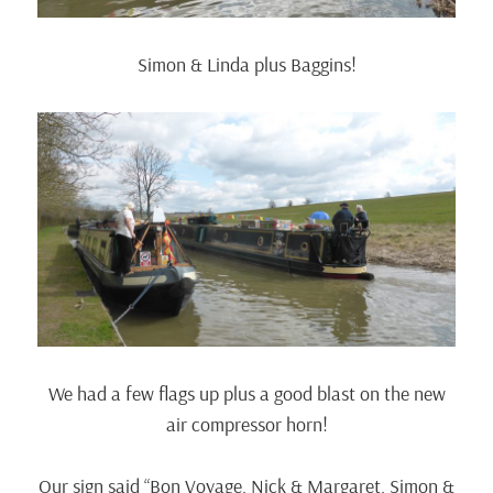
Simon & Linda plus Baggins!
We had a few flags up plus a good blast on the new
air compressor horn!
Our sign said “Bon Voyage, Nick & Margaret, Simon &