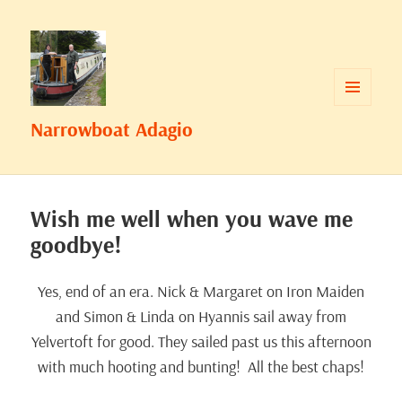
MENU
Narrowboat Adagio
AND
WIDGETS
Wish me well when you wave me
goodbye!
Yes, end of an era. Nick & Margaret on Iron Maiden
and Simon & Linda on Hyannis sail away from
Yelvertoft for good. They sailed past us this afternoon
with much hooting and bunting! All the best chaps!