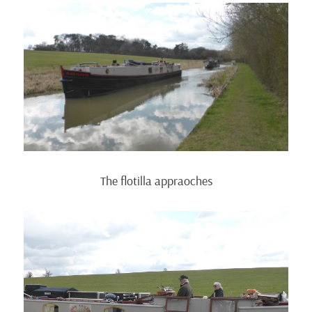
The flotilla appraoches