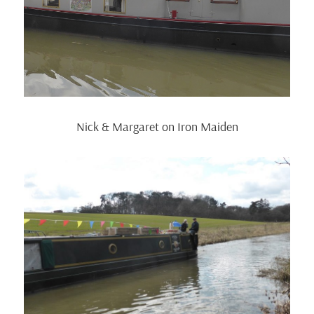
Nick & Margaret on Iron Maiden