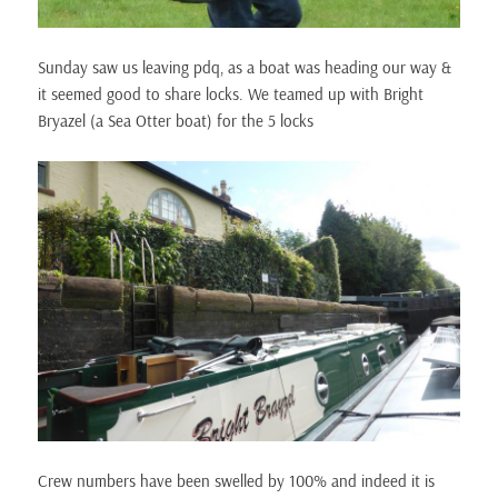
Sunday saw us leaving pdq, as a boat was heading our way &
it seemed good to share locks. We teamed up with Bright
Bryazel (a Sea Otter boat) for the 5 locks
Crew numbers have been swelled by 100% and indeed it is