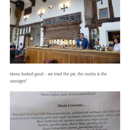
Menu looked good – we tried the pie, the risotto & the
sausages!