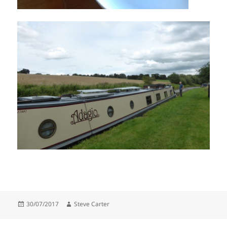
Posted
Author
30/07/2017
Steve Carter
on
Post