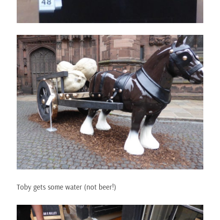
Toby gets some water (not beer!)