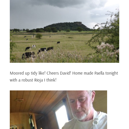
Moored up tidy like! Cheers David! Home made Paella tonight
with a robust Rioja I think!