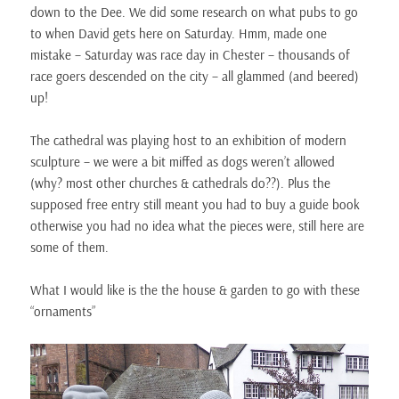
down to the Dee. We did some research on what pubs to go
to when David gets here on Saturday. Hmm, made one
mistake – Saturday was race day in Chester – thousands of
race goers descended on the city – all glammed (and beered)
up!
The cathedral was playing host to an exhibition of modern
sculpture – we were a bit miffed as dogs weren’t allowed
(why? most other churches & cathedrals do??). Plus the
supposed free entry still meant you had to buy a guide book
otherwise you had no idea what the pieces were, still here are
some of them.
What I would like is the the house & garden to go with these
“ornaments”