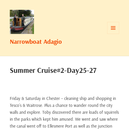
MENU
Narrowboat Adagio
AND
WIDGETS
Summer Cruise#2-Day25-27
Friday & Saturday in Chester – cleaning ship and shopping in
Tesco’s & Waitrose. Plus a chance to wander round the city
walls and explore. Toby discovered there are loads of squirrels
in the parks which kept him amused. We went and saw where
the canal went off to Ellesmere Port as well as the junction