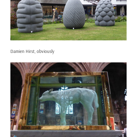
Damien Hirst, obviously