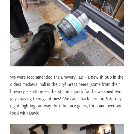
We were recommended the Brewery Tap – a newish pub in the
oldest medieval hall in the city! Great beers (some from their
brewery – Spitting Feathers) and superb food – we spied two
guys having their giant pies! We came back here on Saturday
night, fighting our way thru the race goers, for some beer and
food with David.