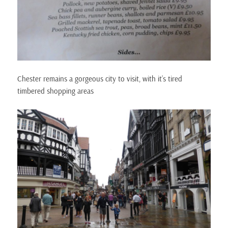
Chester remains a gorgeous city to visit, with it’s tired
timbered shopping areas