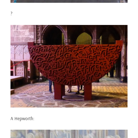
?
A Hepworth: