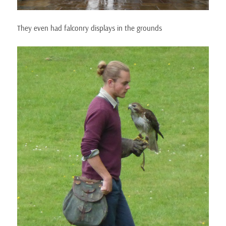
They even had falconry displays in the grounds