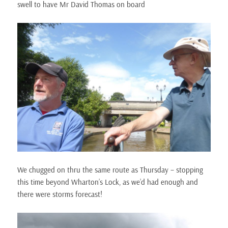
swell to have Mr David Thomas on board
We chugged on thru the same route as Thursday – stopping
this time beyond Wharton’s Lock, as we’d had enough and
there were storms forecast!