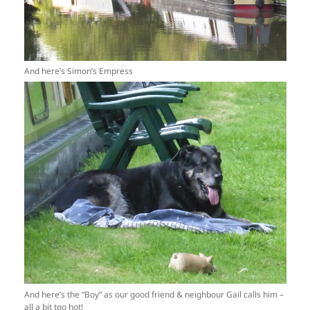
And here’s Simon’s Empress
And here’s the “Boy” as our good friend & neighbour Gail calls him –
all a bit too hot!