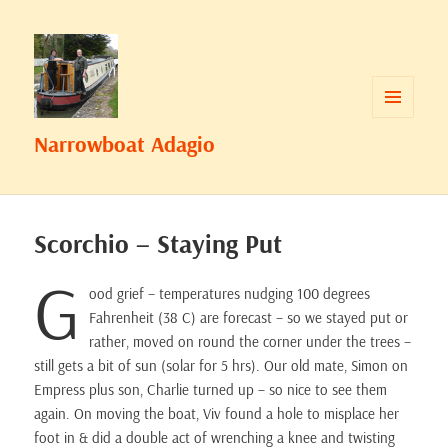
MENU
Narrowboat Adagio
AND
WIDGETS
Scorchio – Staying Put
G
ood grief – temperatures nudging 100 degrees
Fahrenheit (38 C) are forecast – so we stayed put or
rather, moved on round the corner under the trees –
still gets a bit of sun (solar for 5 hrs). Our old mate, Simon on
Empress plus son, Charlie turned up – so nice to see them
again. On moving the boat, Viv found a hole to misplace her
foot in & did a double act of wrenching a knee and twisting