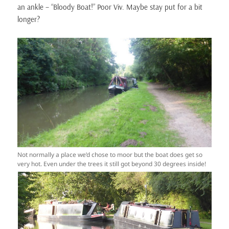
an ankle – “Bloody Boat!” Poor Viv. Maybe stay put for a bit
longer?
Not normally a place we’d chose to moor but the boat does get so
very hot. Even under the trees it still got beyond 30 degrees inside!