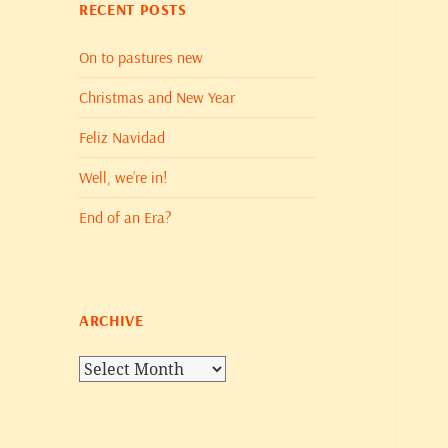
RECENT POSTS
On to pastures new
Christmas and New Year
Feliz Navidad
Well, we’re in!
End of an Era?
ARCHIVE
Archive