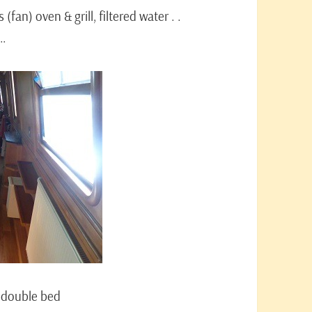
 (fan) oven & grill, filtered water . .
 …
a double bed