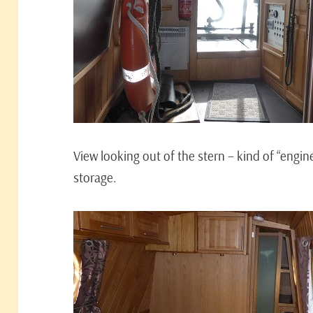
View looking out of the stern – kind of “engi
storage.