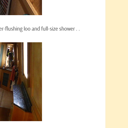
-flushing loo and full-size shower . .