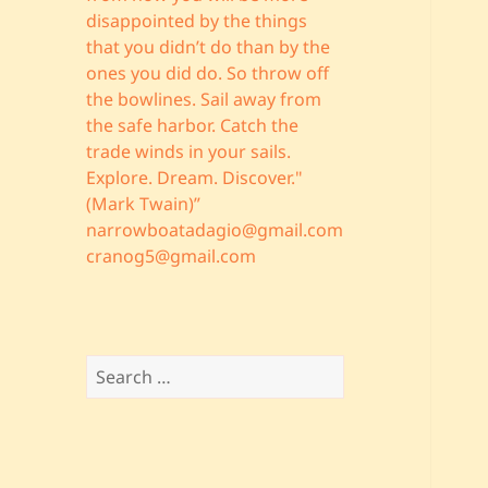
disappointed by the things
that you didn’t do than by the
ones you did do. So throw off
the bowlines. Sail away from
the safe harbor. Catch the
trade winds in your sails.
Explore. Dream. Discover."
(Mark Twain)”
narrowboatadagio@gmail.com
cranog5@gmail.com
Search
for: