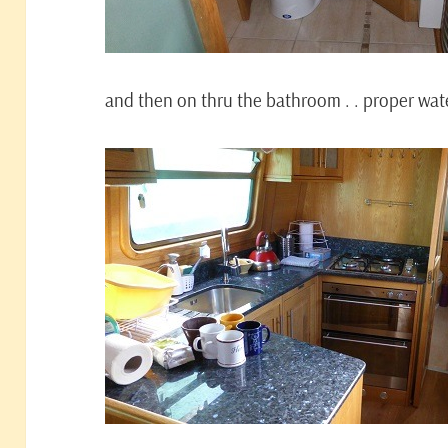
and then on thru the bathroom . . proper water