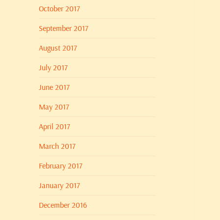
October 2017
September 2017
August 2017
July 2017
June 2017
May 2017
April 2017
March 2017
February 2017
January 2017
December 2016