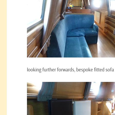
looking further forwards, bespoke fitted sofa 