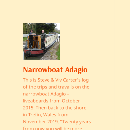
Narrowboat Adagio
This is Steve & Viv Carter's log
of the trips and travails on the
narrowboat Adagio –
liveaboards from October
2015. Then back to the shore,
in Trefin, Wales from
November 2019. "Twenty years
from now you will be more