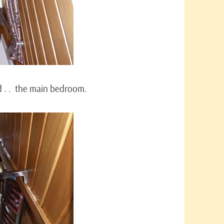
d . . the main bedroom.