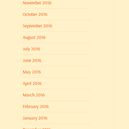
November 2016
October 2016
September 2016
August 2016
July 2016
June 2016
May 2016
April 2016
March 2016
February 2016
January 2016