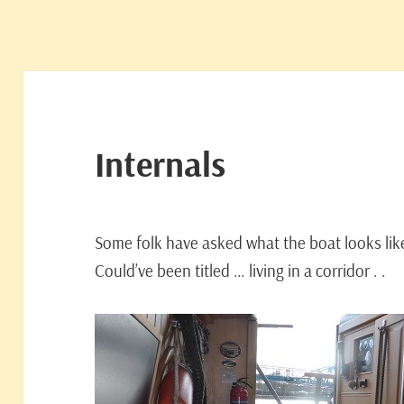
Internals
Some folk have asked what the boat looks lik
Could’ve been titled … living in a corridor . .