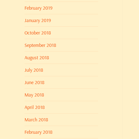
February 2019
January 2019
October 2018
September 2018
August 2018
July 2018
June 2018
May 2018
April 2018
March 2018
February 2018