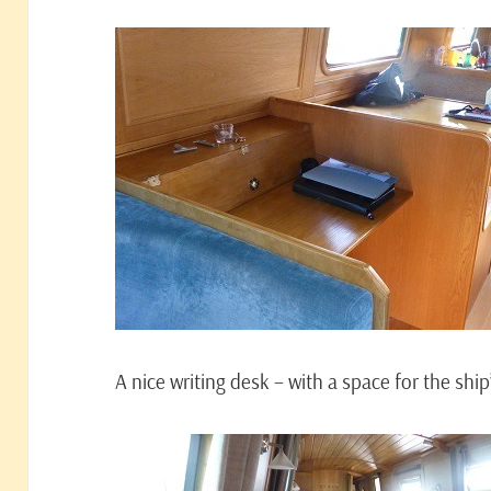
A nice writing desk – with a space for the sh