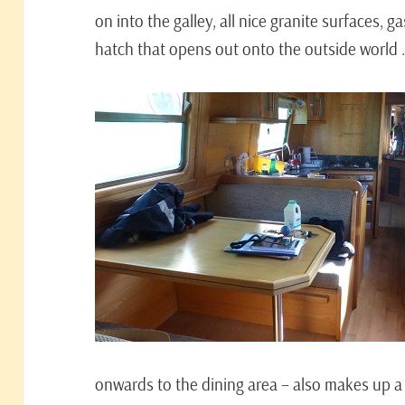
on into the galley, all nice granite surfaces, gas
hatch that opens out onto the outside world
onwards to the dining area – also makes up 