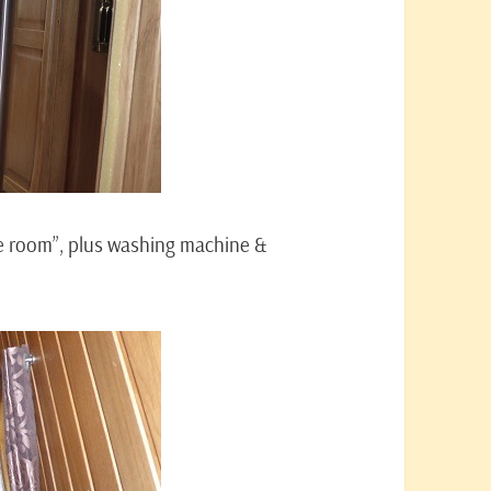
ne room”, plus washing machine &