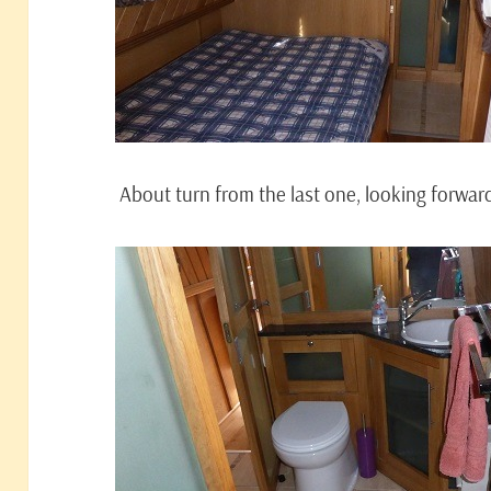
About turn from the last one, looking forwar