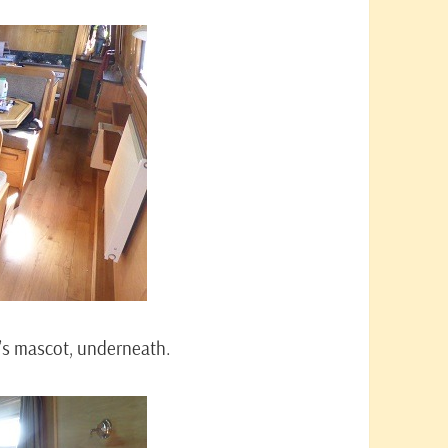
ip’s mascot, underneath.