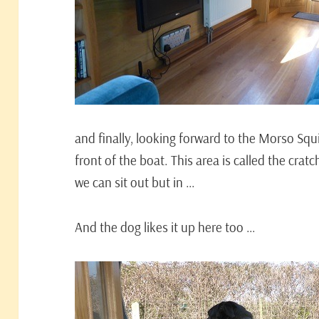
and finally, looking forward to the Morso Squ
front of the boat. This area is called the cratc
we can sit out but in …
And the dog likes it up here too …