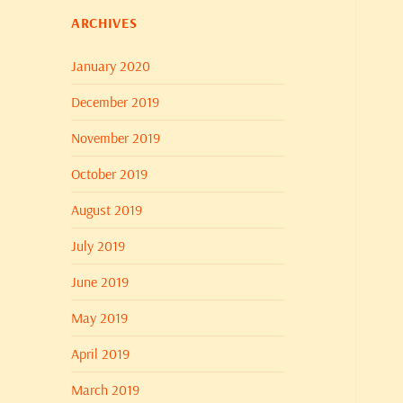
ARCHIVES
January 2020
December 2019
November 2019
October 2019
August 2019
July 2019
June 2019
May 2019
April 2019
March 2019