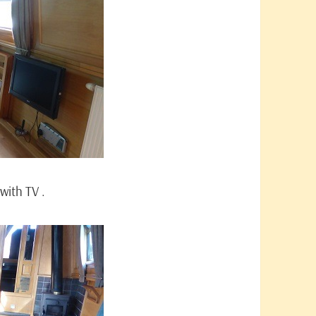
with TV .