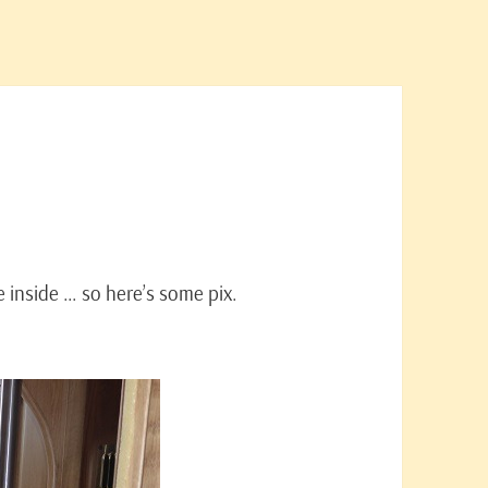
e inside … so here’s some pix.