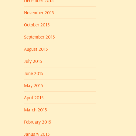
December 2015
November 2015
October 2015
September 2015
August 2015
July 2015
June 2015
May 2015
April 2015
March 2015
February 2015
January 2015