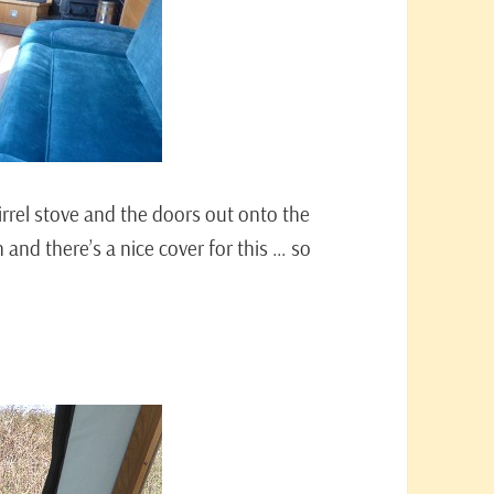
irrel stove and the doors out onto the
h and there’s a nice cover for this … so