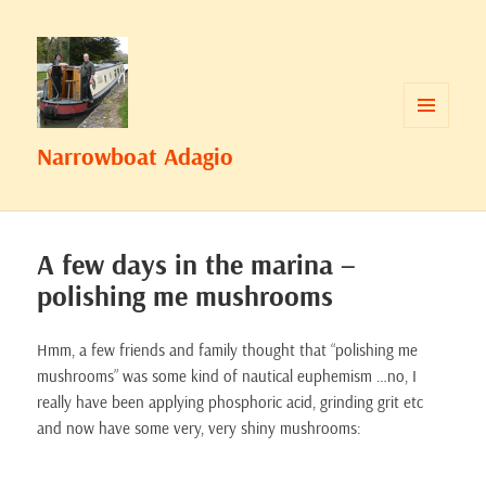
MENU
Narrowboat Adagio
AND
WIDGETS
A few days in the marina –
polishing me mushrooms
Hmm, a few friends and family thought that “polishing me
mushrooms” was some kind of nautical euphemism …no, I
really have been applying phosphoric acid, grinding grit etc
and now have some very, very shiny mushrooms: