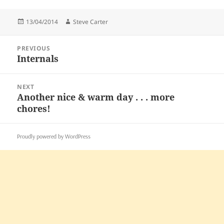
Posted
Author
13/04/2014
Steve Carter
on
Post
PREVIOUS
navigation
Internals
Previous
post:
NEXT
Another nice & warm day . . . more
Next
chores!
post:
Proudly powered by WordPress