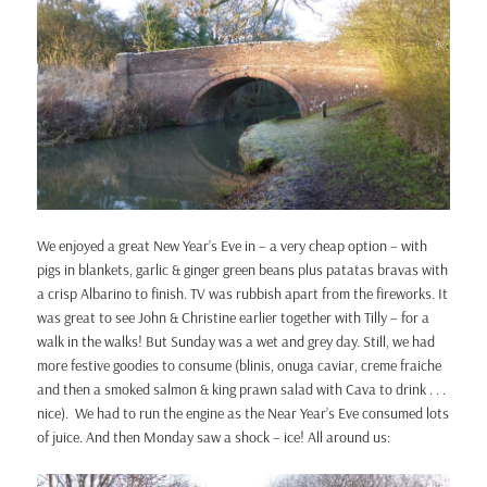
We enjoyed a great New Year’s Eve in – a very cheap option – with
pigs in blankets, garlic & ginger green beans plus patatas bravas with
a crisp Albarino to finish. TV was rubbish apart from the fireworks. It
was great to see John & Christine earlier together with Tilly – for a
walk in the walks! But Sunday was a wet and grey day. Still, we had
more festive goodies to consume (blinis, onuga caviar, creme fraiche
and then a smoked salmon & king prawn salad with Cava to drink . . .
nice). We had to run the engine as the Near Year’s Eve consumed lots
of juice. And then Monday saw a shock – ice! All around us: