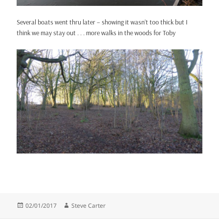
Several boats went thru later – showing it wasn’t too thick but I
think we may stay out . . . more walks in the woods for Toby
Posted
Author
02/01/2017
Steve Carter
on