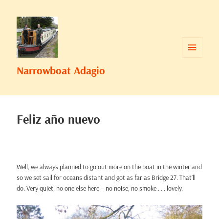
MENU
Narrowboat Adagio
AND
WIDGETS
Feliz año nuevo
Well, we always planned to go out more on the boat in the winter and
so we set sail for oceans distant and got as far as Bridge 27. That’ll
do. Very quiet, no one else here – no noise, no smoke . . . lovely.