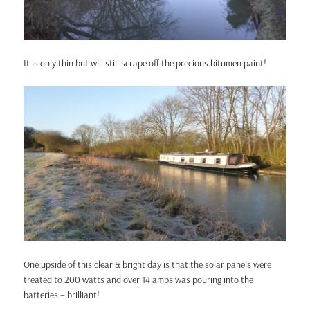
It is only thin but will still scrape off the precious bitumen paint!
One upside of this clear & bright day is that the solar panels were
treated to 200 watts and over 14 amps was pouring into the
batteries – brilliant!