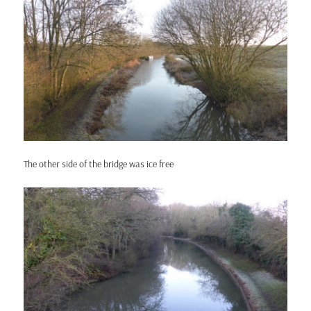
The other side of the bridge was ice free