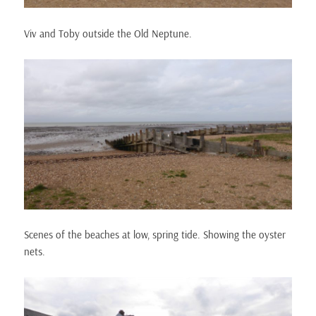
Viv and Toby outside the Old Neptune.
Scenes of the beaches at low, spring tide. Showing the oyster
nets.