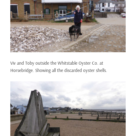
Viv and Toby outside the Whitstable Oyster Co. at
Horsebridge. Showing all the discarded oyster shells.