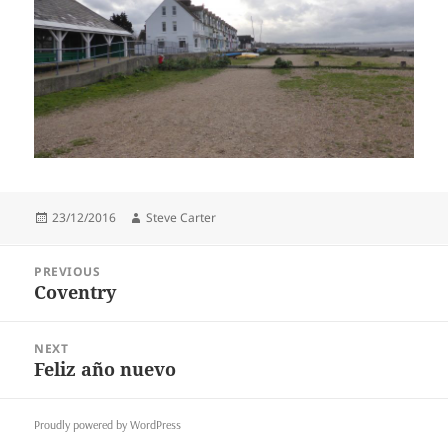
Posted
Author
23/12/2016
Steve Carter
on
Post
PREVIOUS
navigation
Coventry
Previous
post:
NEXT
Feliz año nuevo
Next
post:
Proudly powered by WordPress