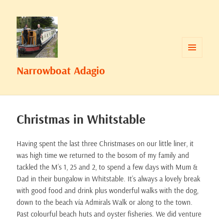
MENU
Narrowboat Adagio
AND
WIDGETS
Christmas in Whitstable
Having spent the last three Christmases on our little liner, it
was high time we returned to the bosom of my family and
tackled the M’s 1, 25 and 2, to spend a few days with Mum &
Dad in their bungalow in Whitstable. It’s always a lovely break
with good food and drink plus wonderful walks with the dog,
down to the beach vía Admirals Walk or along to the town.
Past colourful beach huts and oyster fisheries. We did venture