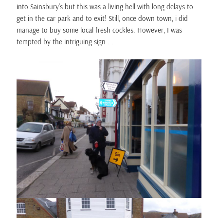
into Sainsbury’s but this was a living hell with long delays to
get in the car park and to exit! Still, once down town, i did
manage to buy some local fresh cockles. However, I was
tempted by the intriguing sign . .