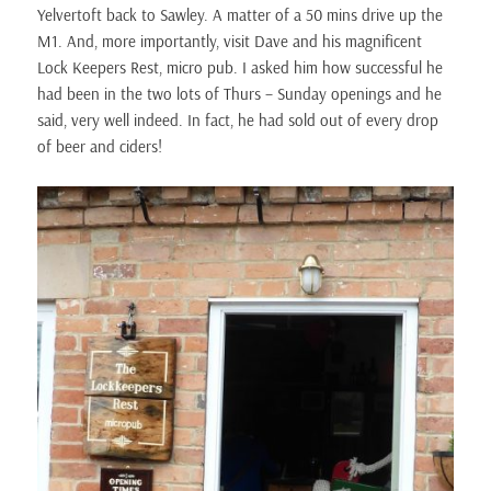
Yelvertoft back to Sawley. A matter of a 50 mins drive up the
M1. And, more importantly, visit Dave and his magnificent
Lock Keepers Rest, micro pub. I asked him how successful he
had been in the two lots of Thurs – Sunday openings and he
said, very well indeed. In fact, he had sold out of every drop
of beer and ciders!