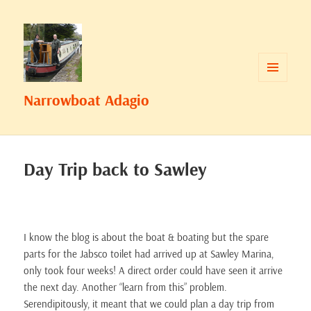
MENU
Narrowboat Adagio
AND
WIDGETS
Day Trip back to Sawley
I know the blog is about the boat & boating but the spare
parts for the Jabsco toilet had arrived up at Sawley Marina,
only took four weeks! A direct order could have seen it arrive
the next day. Another “learn from this” problem.
Serendipitously, it meant that we could plan a day trip from