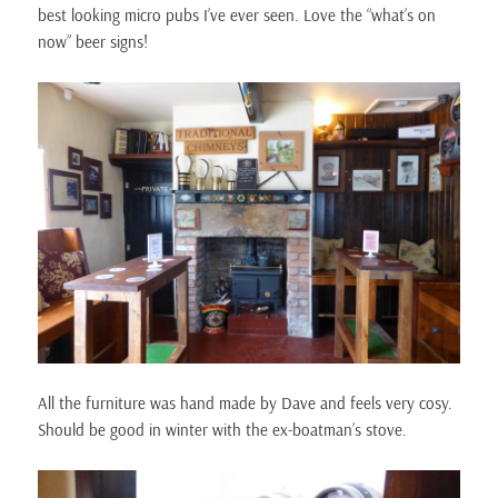
best looking micro pubs I’ve ever seen. Love the “what’s on
now” beer signs!
All the furniture was hand made by Dave and feels very cosy.
Should be good in winter with the ex-boatman’s stove.