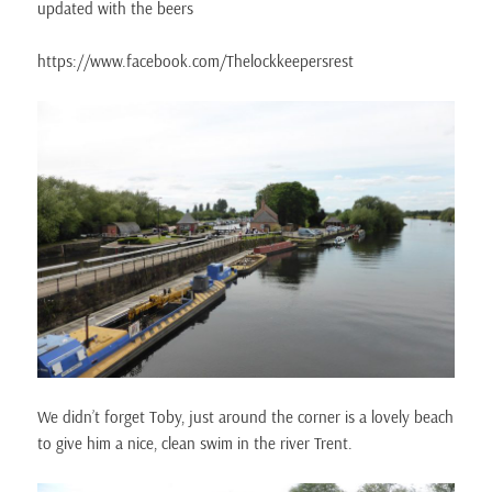
updated with the beers
https://www.facebook.com/Thelockkeepersrest
We didn’t forget Toby, just around the corner is a lovely beach
to give him a nice, clean swim in the river Trent.