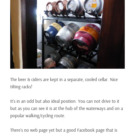
The beer & ciders are kept in a separate, cooled cellar. Nice
tilting racks!
It’s in an odd but also ideal position. You can not drive to it
but as you can see it is at the hub of the waterways and on a
popular walking/cycling route.
There’s no web page yet but a good Facebook page that is