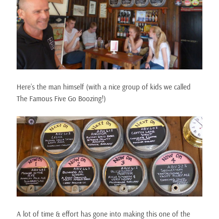
Here’s the man himself (with a nice group of kids we called
The Famous Five Go Boozing!)
A lot of time & effort has gone into making this one of the