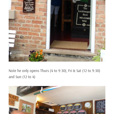
Note he only opens Thurs (4 to 9:30), Fri & Sat (12 to 9:30)
and Sun (12 to 4)