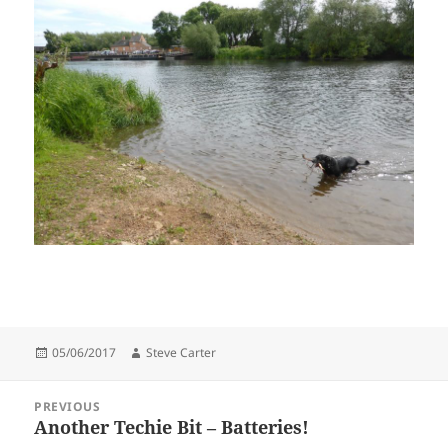
Posted
Author
05/06/2017
Steve Carter
on
Post
PREVIOUS
navigation
Another Techie Bit – Batteries!
Previous