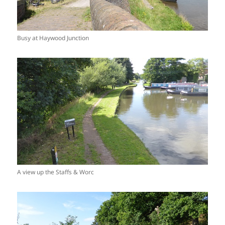
Busy at Haywood Junction
A view up the Staffs & Worc