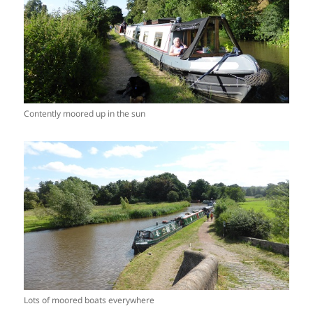
Contently moored up in the sun
Lots of moored boats everywhere