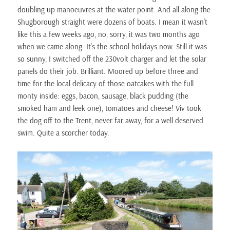
doubling up manoeuvres at the water point. And all along the
Shugborough straight were dozens of boats. I mean it wasn’t
like this a few weeks ago, no, sorry, it was two months ago
when we came along. It’s the school holidays now. Still it was
so sunny, I switched off the 230volt charger and let the solar
panels do their job. Brilliant. Moored up before three and
time for the local delicacy of those oatcakes with the full
monty inside: eggs, bacon, sausage, black pudding (the
smoked ham and leek one), tomatoes and cheese! Viv took
the dog off to the Trent, never far away, for a well deserved
swim. Quite a scorcher today.