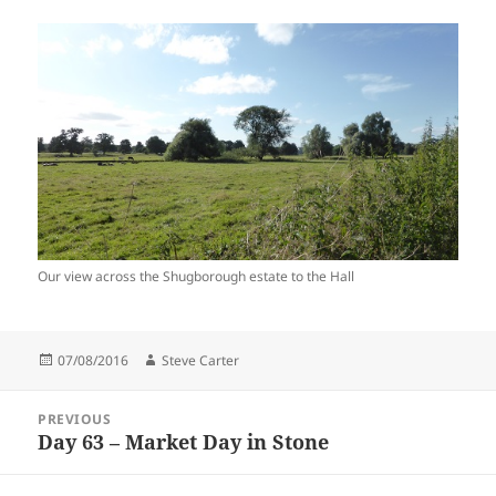
Our view across the Shugborough estate to the Hall
Posted
Author
07/08/2016
Steve Carter
on
Post
PREVIOUS
navigation
Day 63 – Market Day in Stone
Previous
post: