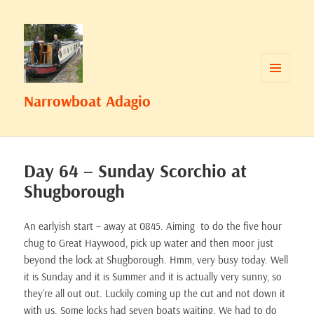
MENU
Narrowboat Adagio
AND
WIDGETS
Day 64 – Sunday Scorchio at
Shugborough
An earlyish start – away at 0845. Aiming to do the five hour
chug to Great Haywood, pick up water and then moor just
beyond the lock at Shugborough. Hmm, very busy today. Well
it is Sunday and it is Summer and it is actually very sunny, so
they’re all out out. Luckily coming up the cut and not down it
with us. Some locks had seven boats waiting. We had to do