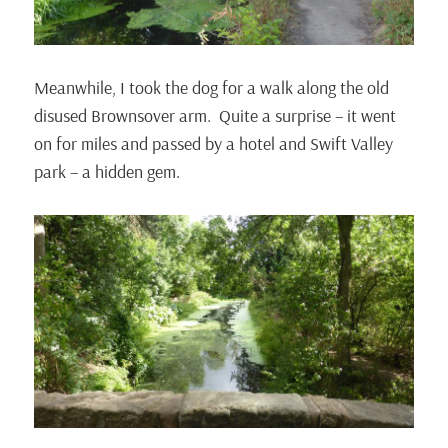
Meanwhile, I took the dog for a walk along the old
disused Brownsover arm. Quite a surprise – it went
on for miles and passed by a hotel and Swift Valley
park – a hidden gem.