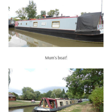
Mum’s boat!