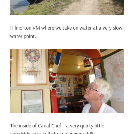
Hilmorton VM where we take on water at a very slow
water point.
The inside of Canal Chef – a very quirky little
canalside cafe, full of canal memorabilia.