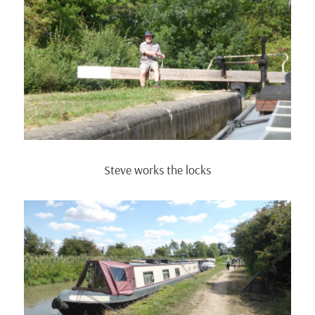
Steve works the locks