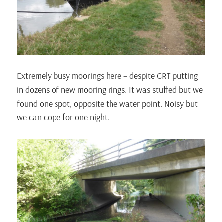
Extremely busy moorings here – despite CRT putting
in dozens of new mooring rings. It was stuffed but we
found one spot, opposite the water point. Noisy but
we can cope for one night.