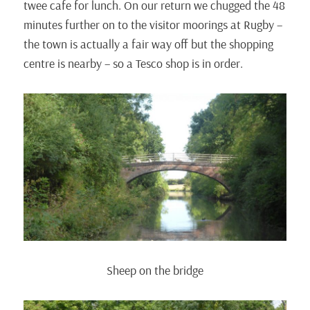
twee cafe for lunch. On our return we chugged the 48
minutes further on to the visitor moorings at Rugby –
the town is actually a fair way off but the shopping
centre is nearby – so a Tesco shop is in order.
Sheep on the bridge