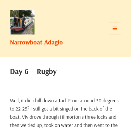
MENU
Narrowboat Adagio
AND
WIDGETS
Day 6 – Rugby
Well, it did chill down a tad. From around 30 degrees
to 22-25? I still got a bit singed on the back of the
boat. Viv drove through Hilmorton’s three locks and
then we tied up, took on water and then went to the