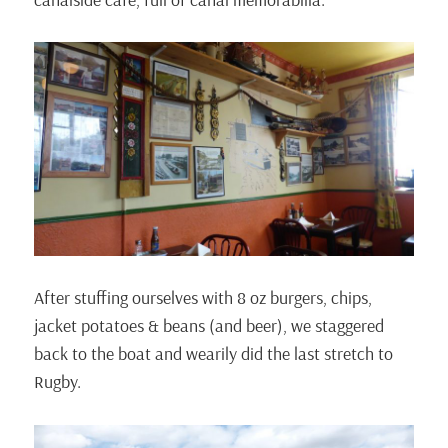
After stuffing ourselves with 8 oz burgers, chips,
jacket potatoes & beans (and beer), we staggered
back to the boat and wearily did the last stretch to
Rugby.