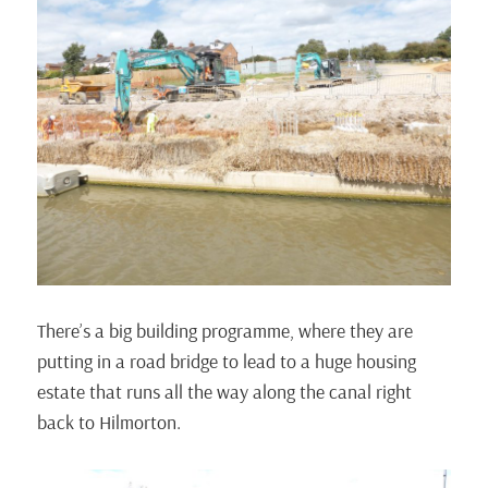
There’s a big building programme, where they are
putting in a road bridge to lead to a huge housing
estate that runs all the way along the canal right
back to Hilmorton.