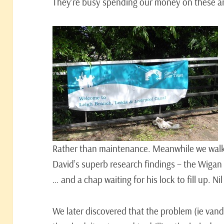
They’re busy spending our money on these an
Rather than maintenance. Meanwhile we walke
David’s superb research findings – the Wigan
… and a chap waiting for his lock to fill up. Ni
We later discovered that the problem (ie van