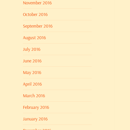
November 2016
October 2016
September 2016
August 2016
July 2016
June 2016
May 2016
April 2016
March 2016
February 2016
January 2016