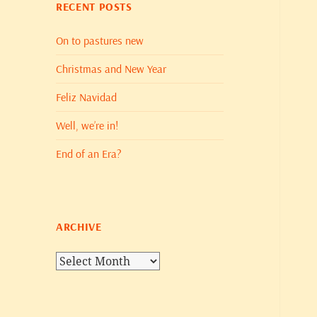
RECENT POSTS
On to pastures new
Christmas and New Year
Feliz Navidad
Well, we’re in!
End of an Era?
ARCHIVE
Archive