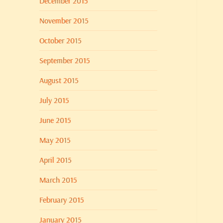
December 2015
November 2015
October 2015
September 2015
August 2015
July 2015
June 2015
May 2015
April 2015
March 2015
February 2015
January 2015