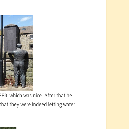
EER, which was nice. After that he
hat they were indeed letting water