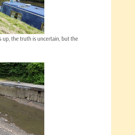
up, the truth is uncertain, but the