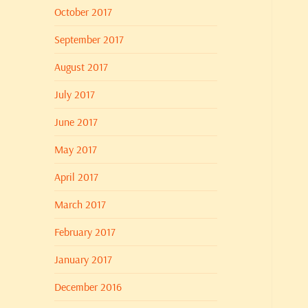
October 2017
September 2017
August 2017
July 2017
June 2017
May 2017
April 2017
March 2017
February 2017
January 2017
December 2016