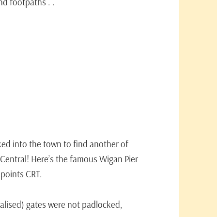
d footpaths . .
d into the town to find another of
 Central! Here’s the famous Wigan Pier
l points CRT.
dalised) gates were not padlocked,