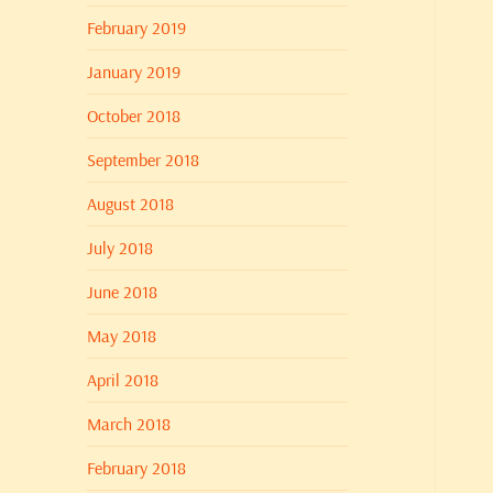
February 2019
January 2019
October 2018
September 2018
August 2018
July 2018
June 2018
May 2018
April 2018
March 2018
February 2018