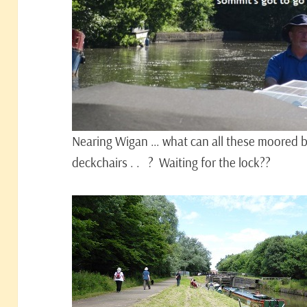
Nearing Wigan … what can all these moored bo
deckchairs . . ? Waiting for the lock??