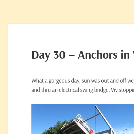
Day 30 – Anchors in
What a gorgeous day, sun was out and off we
and thru an electrical swing bridge, Viv stoppin