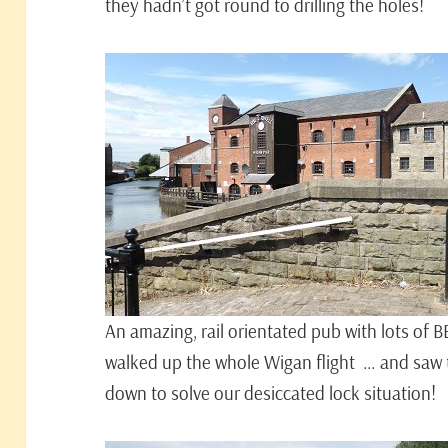
they hadn’t got round to drilling the holes!
An amazing, rail orientated pub with lots of B
walked up the whole Wigan flight … and saw t
down to solve our desiccated lock situation!