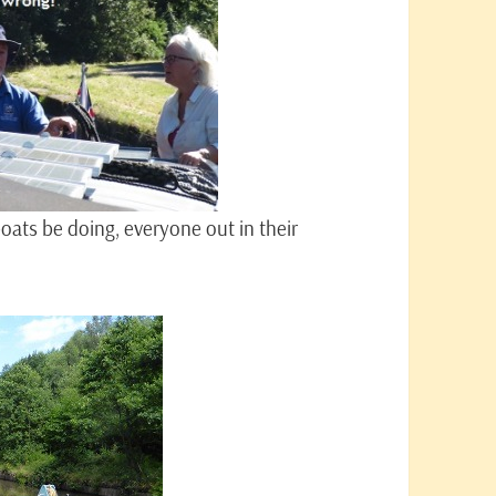
ats be doing, everyone out in their