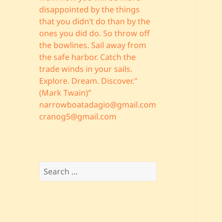
disappointed by the things
that you didn’t do than by the
ones you did do. So throw off
the bowlines. Sail away from
the safe harbor. Catch the
trade winds in your sails.
Explore. Dream. Discover."
(Mark Twain)”
narrowboatadagio@gmail.com
cranog5@gmail.com
Search
for: