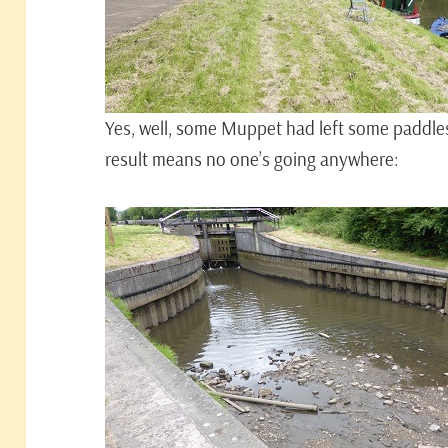
Yes, well, some Muppet had left some paddles 
result means no one’s going anywhere: