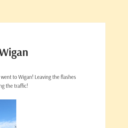
 Wigan
 went to Wigan! Leaving the flashes
g the traffic!