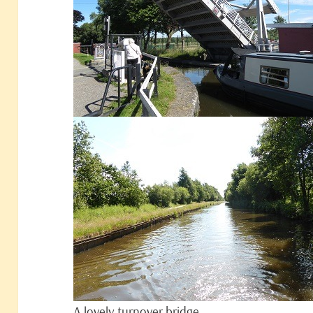
A lovely turnover bridge