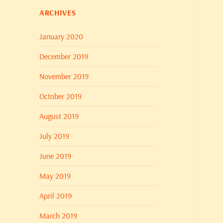
ARCHIVES
January 2020
December 2019
November 2019
October 2019
August 2019
July 2019
June 2019
May 2019
April 2019
March 2019