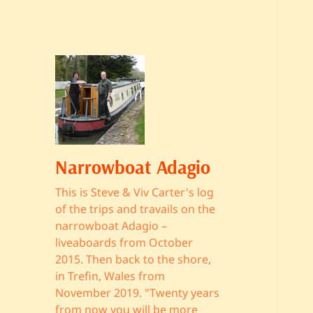
Narrowboat Adagio
This is Steve & Viv Carter's log
of the trips and travails on the
narrowboat Adagio –
liveaboards from October
2015. Then back to the shore,
in Trefin, Wales from
November 2019. "Twenty years
from now you will be more