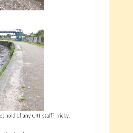
t hold of any CRT staff? Tricky.