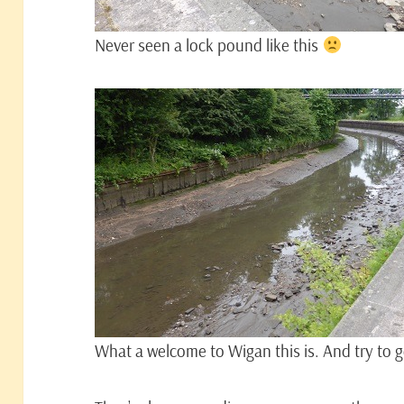
Never seen a lock pound like this
What a welcome to Wigan this is. And try to ge