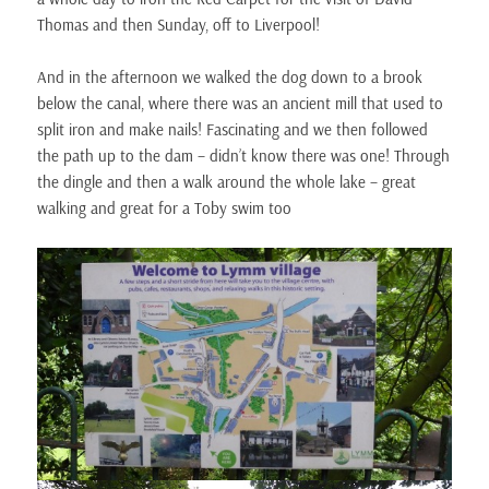
Thomas and then Sunday, off to Liverpool!
And in the afternoon we walked the dog down to a brook
below the canal, where there was an ancient mill that used to
split iron and make nails! Fascinating and we then followed
the path up to the dam – didn’t know there was one! Through
the dingle and then a walk around the whole lake – great
walking and great for a Toby swim too