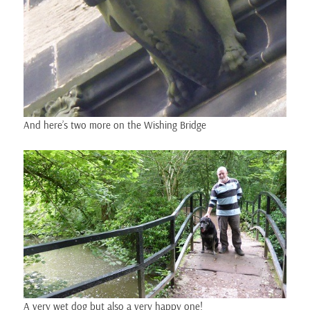
And here’s two more on the Wishing Bridge
A very wet dog but also a very happy one!