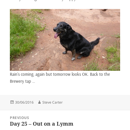
Rain’s coming, again but tomorrow looks OK. Back to the
Brewery tap …
Posted
Author
30/06/2016
Steve Carter
on
Post
PREVIOUS
navigation
Day 25 – Out on a Lymm
Previous