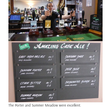
The Porter and Summer Meadow were excellent.