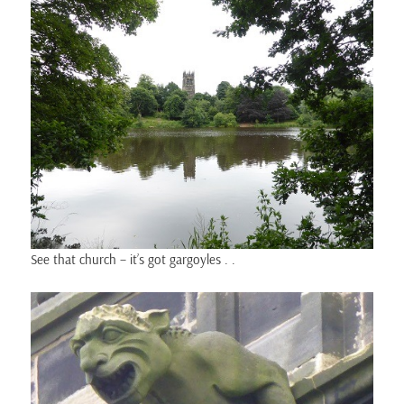
See that church – it’s got gargoyles . .