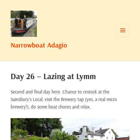
MENU
Narrowboat Adagio
AND
WIDGETS
Day 26 – Lazing at Lymm
Second and final day here. Chance to restock at the
Sainsbury’s Local, visit the Brewery tap (yes, a real micro
brewery!), do some boat chores and relax.