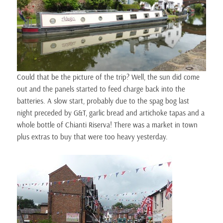
Could that be the picture of the trip? Well, the sun did come
out and the panels started to feed charge back into the
batteries. A slow start, probably due to the spag bog last
night preceded by G&T, garlic bread and artichoke tapas and a
whole bottle of Chianti Riserva! There was a market in town
plus extras to buy that were too heavy yesterday.