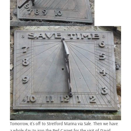
Tomorrow, it’s off to Stretford Marina via Sale. Then we have
a whole day to iron the Red Carpet for the visit of David