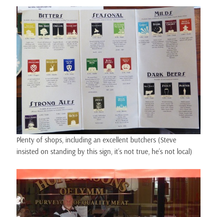
Plenty of shops, including an excellent butchers (Steve
insisted on standing by this sign, it’s not true, he’s not local)