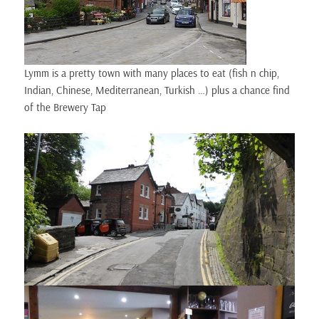
Lymm is a pretty town with many places to eat (fish n chip,
Indian, Chinese, Mediterranean, Turkish …) plus a chance find
of the Brewery Tap