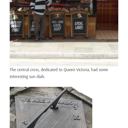
The central cross, dedicated to Queen Victoria, had some
interesting sun dials