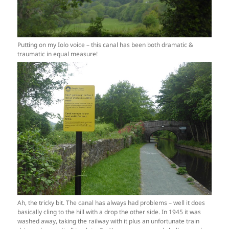
Putting on my Iolo voice – this canal has been both dramatic &
traumatic in equal measure!
Ah, the tricky bit. The canal has always had problems – well it does
basically cling to the hill with a drop the other side. In 1945 it was
washed away, taking the railway with it plus an unfortunate train