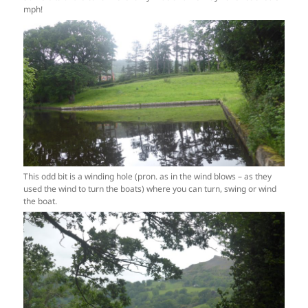
mph!
This odd bit is a winding hole (pron. as in the wind blows – as they
used the wind to turn the boats) where you can turn, swing or wind
the boat.