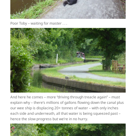
Poor Toby – waiting for master . . .
And here he comes – more “driving through treacle again” – must
explain why – there’s millions of gallons flowing down the canal plus
our wee ship is displacing 20+ tonnes of water – with only inches
each side and underneath, all that water is being squeezed past –
hence the slow progress but we’re in no hurry.