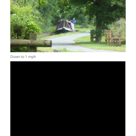
Down to 1 mph