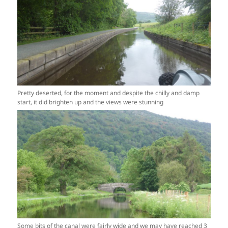
Pretty deserted, for the moment and despite the chilly and damp
start, it did brighten up and the views were stunning
Some bits of the canal were fairly wide and we may have reached 3