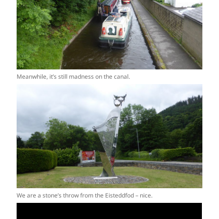
Meanwhile, it’s still madness on the canal.
We are a stone’s throw from the Eisteddfod – nice.