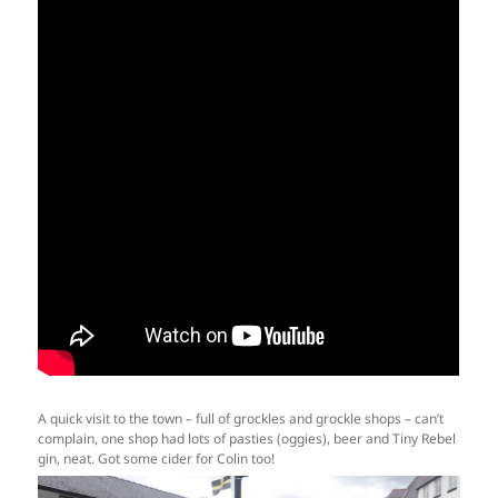
A quick visit to the town – full of grockles and grockle shops – can’t
complain, one shop had lots of pasties (oggies), beer and Tiny Rebel
gin, neat. Got some cider for Colin too!