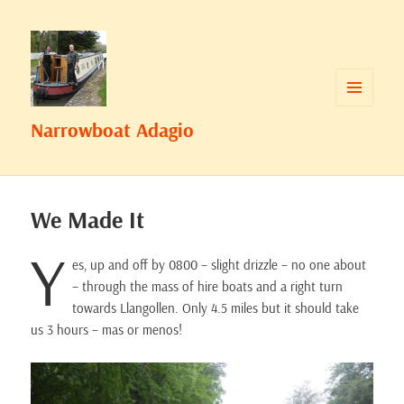
MENU
Narrowboat Adagio
AND
WIDGETS
We Made It
Y
es, up and off by 0800 – slight drizzle – no one about
– through the mass of hire boats and a right turn
towards Llangollen. Only 4.5 miles but it should take
us 3 hours – mas or menos!