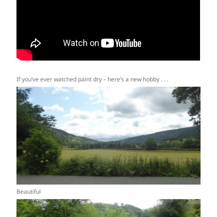
If you’ve ever watched paint dry – here’s a new hobby . . .
Beautiful