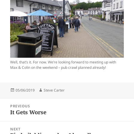
Well, that’s it. For now. We’re looking forward to meeting up with
Max & Colin on the weekend – pub crawl planned already!
Posted
Author
05/06/2019
Steve Carter
on
Post
PREVIOUS
navigation
It Gets Worse
Previous
post:
NEXT