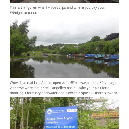
This is Llangollen wharf – boat trips and where you pay your
£6/night to moor.
Wow! Space at last. All this open water!!This wasn’t here 30 yrs ago,
when we were last here! Llangollen basin – take your pick for a
mooring. Electricity and water and rubbish disposal – there’s lovely!