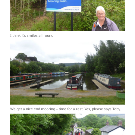
I think it’s smiles all round
We get a nice end mooring – time for a rest. Yes, please says Toby.