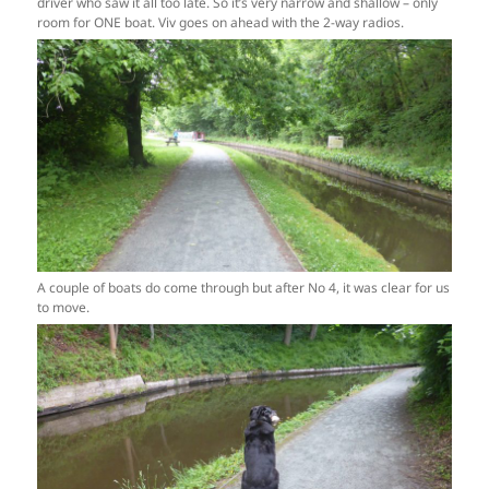
driver who saw it all too late. So it’s very narrow and shallow – only
room for ONE boat. Viv goes on ahead with the 2-way radios.
A couple of boats do come through but after No 4, it was clear for us
to move.