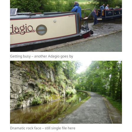
Getting busy – another Adagio goes by
Dramatic rock face – still single file here