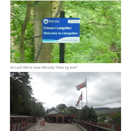
At Last! We’re now officially “Over by ere!”