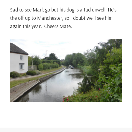
Sad to see Mark go but his dog is a tad unwell. He’s
the off up to Manchester, so I doubt we’ll see him
again this year. Cheers Mate.