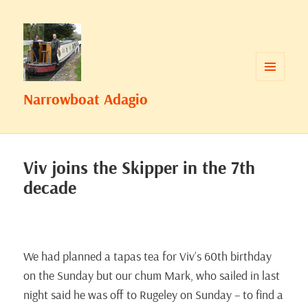
MENU
Narrowboat Adagio
AND
WIDGETS
Viv joins the Skipper in the 7th
decade
We had planned a tapas tea for Viv’s 60th birthday
on the Sunday but our chum Mark, who sailed in last
night said he was off to Rugeley on Sunday – to find a