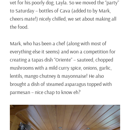
vet for his poorly dog, Layla. So we moved the “party”
to Saturday – bottles of Cava (added to by Mark,
cheers mate!) nicely chilled, we set about making all
the food.
Mark, who has been a chef (along with most of
everything else it seems) and won a competition for
creating a tapas dish “Oriente” – sauteed, chopped
mushrooms with a mild curry spice, onions, garlic,
lentils, mango chutney & mayonnaise! He also
brought a dish of steamed asparagus topped with
parmesan – nice chap to know eh?