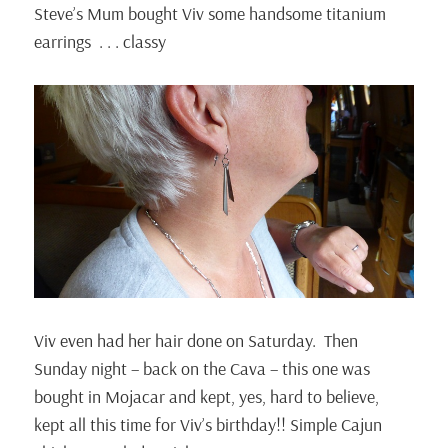
Steve’s Mum bought Viv some handsome titanium
earrings . . . classy
Viv even had her hair done on Saturday. Then
Sunday night – back on the Cava – this one was
bought in Mojacar and kept, yes, hard to believe,
kept all this time for Viv’s birthday!! Simple Cajun