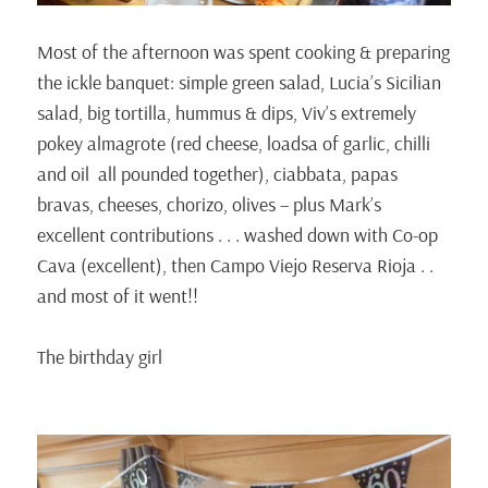
Most of the afternoon was spent cooking & preparing
the ickle banquet: simple green salad, Lucia’s Sicilian
salad, big tortilla, hummus & dips, Viv’s extremely
pokey almagrote (red cheese, loadsa of garlic, chilli
and oil all pounded together), ciabbata, papas
bravas, cheeses, chorizo, olives – plus Mark’s
excellent contributions . . . washed down with Co-op
Cava (excellent), then Campo Viejo Reserva Rioja . .
and most of it went!!
The birthday girl