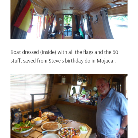
Boat dressed (inside) with all the flags and the 60
stuff, saved from Steve’s birthday do in Mojacar.