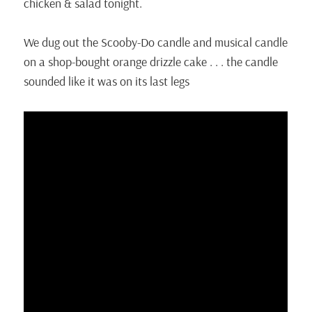
chicken & salad tonight.
We dug out the Scooby-Do candle and musical candle
on a shop-bought orange drizzle cake . . . the candle
sounded like it was on its last legs