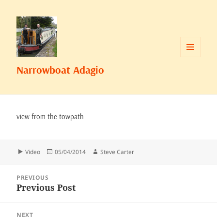
MENU
Narrowboat Adagio
AND
WIDGETS
view from the towpath
Format
Posted
Author
Video
05/04/2014
Steve Carter
on
Post
PREVIOUS
navigation
Previous Post
Previous
post:
NEXT