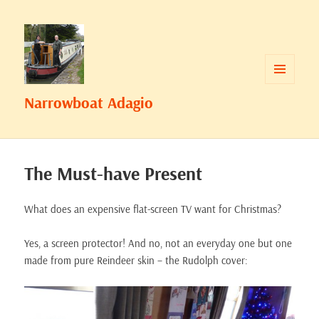
MENU
Narrowboat Adagio
AND
WIDGETS
The Must-have Present
What does an expensive flat-screen TV want for Christmas?
Yes, a screen protector! And no, not an everyday one but one
made from pure Reindeer skin – the Rudolph cover: