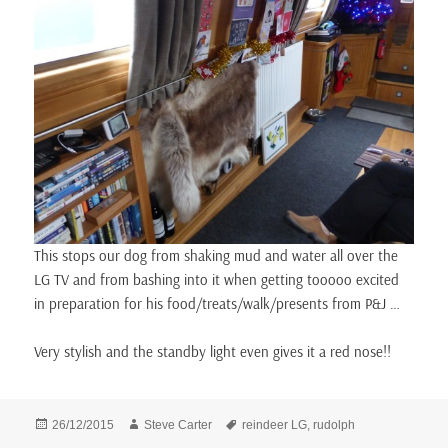
This stops our dog from shaking mud and water all over the
LG TV and from bashing into it when getting tooooo excited
in preparation for his food/treats/walk/presents from P&J …
Very stylish and the standby light even gives it a red nose!!
Posted
Author
Tags
26/12/2015
Steve Carter
reindeer LG
,
rudolph
on