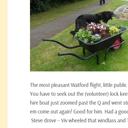
The most pleasant Watford flight, little publi
You have to seek out the (volunteer) lock ke
hire boat just zoomed past the Q and went str
em come out again! Good for him. Had a good
Steve drove – Viv wheeled that windlass and T