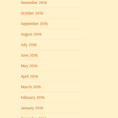
November 2016
October 2016
September 2016
August 2016
July 2016
June 2016
May 2016
April 2016
March 2016
February 2016
January 2016