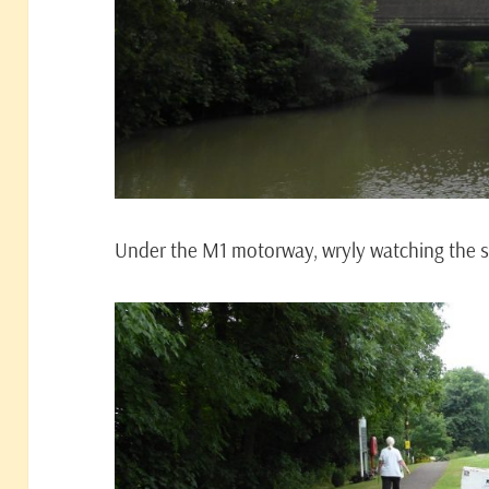
Under the M1 motorway, wryly watching the 