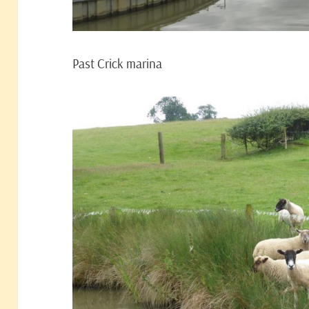
Past Crick marina