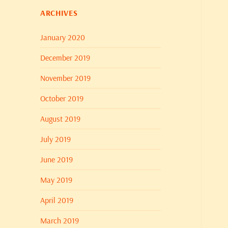
ARCHIVES
January 2020
December 2019
November 2019
October 2019
August 2019
July 2019
June 2019
May 2019
April 2019
March 2019