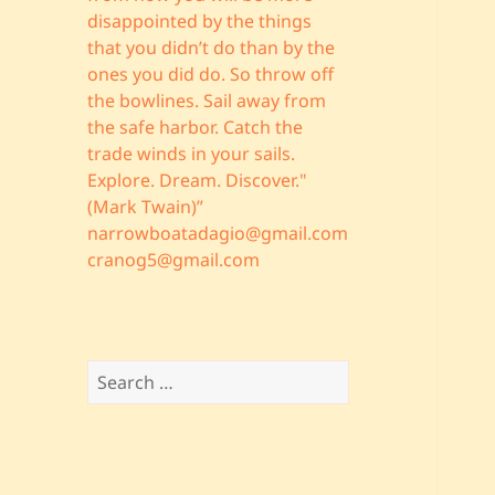
disappointed by the things
that you didn’t do than by the
ones you did do. So throw off
the bowlines. Sail away from
the safe harbor. Catch the
trade winds in your sails.
Explore. Dream. Discover."
(Mark Twain)”
narrowboatadagio@gmail.com
cranog5@gmail.com
Search
for: