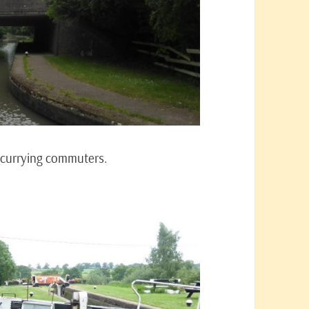
scurrying commuters.