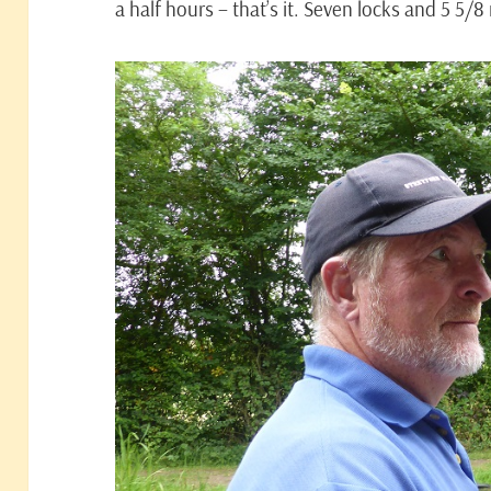
a half hours – that’s it. Seven locks and 5 5/8 