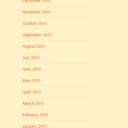
December 2015
November 2015
October 2015
September 2015
August 2015
July 2015
June 2015
May 2015
April 2015
March 2015
February 2015
January 2015