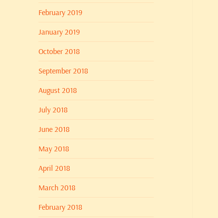
February 2019
January 2019
October 2018
September 2018
August 2018
July 2018
June 2018
May 2018
April 2018
March 2018
February 2018