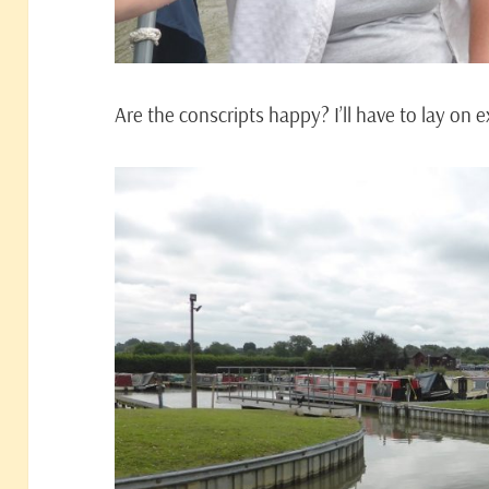
Are the conscripts happy? I’ll have to lay on 