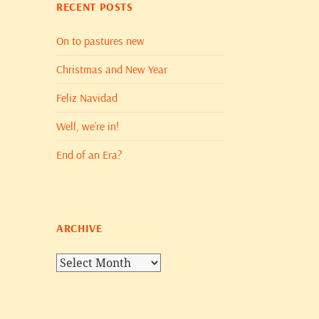
RECENT POSTS
On to pastures new
Christmas and New Year
Feliz Navidad
Well, we’re in!
End of an Era?
ARCHIVE
Archive