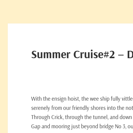
Summer Cruise#2 – 
With the ensign hoist, the wee ship fully vittl
serenely from our friendly shores into the n
Through Crick, through the tunnel, and down
Gap and mooring just beyond bridge No 3, o