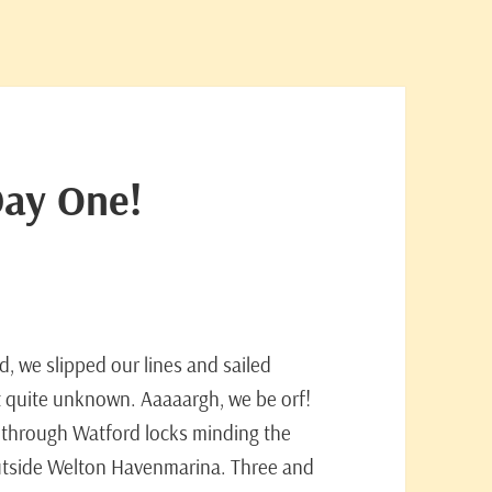
Day One!
ed, we slipped our lines and sailed
ot quite unknown. Aaaaargh, we be orf!
 through Watford locks minding the
utside Welton Havenmarina. Three and