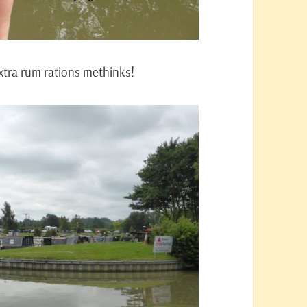
extra rum rations methinks!