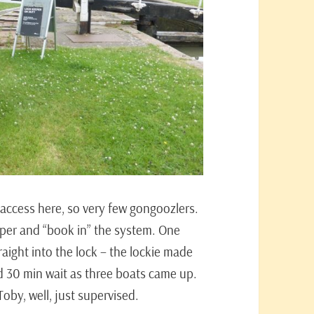
c access here, so very few gongoozlers.
eper and “book in” the system. One
aight into the lock – the lockie made
 30 min wait as three boats came up.
oby, well, just supervised.