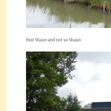
Past Shaun and not so Shaun