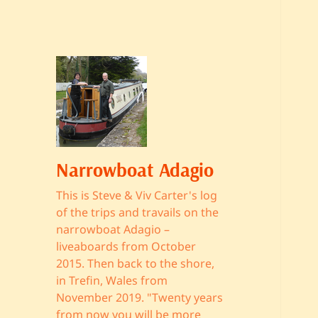
Narrowboat Adagio
This is Steve & Viv Carter's log
of the trips and travails on the
narrowboat Adagio –
liveaboards from October
2015. Then back to the shore,
in Trefin, Wales from
November 2019. "Twenty years
from now you will be more