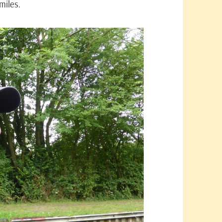
miles.