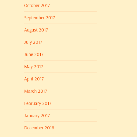
October 2017
September 2017
August 2017
July 2017
June 2017
May 2017
April 2017
March 2017
February 2017
January 2017
December 2016