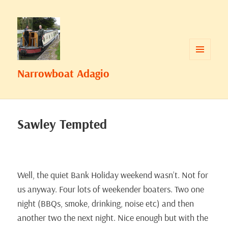
MENU
Narrowboat Adagio
AND
WIDGETS
Sawley Tempted
Well, the quiet Bank Holiday weekend wasn’t. Not for
us anyway. Four lots of weekender boaters. Two one
night (BBQs, smoke, drinking, noise etc) and then
another two the next night. Nice enough but with the