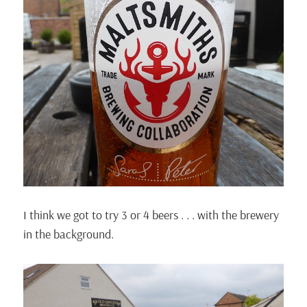
I think we got to try 3 or 4 beers . . . with the brewery
in the background.