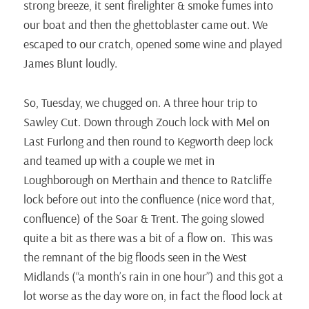
strong breeze, it sent firelighter & smoke fumes into
our boat and then the ghettoblaster came out. We
escaped to our cratch, opened some wine and played
James Blunt loudly.
So, Tuesday, we chugged on. A three hour trip to
Sawley Cut. Down through Zouch lock with Mel on
Last Furlong and then round to Kegworth deep lock
and teamed up with a couple we met in
Loughborough on Merthain and thence to Ratcliffe
lock before out into the confluence (nice word that,
confluence) of the Soar & Trent. The going slowed
quite a bit as there was a bit of a flow on. This was
the remnant of the big floods seen in the West
Midlands (“a month’s rain in one hour”) and this got a
lot worse as the day wore on, in fact the flood lock at