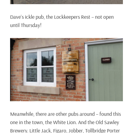
Dave’s ickle pub, the Lockkeepers Rest – not open
until Thursday!
Meanwhile, there are other pubs around – found this
one in the town, the White Lion. And the Old Sawley
Brewery. Little Jack, Figaro, Jobber, Tollbridge Porter