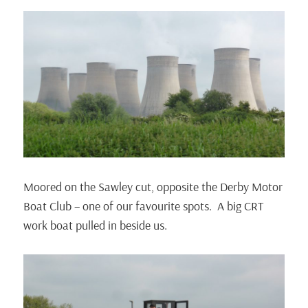
Moored on the Sawley cut, opposite the Derby Motor
Boat Club – one of our favourite spots. A big CRT
work boat pulled in beside us.