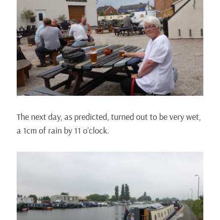
The next day, as predicted, turned out to be very wet,
a 1cm of rain by 11 o’clock.