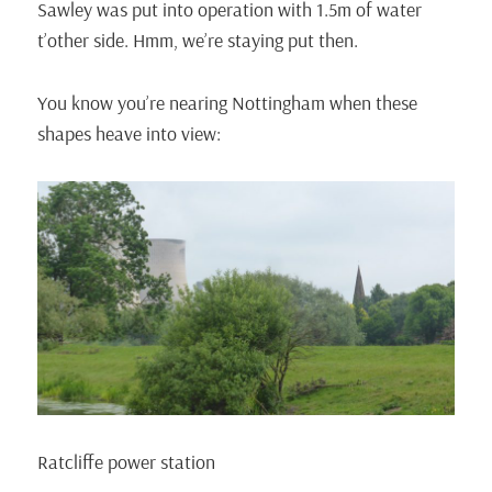
Sawley was put into operation with 1.5m of water
t’other side. Hmm, we’re staying put then.
You know you’re nearing Nottingham when these
shapes heave into view:
Ratcliffe power station