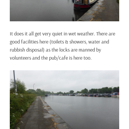
It does it all get very quiet in wet weather. There are
good facilities here (toilets & showers, water and
rubbish disposal) as the locks are manned by
volunteers and the pub/cafe is here too.