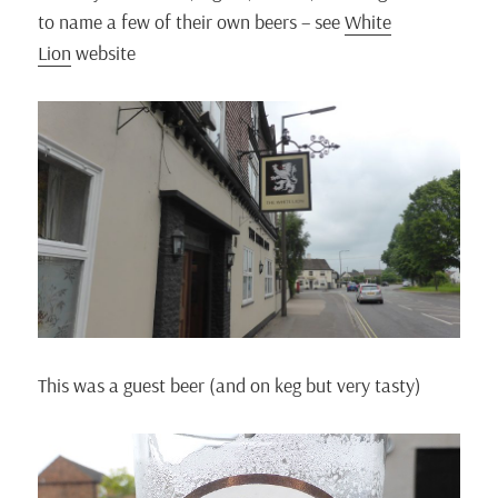
to name a few of their own beers – see
White
Lion
website
This was a guest beer (and on keg but very tasty)