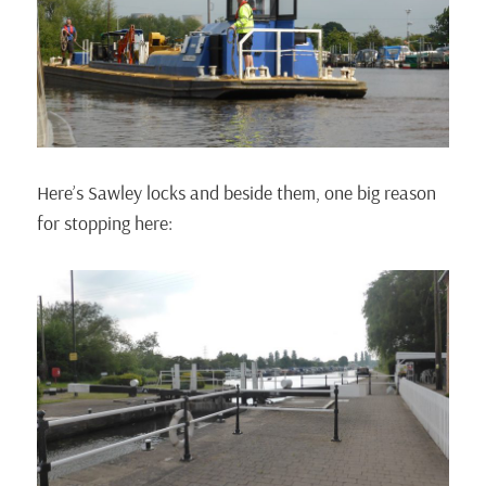
Here’s Sawley locks and beside them, one big reason
for stopping here: