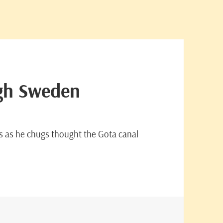
ugh Sweden
ls as he chugs thought the Gota canal