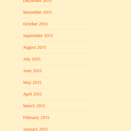
December 2015
November 2015
October 2015
September 2015
August 2015
July 2015
June 2015
May 2015
April 2015
March 2015
February 2015
January 2015