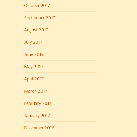
October 2017
September 2017
August 2017
July 2017
June 2017
May 2017
April 2017
March 2017
February 2017
January 2017
December 2016