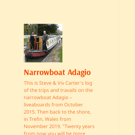
Narrowboat Adagio
This is Steve & Viv Carter's log
of the trips and travails on the
narrowboat Adagio –
liveaboards from October
2015. Then back to the shore,
in Trefin, Wales from
November 2019. "Twenty years
from now you will be more