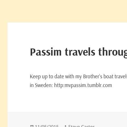
Passim travels thro
Keep up to date with my Brother’s boat trave
in Sweden: http:mvpassim.tumblr.com
Posted
Author
11/05/2015
Steve Carter