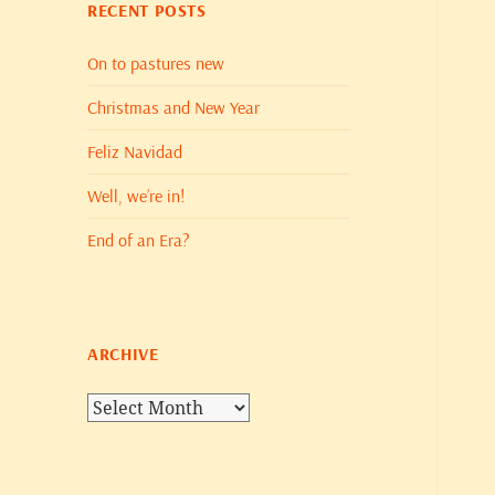
RECENT POSTS
On to pastures new
Christmas and New Year
Feliz Navidad
Well, we’re in!
End of an Era?
ARCHIVE
Archive