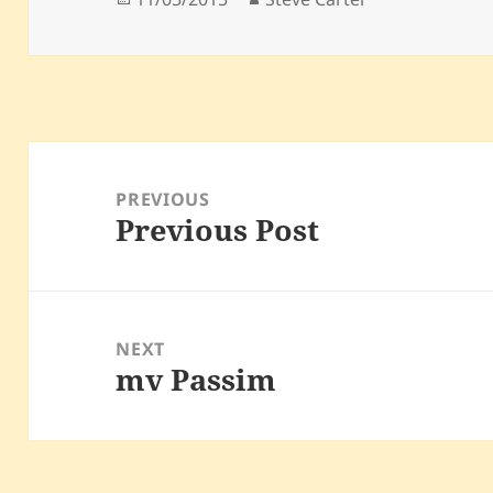
on
Post
navigation
PREVIOUS
Previous Post
Previous
post:
NEXT
mv Passim
Next
post: