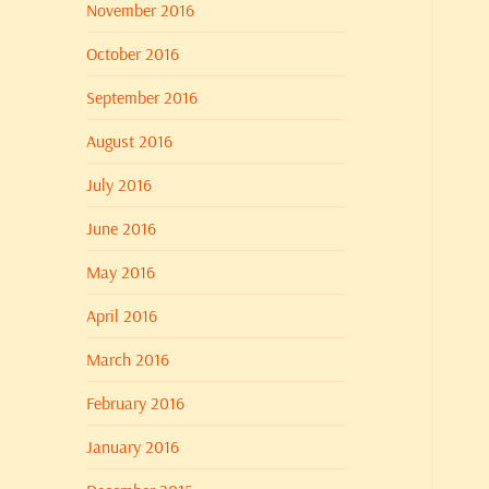
November 2016
October 2016
September 2016
August 2016
July 2016
June 2016
May 2016
April 2016
March 2016
February 2016
January 2016