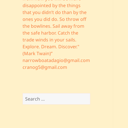
disappointed by the things
that you didn’t do than by the
ones you did do. So throw off
the bowlines. Sail away from
the safe harbor. Catch the
trade winds in your sails.
Explore. Dream. Discover."
(Mark Twain)”
narrowboatadagio@gmail.com
cranog5@gmail.com
Search
for: