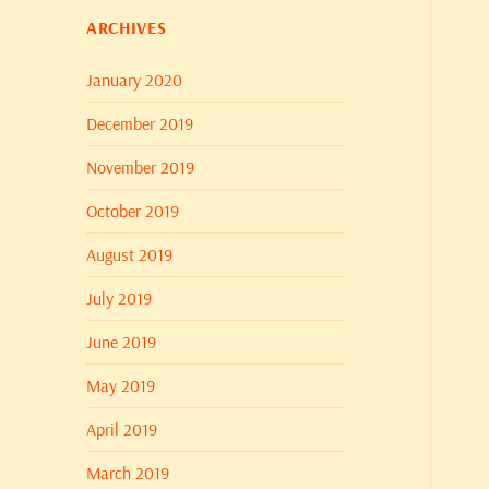
ARCHIVES
January 2020
December 2019
November 2019
October 2019
August 2019
July 2019
June 2019
May 2019
April 2019
March 2019