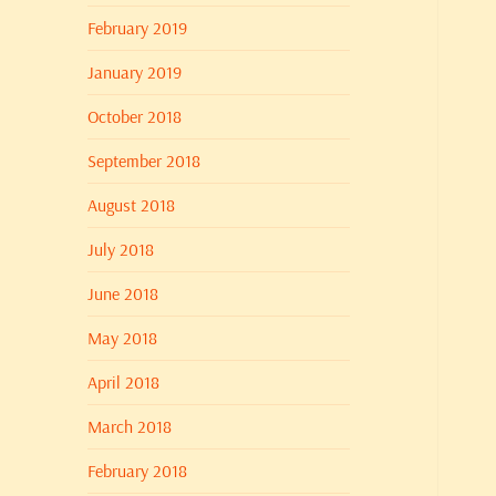
February 2019
January 2019
October 2018
September 2018
August 2018
July 2018
June 2018
May 2018
April 2018
March 2018
February 2018