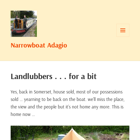
MENU
Narrowboat Adagio
AND
WIDGETS
Landlubbers . . . for a bit
Yes, back in Somerset, house sold, most of our possessions
sold … yearning to be back on the boat. we’ll miss the place,
the view and the people but it’s not home any more. This is
home now …