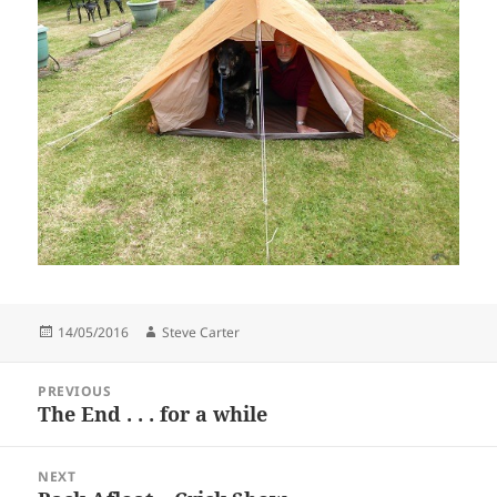
Posted
Author
14/05/2016
Steve Carter
on
Post
PREVIOUS
navigation
The End . . . for a while
Previous
post:
NEXT