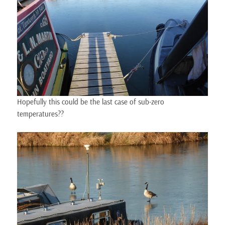
Hopefully this could be the last case of sub-zero
temperatures??