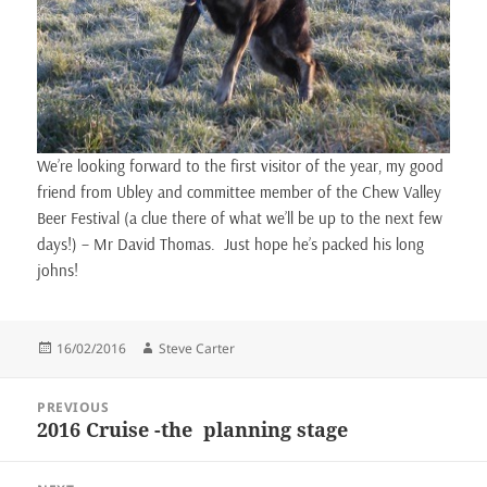
We’re looking forward to the first visitor of the year, my good
friend from Ubley and committee member of the Chew Valley
Beer Festival (a clue there of what we’ll be up to the next few
days!) – Mr David Thomas. Just hope he’s packed his long
johns!
Posted
Author
16/02/2016
Steve Carter
on
Post
PREVIOUS
navigation
2016 Cruise -the planning stage
Previous
post: