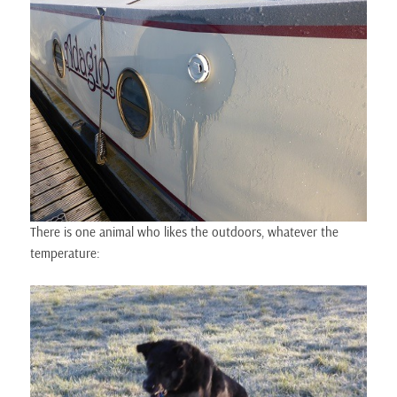
There is one animal who likes the outdoors, whatever the
temperature: