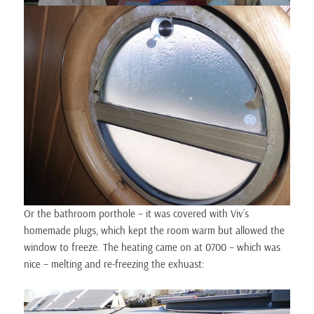
Or the bathroom porthole – it was covered with Viv’s
homemade plugs, which kept the room warm but allowed the
window to freeze. The heating came on at 0700 – which was
nice – melting and re-freezing the exhuast: