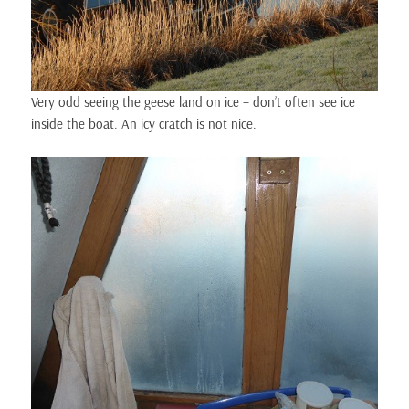
Very odd seeing the geese land on ice – don’t often see ice
inside the boat. An icy cratch is not nice.