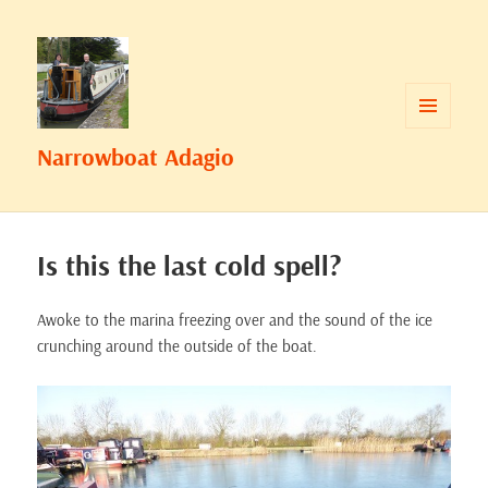
MENU
Narrowboat Adagio
AND
WIDGETS
Is this the last cold spell?
Awoke to the marina freezing over and the sound of the ice
crunching around the outside of the boat.