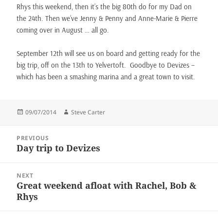
Rhys this weekend, then it’s the big 80th do for my Dad on
the 24th. Then we’ve Jenny & Penny and Anne-Marie & Pierre
coming over in August … all go.
September 12th will see us on board and getting ready for the
big trip, off on the 13th to Yelvertoft. Goodbye to Devizes –
which has been a smashing marina and a great town to visit.
Posted
Author
09/07/2014
Steve Carter
on
Post
PREVIOUS
navigation
Day trip to Devizes
Previous
post:
NEXT
Great weekend afloat with Rachel, Bob &
Next
Rhys
post: