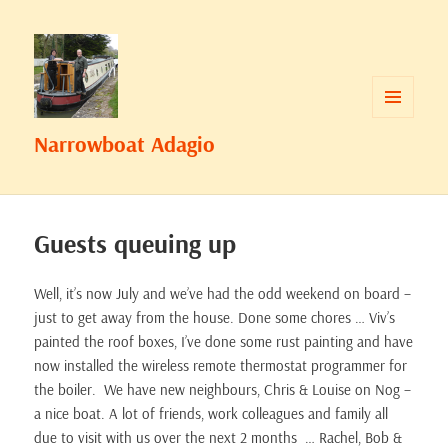
MENU
Narrowboat Adagio
AND
WIDGETS
Guests queuing up
Well, it’s now July and we’ve had the odd weekend on board –
just to get away from the house. Done some chores … Viv’s
painted the roof boxes, I’ve done some rust painting and have
now installed the wireless remote thermostat programmer for
the boiler. We have new neighbours, Chris & Louise on Nog –
a nice boat. A lot of friends, work colleagues and family all
due to visit with us over the next 2 months … Rachel, Bob &