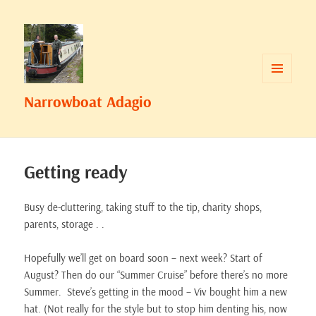
MENU
Narrowboat Adagio
AND
WIDGETS
Getting ready
Busy de-cluttering, taking stuff to the tip, charity shops,
parents, storage . .
Hopefully we’ll get on board soon – next week? Start of
August? Then do our “Summer Cruise” before there’s no more
Summer. Steve’s getting in the mood – Viv bought him a new
hat. (Not really for the style but to stop him denting his, now