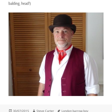
balding, head!)
Posted
Author
Tags
30/07/2015
Steve Carter
London barrow boy