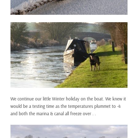
We continue our little Winter holiday on the boat. We knew it
would be a testing time as the temperatures plummet to -4
and both the marina & canal all freeze over . .