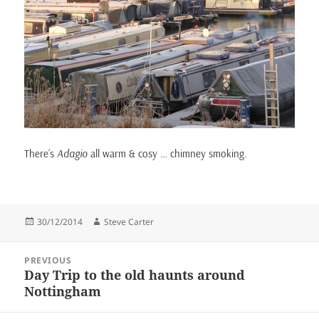
There’s
Adagio
all warm & cosy … chimney smoking.
Posted
Author
30/12/2014
Steve Carter
on
Post
PREVIOUS
navigation
Day Trip to the old haunts around
Previous
Nottingham
post: