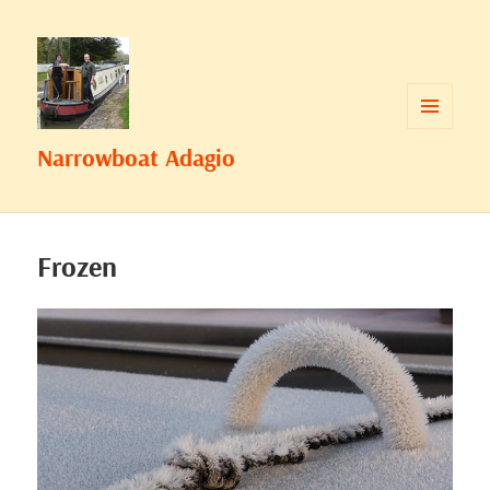
MENU
Narrowboat Adagio
AND
WIDGETS
Frozen