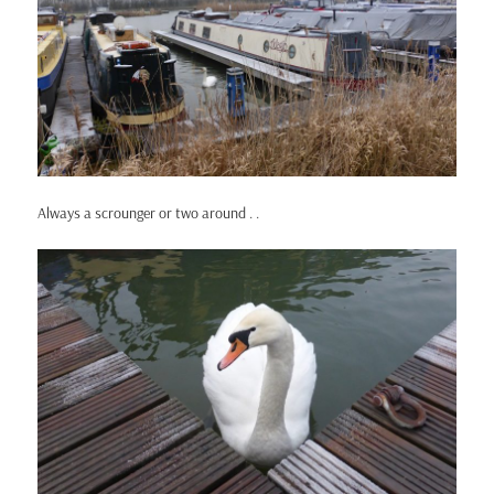
Always a scrounger or two around . .