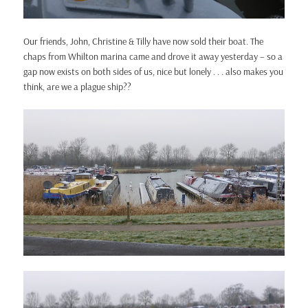
Our friends, John, Christine & Tilly have now sold their boat. The
chaps from Whilton marina came and drove it away yesterday – so a
gap now exists on both sides of us, nice but lonely . . . also makes you
think, are we a plague ship??