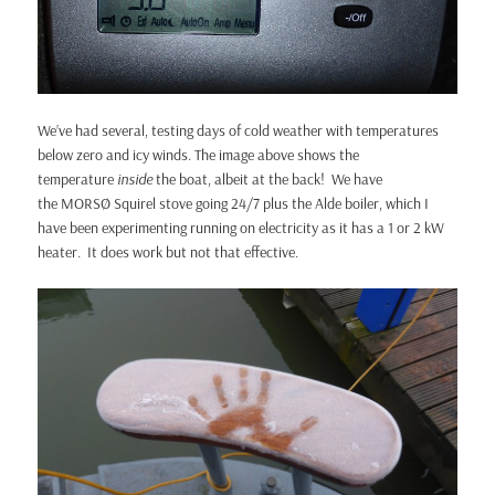
We’ve had several, testing days of cold weather with temperatures
below zero and icy winds. The image above shows the
temperature
inside
the boat, albeit at the back! We have
the MORSØ Squirel stove going 24/7 plus the Alde boiler, which I
have been experimenting running on electricity as it has a 1 or 2 kW
heater. It does work but not that effective.