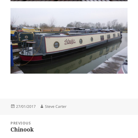
Posted
Author
27/01/2017
Steve Carter
on
Post
PREVIOUS
navigation
Chinook
Previous
post: