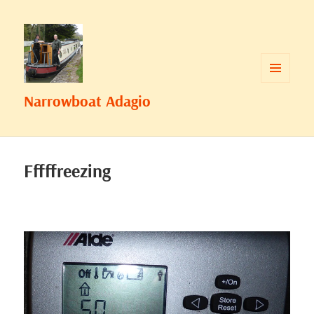
MENU
Narrowboat Adagio
AND
WIDGETS
Fffffreezing