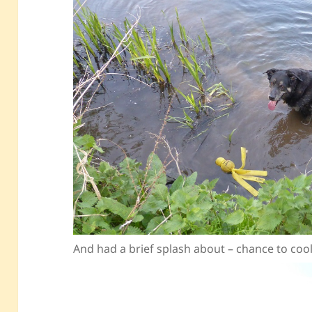
And had a brief splash about – chance to co