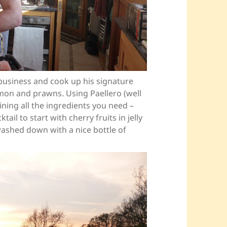
 business and cook up his signature
mon and prawns. Using Paellero (well
aining all the ingredients you need –
ail to start with cherry fruits in jelly
l washed down with a nice bottle of