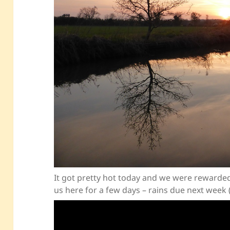
It got pretty hot today and we were rewarded 
us here for a few days – rains due next week 