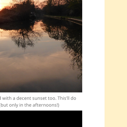
with a decent sunset too. This’ll do
(but only in the afternoons!)