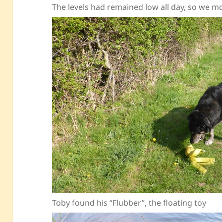
The levels had remained low all day, so we 
Toby found his “Flubber”, the floating toy