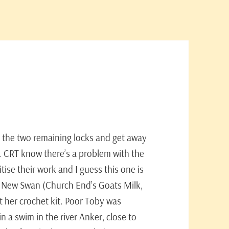
 the two remaining locks and get away
n. CRT know there’s a problem with the
tise their work and I guess this one is
e New Swan (Church End’s Goats Milk,
ot her crochet kit. Poor Toby was
 a swim in the river Anker, close to