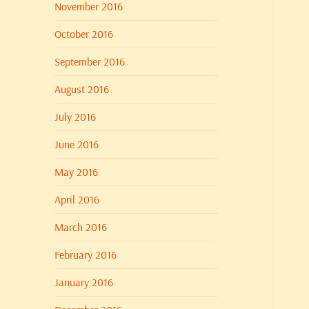
November 2016
October 2016
September 2016
August 2016
July 2016
June 2016
May 2016
April 2016
March 2016
February 2016
January 2016