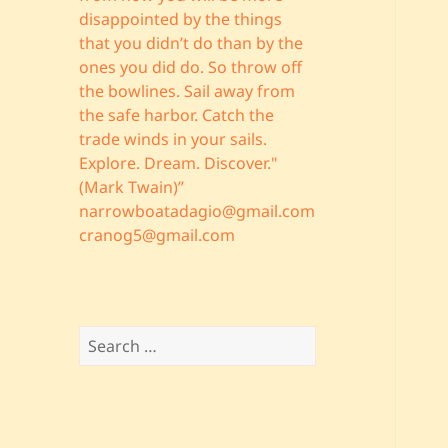
disappointed by the things
that you didn’t do than by the
ones you did do. So throw off
the bowlines. Sail away from
the safe harbor. Catch the
trade winds in your sails.
Explore. Dream. Discover."
(Mark Twain)”
narrowboatadagio@gmail.com
cranog5@gmail.com
Search
for: