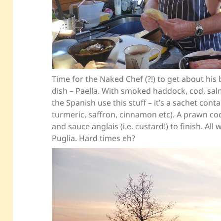
Time for the Naked Chef (?!) to get about his
dish – Paella. With smoked haddock, cod, sal
the Spanish use this stuff – it’s a sachet cont
turmeric, saffron, cinnamon etc). A prawn cockt
and sauce anglais (i.e. custard!) to finish. Al
Puglia. Hard times eh?