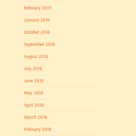
February 2019
January 2019
October 2018
September 2018
August 2018
July 2018
June 2018
May 2018
April 2018
March 2018
February 2018