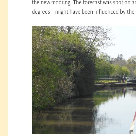
the new mooring. The forecast was spot on an
degrees – might have been influenced by the h