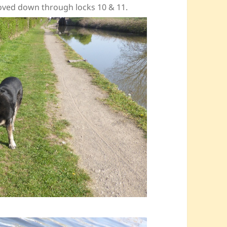
moved down through locks 10 & 11.