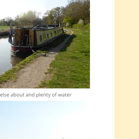
e else about and plenty of water