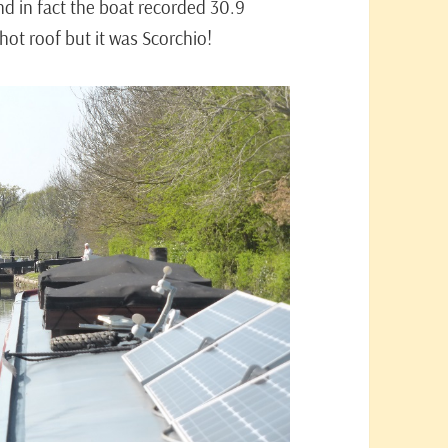
d in fact the boat recorded 30.9
ot roof but it was Scorchio!