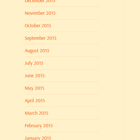
December 2015
November 2015
October 2015
September 2015
August 2015
July 2015
June 2015
May 2015
April 2015
March 2015
February 2015
January 2015