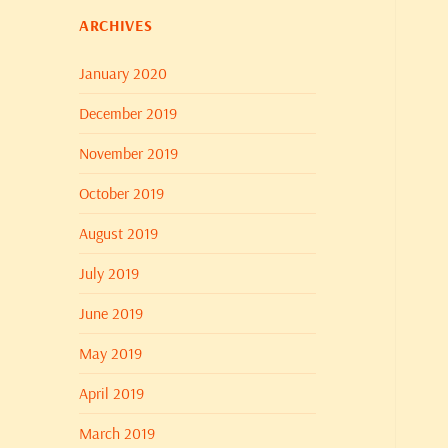
ARCHIVES
January 2020
December 2019
November 2019
October 2019
August 2019
July 2019
June 2019
May 2019
April 2019
March 2019