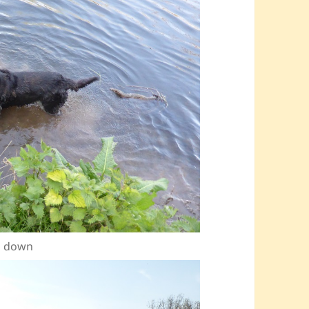
ol down