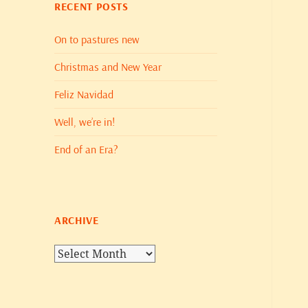
RECENT POSTS
On to pastures new
Christmas and New Year
Feliz Navidad
Well, we’re in!
End of an Era?
ARCHIVE
Archive