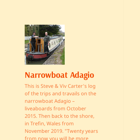
Narrowboat Adagio
This is Steve & Viv Carter's log
of the trips and travails on the
narrowboat Adagio –
liveaboards from October
2015. Then back to the shore,
in Trefin, Wales from
November 2019. "Twenty years
from now you will be more