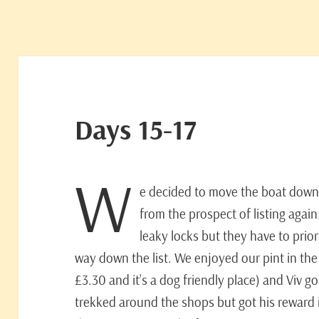
Days 15-17
W
e decided to move the boat down
from the prospect of listing agai
leaky locks but they have to priori
way down the list. We enjoyed our pint in th
£3.30 and it’s a dog friendly place) and Viv g
trekked around the shops but got his reward in