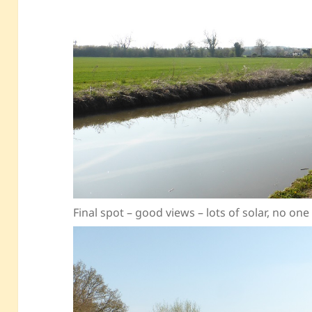
Final spot – good views – lots of solar, no on