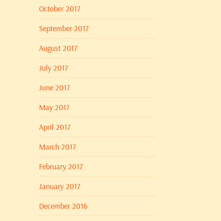
October 2017
September 2017
August 2017
July 2017
June 2017
May 2017
April 2017
March 2017
February 2017
January 2017
December 2016