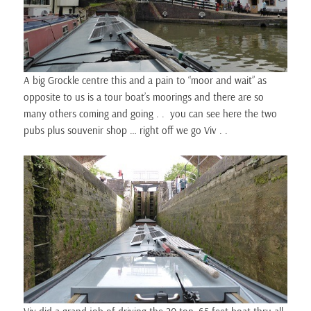
A big Grockle centre this and a pain to “moor and wait” as
opposite to us is a tour boat’s moorings and there are so
many others coming and going . . you can see here the two
pubs plus souvenir shop … right off we go Viv . .