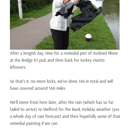
After a longish day, time for a remedial pint of
Inclined Plane
at the Bridge 61 pub and then back for turkey risotto
leftovers.
So that’s it, no more locks, we’ve done 144 in total and will
have covered around 166 miles.
We’ll move from here later, after the rain (which has so far
failed to arrive) to Welford for the Bank Holiday weather (yes
a whole day of rain forecast) and then hopefully some of that
remedial painting if we can.