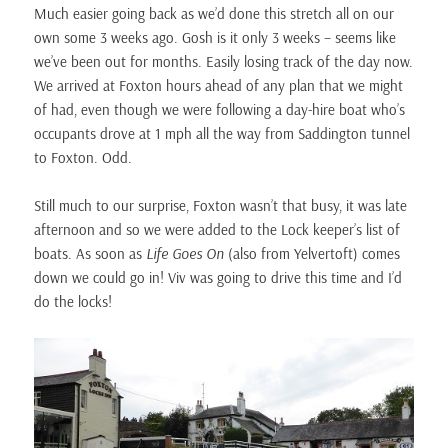
Much easier going back as we’d done this stretch all on our
own some 3 weeks ago. Gosh is it only 3 weeks – seems like
we’ve been out for months. Easily losing track of the day now.
We arrived at Foxton hours ahead of any plan that we might
of had, even though we were following a day-hire boat who’s
occupants drove at 1 mph all the way from Saddington tunnel
to Foxton. Odd.
Still much to our surprise, Foxton wasn’t that busy, it was late
afternoon and so we were added to the Lock keeper’s list of
boats. As soon as
Life Goes On
(also from Yelvertoft) comes
down we could go in! Viv was going to drive this time and I’d
do the locks!