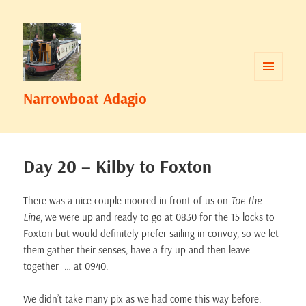
MENU
Narrowboat Adagio
AND
WIDGETS
Day 20 – Kilby to Foxton
There was a nice couple moored in front of us on
Toe the
Line
, we were up and ready to go at 0830 for the 15 locks to
Foxton but would definitely prefer sailing in convoy, so we let
them gather their senses, have a fry up and then leave
together … at 0940.
We didn’t take many pix as we had come this way before.