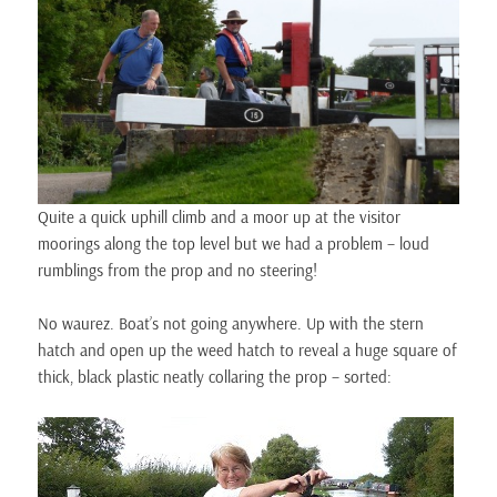
Quite a quick uphill climb and a moor up at the visitor
moorings along the top level but we had a problem – loud
rumblings from the prop and no steering!
No waurez. Boat’s not going anywhere. Up with the stern
hatch and open up the weed hatch to reveal a huge square of
thick, black plastic neatly collaring the prop – sorted: