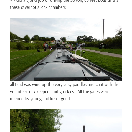
Viv did a grand job of driving the 20 ton, 65 feet boat thru all
these cavernous lock chambers
all I did was wind up the very easy paddles and chat with the
volunteer lock keepers and grockles. All the gates were
opened by young children …good.