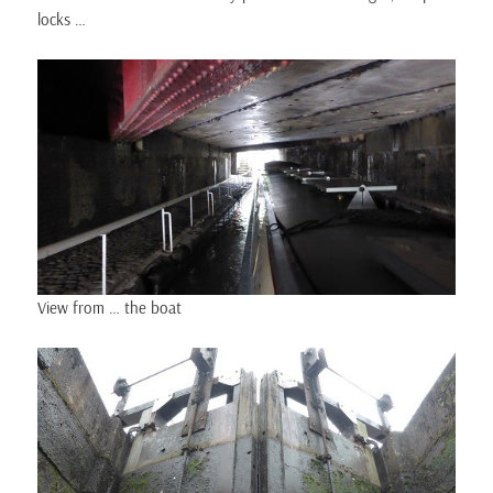
locks …
View from … the boat