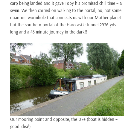
carp being landed and it gave Toby his promised chill time – a
swim. We then carried on walking to the portal; no, not some
quantum wormhole that connects us with our Mother planet
but the southern portal of the Harecastle tunnel 2926 yds
long and a 45 minute journey in the dark!!
Our mooring point and opposite, the lake (boat is hidden –
good idea!)