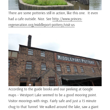
There are some potteries still in action, like this one. It even
had a cafe outside. Nice. See
http://www.princes-
regeneration.org/middleport-pottery/visit-us
According to the guide books and our peeking at Google
maps – Westport Lake seemed to be a good mooring point.
Visitor moorings with rings. Fairly safe and just a 15 minute
chug to that Tunnel. We walked around the lake, saw a giant