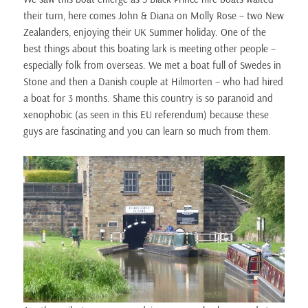
their turn, here comes John & Diana on Molly Rose – two New
Zealanders, enjoying their UK Summer holiday. One of the
best things about this boating lark is meeting other people –
especially folk from overseas. We met a boat full of Swedes in
Stone and then a Danish couple at Hilmorten – who had hired
a boat for 3 months. Shame this country is so paranoid and
xenophobic (as seen in this EU referendum) because these
guys are fascinating and you can learn so much from them.