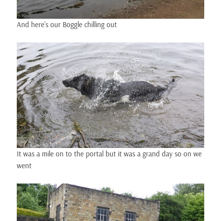
And here’s our Boggle chilling out
It was a mile on to the portal but it was a grand day so on we
went