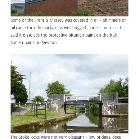
Some of the Trent & Mersey was covered in oil – shimmers of
oil came thru the surface as we chugged alone – not nice. It’s
said it dissolves the protective bitumen paint on the hull.
Some quaint bridges too
The Stoke locks were not very pleasant – low bridges, deep