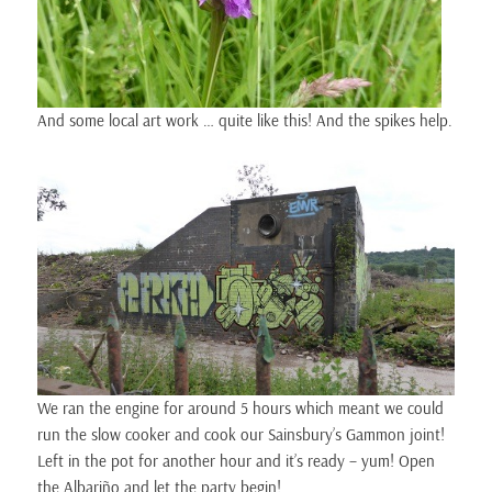
And some local art work … quite like this! And the spikes help.
We ran the engine for around 5 hours which meant we could
run the slow cooker and cook our Sainsbury’s Gammon joint!
Left in the pot for another hour and it’s ready – yum! Open
the Albariño and
let the party begin!