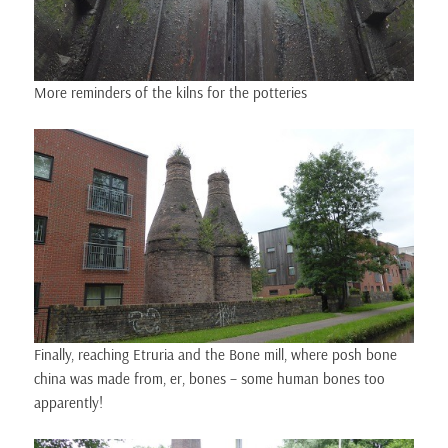
More reminders of the kilns for the potteries
Finally, reaching Etruria and the Bone mill, where posh bone
china was made from, er, bones – some human bones too
apparently!