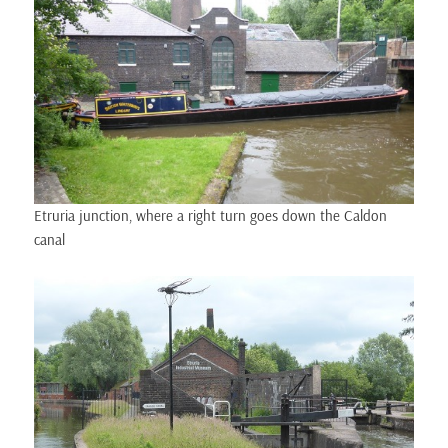
Etruria junction, where a right turn goes down the Caldon
canal