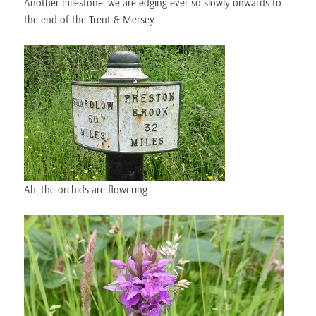
Another milestone, we are edging ever so slowly onwards to
the end of the Trent & Mersey
Ah, the orchids are flowering