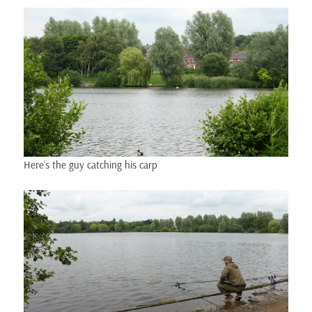
Here’s the guy catching his carp