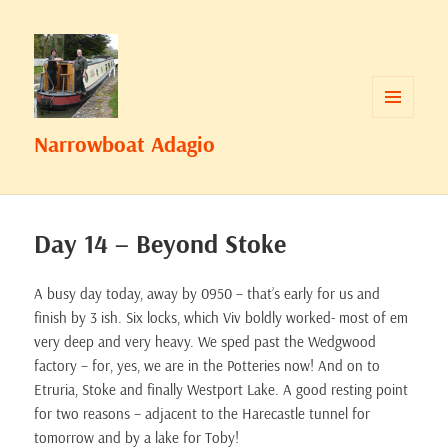
MENU
Narrowboat Adagio
AND
WIDGETS
Day 14 – Beyond Stoke
A busy day today, away by 0950 – that’s early for us and
finish by 3 ish. Six locks, which Viv boldly worked- most of em
very deep and very heavy. We sped past the Wedgwood
factory – for, yes, we are in the Potteries now! And on to
Etruria, Stoke and finally Westport Lake. A good resting point
for two reasons – adjacent to the Harecastle tunnel for
tomorrow and by a lake for Toby!