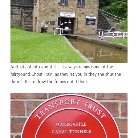
And lots of info about it … it always reminds me of the
fairground Ghost Train, as they let you in they the shut the
doors! It’s to draw the fumes out, I think.