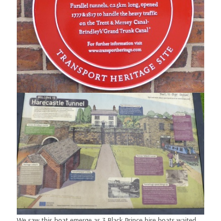
We saw this boat emerge as 3 Black Prince hire boats waited