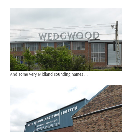
And some very Midland sounding names . .