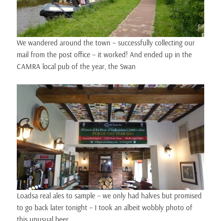
We wandered around the town – successfully collecting our
mail from the post office – it worked! And ended up in the
CAMRA local pub of the year, the Swan
Loadsa real ales to sample – we only had halves but promised
to go back later tonight – I took an albeit wobbly photo of
this unusual beer