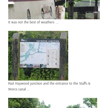
It was not the best of weathers …
Past Haywood junction and the entrance to the Staffs &
Worcs canal …