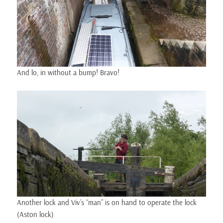
And lo, in without a bump! Bravo!
Another lock and Viv’s “man” is on hand to operate the lock
(Aston lock)