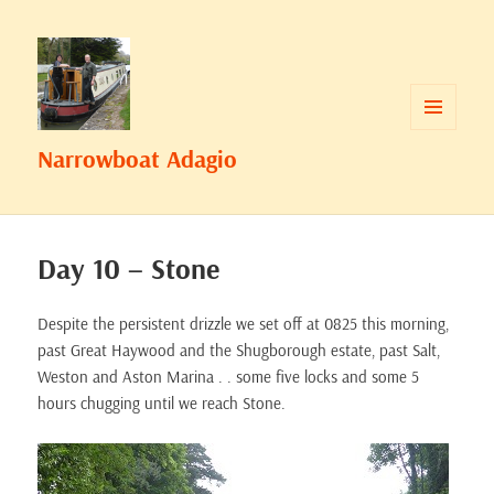
MENU
Narrowboat Adagio
AND
WIDGETS
Day 10 – Stone
Despite the persistent drizzle we set off at 0825 this morning,
past Great Haywood and the Shugborough estate, past Salt,
Weston and Aston Marina . . some five locks and some 5
hours chugging until we reach Stone.