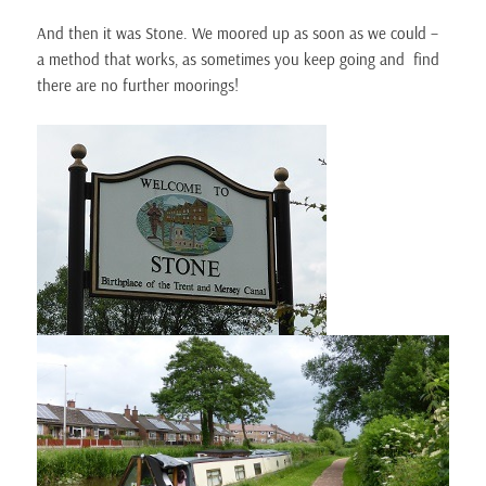
And then it was Stone. We moored up as soon as we could –
a method that works, as sometimes you keep going and find
there are no further moorings!