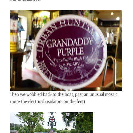
Then we wobbled back to the boat, past an unusual mosaic
(note the electrical insulators on the feet)