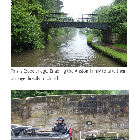
This is Essex bridge. Enabling the Anston family to take their
carriage directly to church.