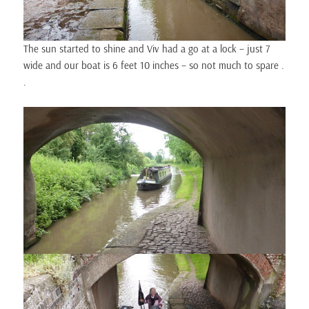
The sun started to shine and Viv had a go at a lock – just 7
wide and our boat is 6 feet 10 inches – so not much to spare .
.