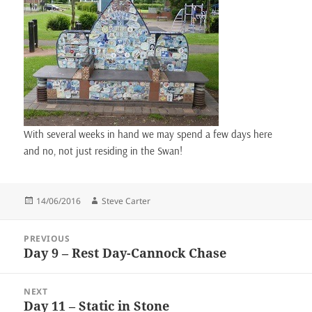
With several weeks in hand we may spend a few days here
and no, not just residing in the Swan!
Posted
Author
14/06/2016
Steve Carter
on
Post
PREVIOUS
navigation
Day 9 – Rest Day-Cannock Chase
Previous
post:
NEXT
Day 11 – Static in Stone
Next