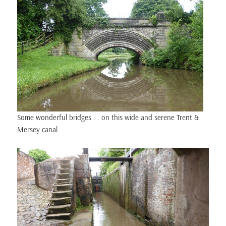
Some wonderful bridges . . on this wide and serene Trent &
Mersey canal