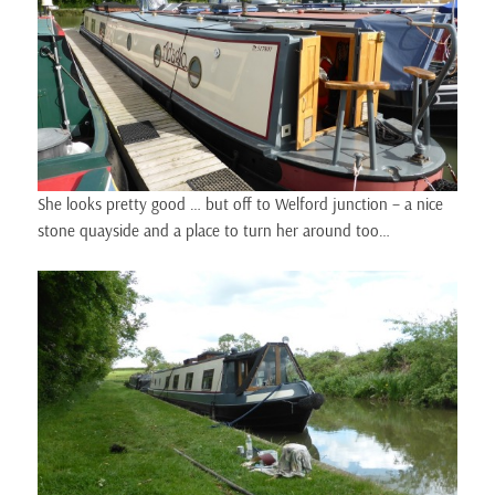
She looks pretty good … but off to Welford junction – a nice
stone quayside and a place to turn her around too…