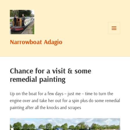
MENU
Narrowboat Adagio
AND
WIDGETS
Chance for a visit & some
remedial painting
Up on the boat for a few days – just me – time to turn the
engine over and take her out for a spin plus do some remedial
painting after all the knocks and scrapes