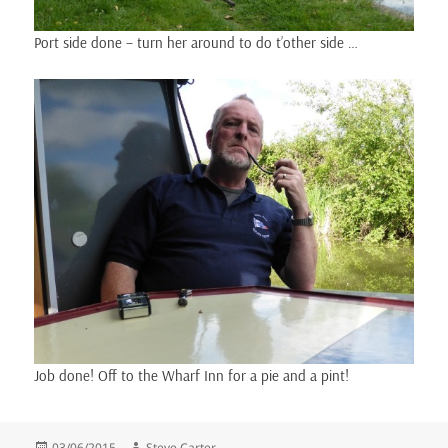
Port side done – turn her around to do t’other side …
Job done! Off to the Wharf Inn for a pie and a pint!
Posted
Author
03/06/2015
Steve Carter