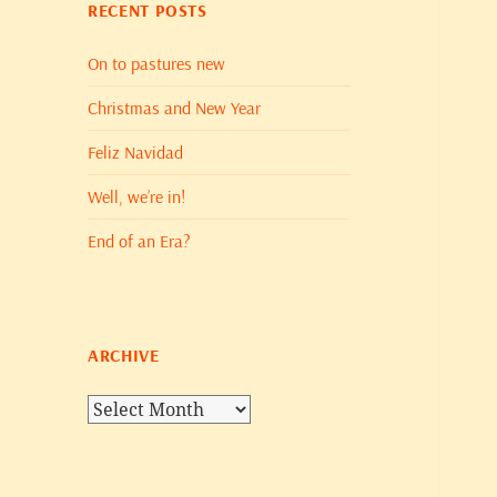
RECENT POSTS
On to pastures new
Christmas and New Year
Feliz Navidad
Well, we’re in!
End of an Era?
ARCHIVE
Archive