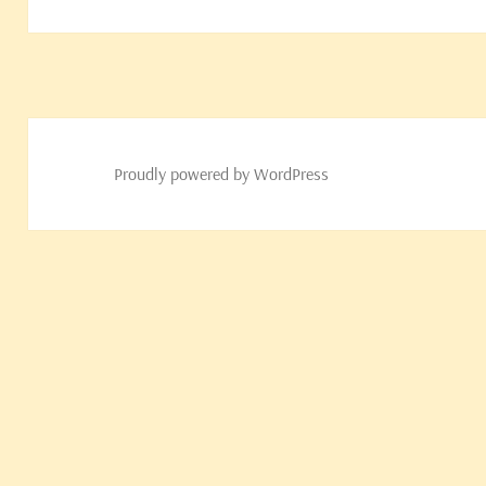
post:
Proudly powered by WordPress