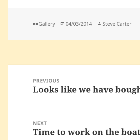
Format
Posted
Author
Gallery
04/03/2014
Steve Carter
on
Post
navigation
PREVIOUS
Looks like we have bough
Previous
post:
NEXT
Time to work on the boa
Next