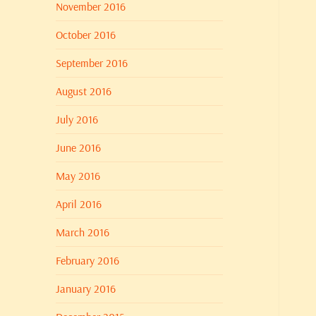
November 2016
October 2016
September 2016
August 2016
July 2016
June 2016
May 2016
April 2016
March 2016
February 2016
January 2016