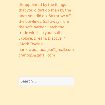
disappointed by the things
that you didn’t do than by the
ones you did do. So throw off
the bowlines. Sail away from
the safe harbor. Catch the
trade winds in your sails.
Explore. Dream. Discover."
(Mark Twain)”
narrowboatadagio@gmail.com
cranog5@gmail.com
Search
for: