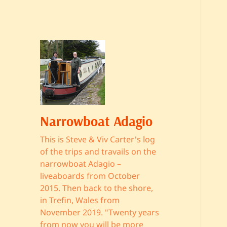
Narrowboat Adagio
This is Steve & Viv Carter's log
of the trips and travails on the
narrowboat Adagio –
liveaboards from October
2015. Then back to the shore,
in Trefin, Wales from
November 2019. "Twenty years
from now you will be more