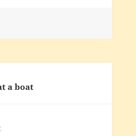
t a boat
t