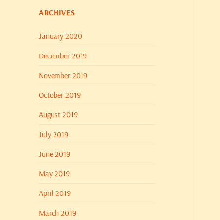
ARCHIVES
January 2020
December 2019
November 2019
October 2019
August 2019
July 2019
June 2019
May 2019
April 2019
March 2019