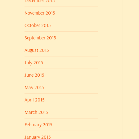
December 2015
November 2015
October 2015
September 2015
August 2015
July 2015
June 2015
May 2015
April 2015
March 2015
February 2015
January 2015