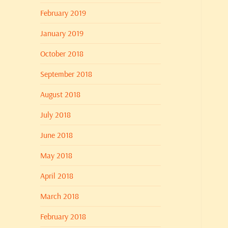
February 2019
January 2019
October 2018
September 2018
August 2018
July 2018
June 2018
May 2018
April 2018
March 2018
February 2018