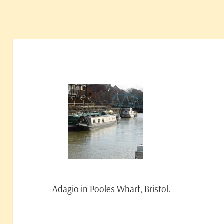
Adagio in Pooles Wharf, Bristol.