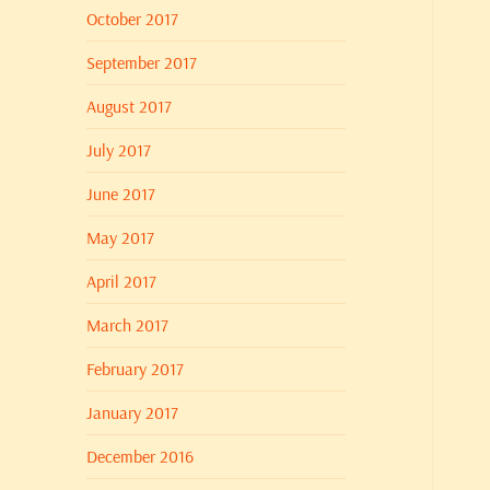
October 2017
September 2017
August 2017
July 2017
June 2017
May 2017
April 2017
March 2017
February 2017
January 2017
December 2016