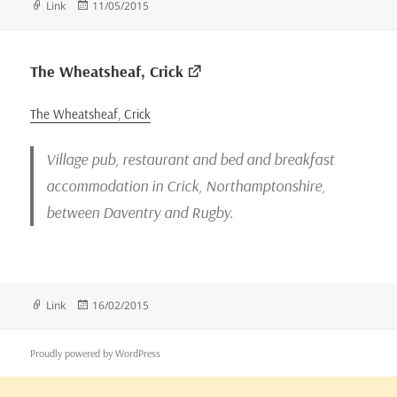
Format
Posted
Link
11/05/2015
on
The Wheatsheaf, Crick
The Wheatsheaf, Crick
Village pub, restaurant and bed and breakfast
accommodation in Crick, Northamptonshire,
between Daventry and Rugby.
Format
Posted
Link
16/02/2015
on
Proudly powered by WordPress