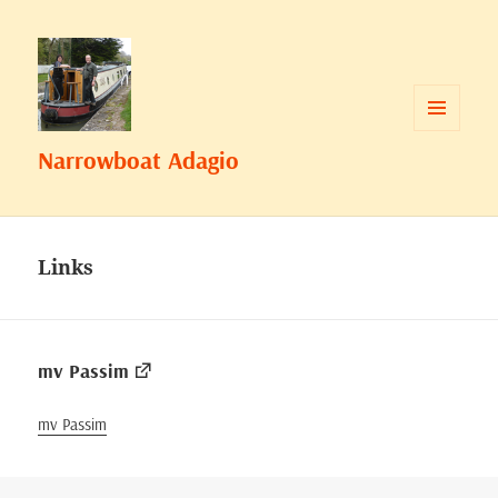
MENU
Narrowboat Adagio
AND
WIDGETS
Links
mv Passim
mv Passim