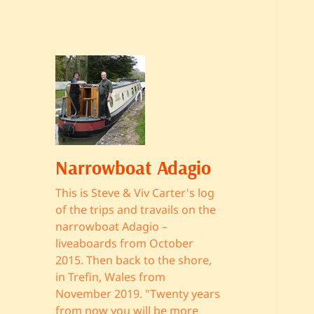
Narrowboat Adagio
This is Steve & Viv Carter's log
of the trips and travails on the
narrowboat Adagio –
liveaboards from October
2015. Then back to the shore,
in Trefin, Wales from
November 2019. "Twenty years
from now you will be more