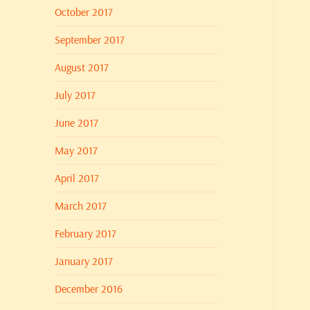
October 2017
September 2017
August 2017
July 2017
June 2017
May 2017
April 2017
March 2017
February 2017
January 2017
December 2016