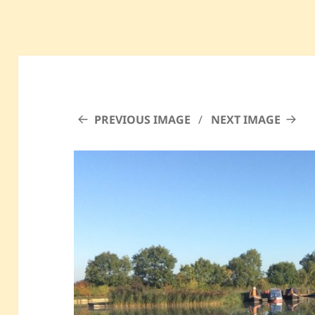
PREVIOUS IMAGE
NEXT IMAGE