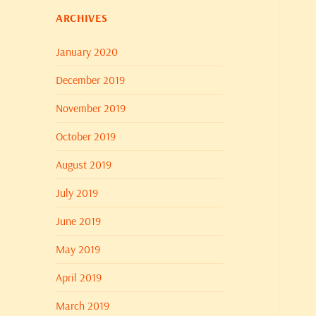
ARCHIVES
January 2020
December 2019
November 2019
October 2019
August 2019
July 2019
June 2019
May 2019
April 2019
March 2019