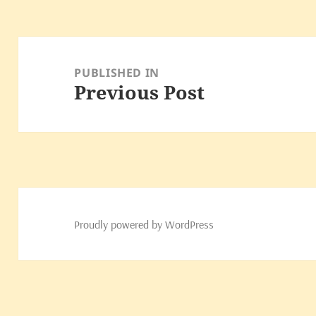
Post
navigation
PUBLISHED IN
Previous Post
Proudly powered by WordPress