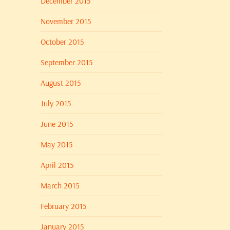
December 2015
November 2015
October 2015
September 2015
August 2015
July 2015
June 2015
May 2015
April 2015
March 2015
February 2015
January 2015