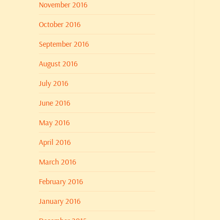
November 2016
October 2016
September 2016
August 2016
July 2016
June 2016
May 2016
April 2016
March 2016
February 2016
January 2016