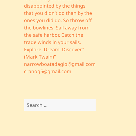
disappointed by the things
that you didn’t do than by the
ones you did do. So throw off
the bowlines. Sail away from
the safe harbor. Catch the
trade winds in your sails.
Explore. Dream. Discover."
(Mark Twain)”
narrowboatadagio@gmail.com
cranog5@gmail.com
Search
for: