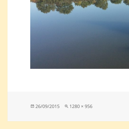
Posted
Full
26/09/2015
1280 × 956
on
size