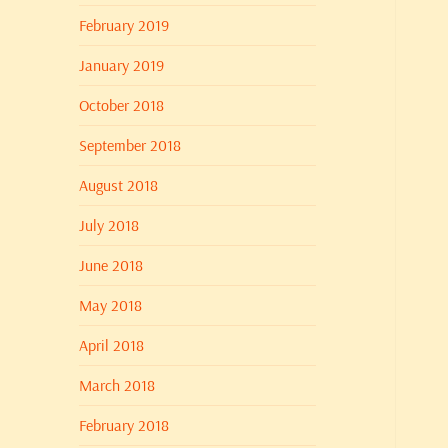
February 2019
January 2019
October 2018
September 2018
August 2018
July 2018
June 2018
May 2018
April 2018
March 2018
February 2018