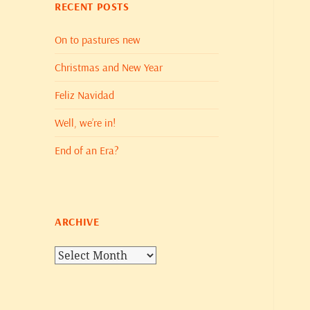
RECENT POSTS
On to pastures new
Christmas and New Year
Feliz Navidad
Well, we’re in!
End of an Era?
ARCHIVE
Archive